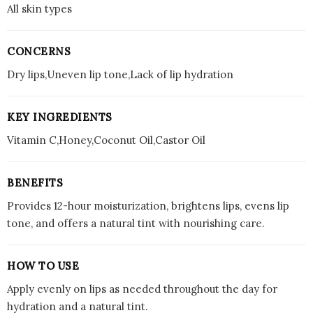
All skin types
CONCERNS
Dry lips,Uneven lip tone,Lack of lip hydration
KEY INGREDIENTS
Vitamin C,Honey,Coconut Oil,Castor Oil
BENEFITS
Provides 12-hour moisturization, brightens lips, evens lip
tone, and offers a natural tint with nourishing care.
HOW TO USE
Apply evenly on lips as needed throughout the day for
hydration and a natural tint.