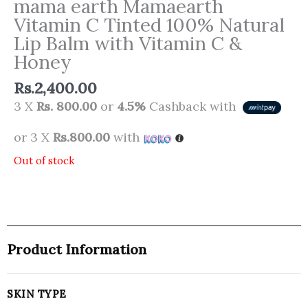
mama earth Mamaearth
Vitamin C Tinted 100% Natural
Lip Balm with Vitamin C &
Honey
Rs.
2,400.00
3 X
Rs. 800.00
or
4.5%
Cashback with
or 3 X
Rs.800.00
with
Out of stock
Product Information
SKIN TYPE