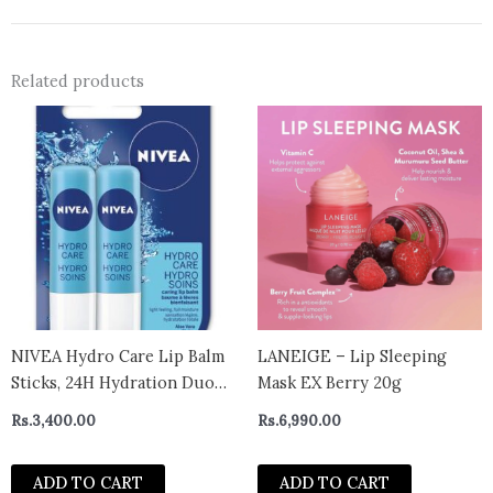
Related products
NIVEA Hydro Care Lip Balm
LANEIGE – Lip Sleeping
Sticks, 24H Hydration Duo
Mask EX Berry 20g
Pack (2 x 4.8 g)
Rs.
3,400.00
Rs.
6,990.00
ADD TO CART
ADD TO CART