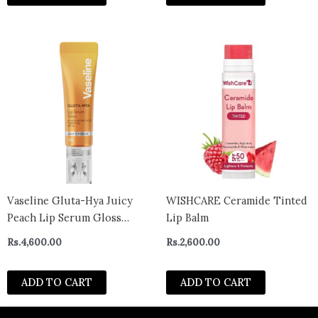
Vaseline Gluta-Hya Juicy
WISHCARE Ceramide Tinted
Peach Lip Serum Gloss
Lip Balm
SPF15 10ml
Rs.
4,600.00
Rs.
2,600.00
ADD TO CART
ADD TO CART