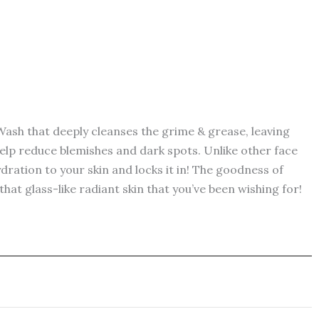
ash that deeply cleanses the grime & grease, leaving
help reduce blemishes and dark spots. Unlike other face
ydration to your skin and locks it in! The goodness of
at glass-like radiant skin that you’ve been wishing for!