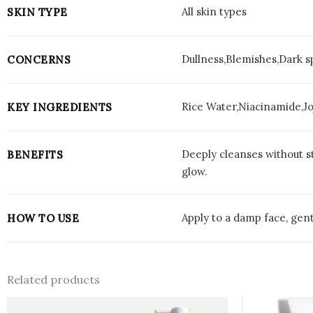
All skin types
SKIN TYPE
Dullness,Blemishes,Dark 
CONCERNS
Rice Water,Niacinamide,Jo
KEY INGREDIENTS
Deeply cleanses without st
BENEFITS
glow.
Apply to a damp face, gent
HOW TO USE
Related products