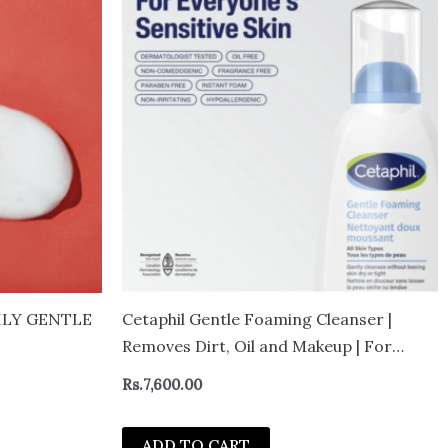
e:
duct
,600.00
ugh
,400.00
iple
ants.
ions
sen
duct
ILY GENTLE
Cetaphil Gentle Foaming Cleanser |
e
Removes Dirt, Oil and Makeup | For
Sensitive Skin | 236ml
Rs.
7,600.00
ADD TO CART