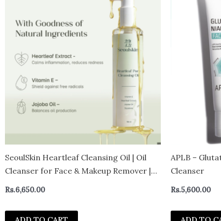
SeoulSkin Heartleaf Cleansing Oil | Oil
APLB – Gluta
Cleanser for Face & Makeup Remover |
Cleanser
Removes Waterproof Makeup, SPF & Dirt
Rs.
6,650.00
Rs.
5,600.00
| Gentle Face Wash for Oily & Sensitive
Skin | Non-Stripping Formula | 150 m
ADD TO CART
ADD TO C