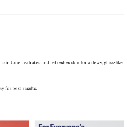
skin tone, hydrates and refreshes skin for a dewy, glass-like
y for best results.
e