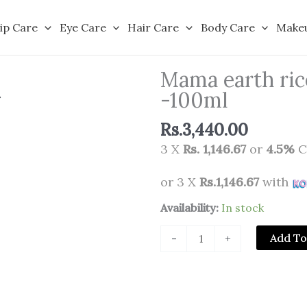
ip Care
Eye Care
Hair Care
Body Care
Make
Mama earth ric
-100ml
Rs.
3,440.00
3 X
Rs. 1,146.67
or
4.5%
C
or 3 X
Rs.1,146.67
with
Mama
Availability:
In stock
earth
Add To
-
+
rice
dewy
bright
face