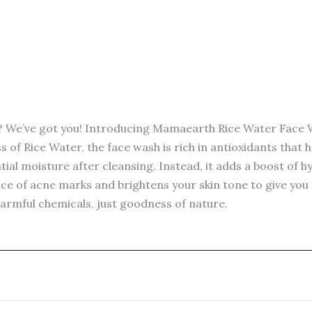
wash
-100ml
quantity
t? We’ve got you! Introducing Mamaearth Rice Water Face W
of Rice Water, the face wash is rich in antioxidants that 
tial moisture after cleansing. Instead, it adds a boost of h
 of acne marks and brightens your skin tone to give you th
harmful chemicals, just goodness of nature.