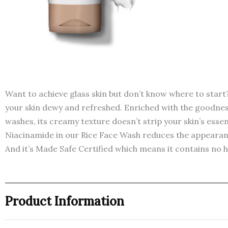
Want to achieve glass skin but don’t know where to star
your skin dewy and refreshed. Enriched with the goodness 
washes, its creamy texture doesn’t strip your skin’s essen
Niacinamide in our Rice Face Wash reduces the appearance
And it’s Made Safe Certified which means it contains no 
Product Information