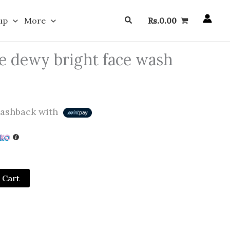
Search
up
More
Rs.
0.00
e dewy bright face wash
ashback with
 Cart