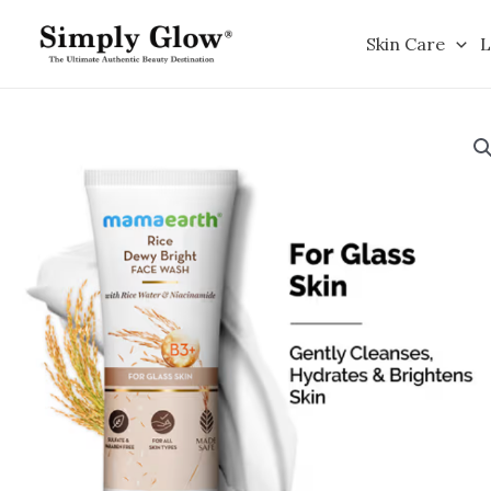
Skip
to
Skin Care
L
content