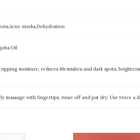
spots,Acne marks,Dehydration
joba Oil
ripping moisture, reduces blemishes and dark spots, brightens 
ly massage with fingertips, rinse off and pat dry. Use twice a da
Pric
This