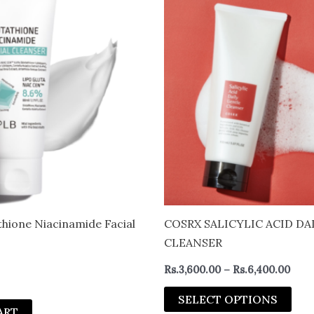
rang
pro
Rs.3
thro
has
Rs.6
mult
vari
The
opt
may
be
cho
on
the
pro
thione Niacinamide Facial
COSRX SALICYLIC ACID DA
pag
CLEANSER
Rs.
3,600.00
–
Rs.
6,400.00
SELECT OPTIONS
ART