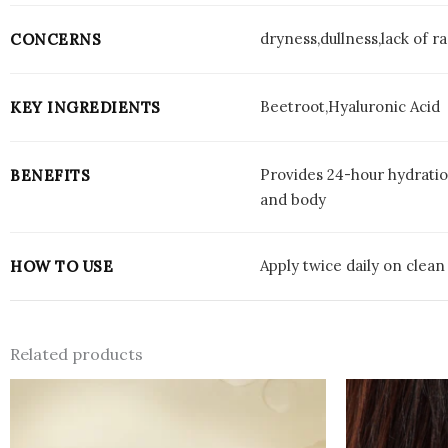
dryness,dullness,lack of r
CONCERNS
Beetroot,Hyaluronic Acid
KEY INGREDIENTS
Provides 24-hour hydratio
BENEFITS
and body
Apply twice daily on clean
HOW TO USE
Related products