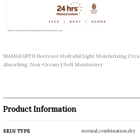
MAMAEARTH Beetroot Hydraful Light Moisturizing Cream w
Absorbing, Non-Greasy | Soft Moisturizer
Product Information
normal,combination,dry
SKIN TYPE