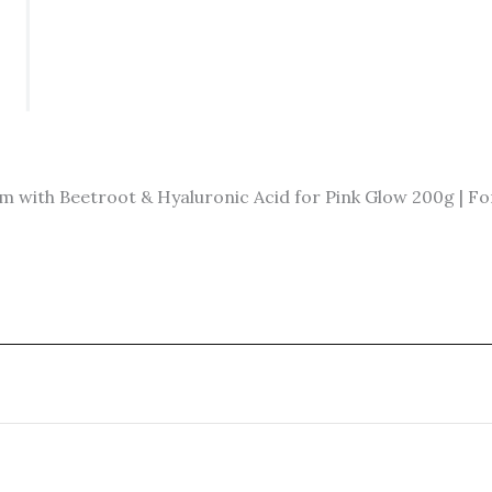
ith Beetroot & Hyaluronic Acid for Pink Glow 200g | For 