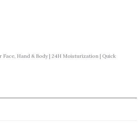
Face, Hand & Body | 24H Moisturization | Quick