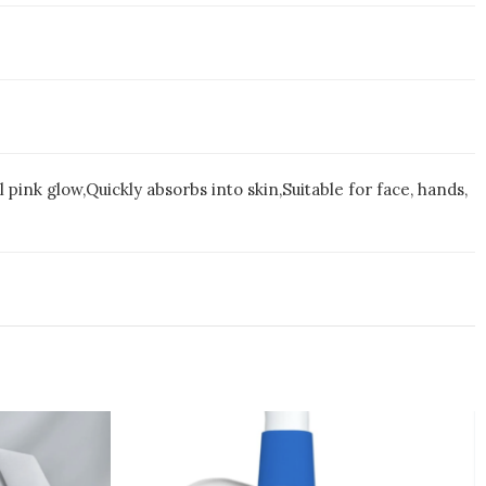
ink glow,Quickly absorbs into skin,Suitable for face, hands,