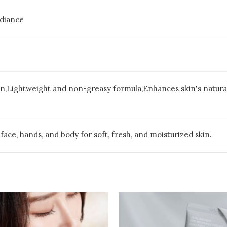
adiance
n,Lightweight and non-greasy formula,Enhances skin's natural p
 face, hands, and body for soft, fresh, and moisturized skin.