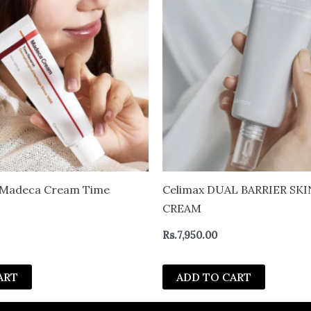
4 Madeca Cream Time
Celimax DUAL BARRIER SK
CREAM
Rs.
7,950.00
ART
ADD TO CART