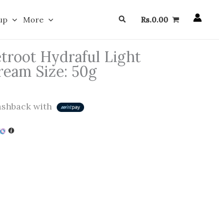
Search
up
More
Rs.
0.00
root Hydraful Light
ream Size: 50g
shback with