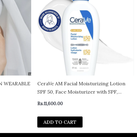
IN WEARABLE
CeraVe AM Facial Moisturizing Lotion
SPF 50, Face Moisturizer with SPF,
Hyaluronic Acid, Niacinamide &
Rs.
11,600.00
Ceramides, Non-Greasy, Blends
Seamlessly With No White Cast, Non
ADD TO CART
Comedogenic Sunscreen-