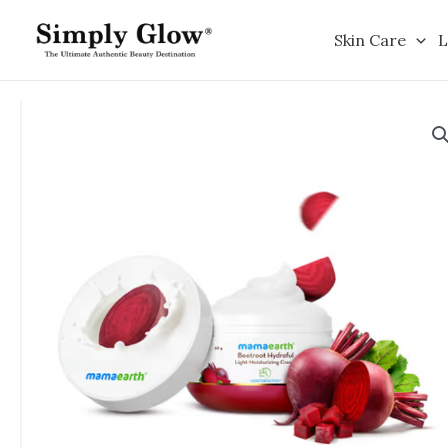
Skip
to
Skin Care
L
content