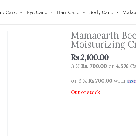
ip Care
Eye Care
Hair Care
Body Care
Make
Mamaearth Beet
Moisturizing C
Rs.
2,100.00
3 X
Rs. 700.00
or
4.5%
Ca
or 3 X
Rs.700.00
with
Out of stock