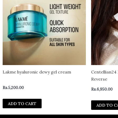
Lakme hyaluronic dewy gel cream
Centellian2
Reverse
Rs.
5,200.00
Rs.
6,950.00
ADD TO CART
ADD TO C