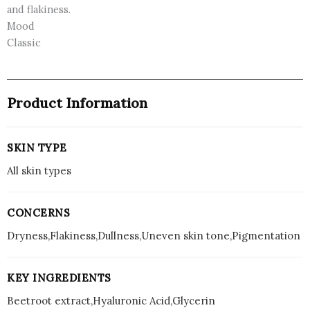
and flakiness.
Mood
Classic
Product Information
SKIN TYPE
All skin types
CONCERNS
Dryness,Flakiness,Dullness,Uneven skin tone,Pigmentation
KEY INGREDIENTS
Beetroot extract,Hyaluronic Acid,Glycerin