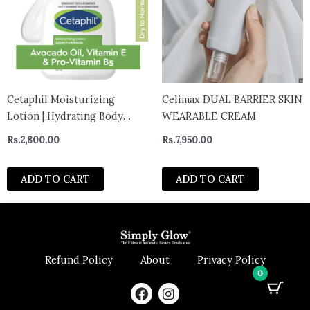
Cetaphil Moisturizing
Celimax DUAL BARRIER SKIN
Lotion | Hydrating Body
WEARABLE CREAM
Lotion and Moisturizer for
Rs.
2,800.00
Rs.
7,950.00
All Skin Types 60ml – canada
ADD TO CART
ADD TO CART
Refund Policy
About
Privacy Policy
0
F
I
a
n