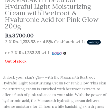
Hydraful Light Moisturizing
Cream with Beetroot &
Hyaluronic Acid for Pink Glow
200g
Rs.
3,700.00
3 X
Rs. 1,233.33
or
4.5%
Cashback with
or 3 X
Rs.1,233.33
with
Out of stock
Unlock your skin’s glow with the Mamaearth Beetroot
Hydraful Light Moisturizing Cream For Pink Glow. This skin
moisturizing cream is enriched with beetroot extracts to
offer a flush of pink radiance to your skin. With the power of
hyaluronic acid, the Mamaearth hydrating cream delivers
intense moisture for 24 hours while banishing skin dryness