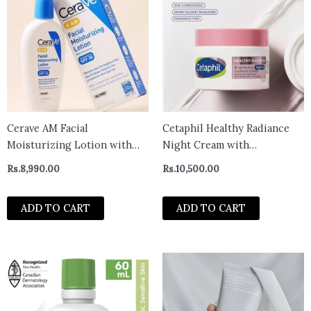
Cerave AM Facial
Cetaphil Healthy Radiance
Moisturizing Lotion with
Night Cream with
Sunscreen (89ml)
Niacinamide 50g – uk
Rs.
8,990.00
Rs.
10,500.00
ADD TO CART
ADD TO CART