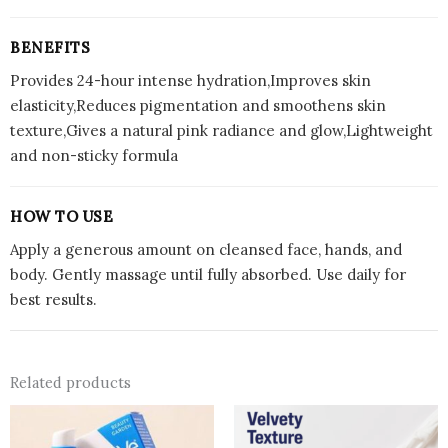
BENEFITS
Provides 24-hour intense hydration,Improves skin
elasticity,Reduces pigmentation and smoothens skin
texture,Gives a natural pink radiance and glow,Lightweight
and non-sticky formula
HOW TO USE
Apply a generous amount on cleansed face, hands, and
body. Gently massage until fully absorbed. Use daily for
best results.
Related products