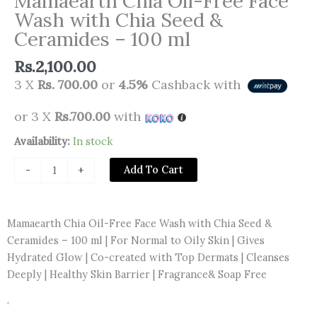
Mamaearth Chia Oil-Free Face
Wash with Chia Seed &
Ceramides – 100 ml
Rs.
2,100.00
3 X
Rs. 700.00
or
4.5%
Cashback with
or 3 X
Rs.700.00
with
Mamaearth
Availability:
In stock
Chia
Add To Cart
-
+
Oil-
Free
Face
Mamaearth Chia Oil-Free Face Wash with Chia Seed &
Wash
Ceramides – 100 ml | For Normal to Oily Skin | Gives
with
Hydrated Glow | Co-created with Top Dermats | Cleanses
Chia
Deeply | Healthy Skin Barrier | Fragrance& Soap Free
Seed
&
‘
Ceramides