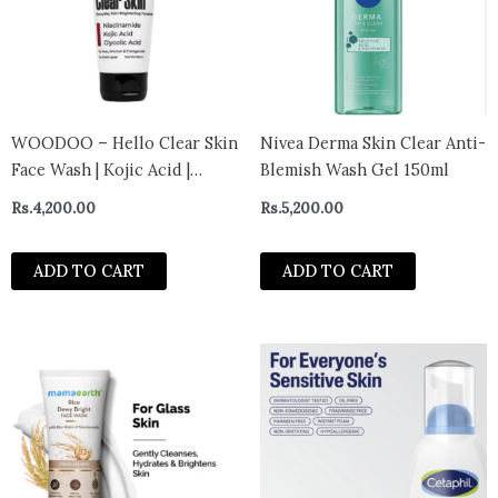
WOODOO – Hello Clear Skin
Nivea Derma Skin Clear Anti-
Face Wash | Kojic Acid |
Blemish Wash Gel 150ml
Niacinamide | Glycolic Acid |
Rs.
4,200.00
Rs.
5,200.00
Prevents
Hyperpigmentation, Milia |
ADD TO CART
ADD TO CART
Minimize appearenceof
Facial pores, Blackheads,
Whiteheads and Dull Skin |