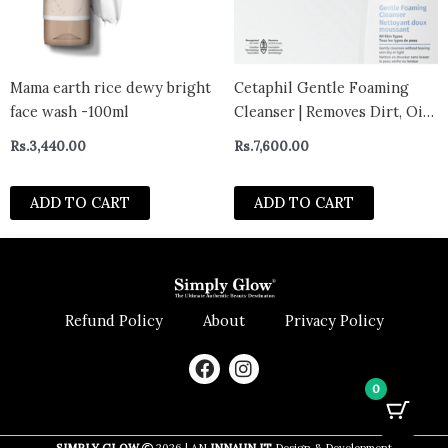
Mama earth rice dewy bright
Cetaphil Gentle Foaming
face wash -100ml
Cleanser | Removes Dirt, Oil
and Makeup | For Sensitive
Rs.
3,440.00
Rs.
7,600.00
Skin | 236ml
ADD TO CART
ADD TO CART
Refund Policy
About
Privacy Policy
F
I
a
n
0
c
s
e
t
b
a