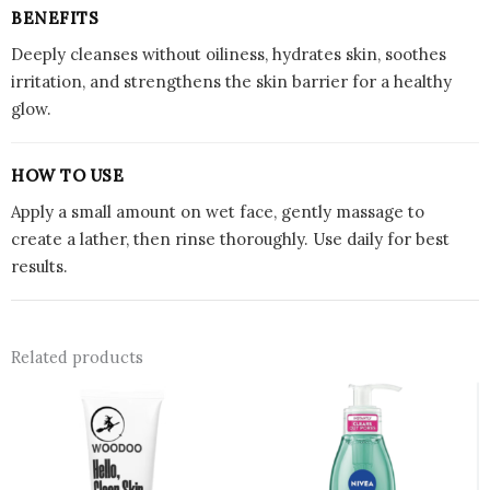
BENEFITS
Deeply cleanses without oiliness, hydrates skin, soothes
irritation, and strengthens the skin barrier for a healthy
glow.
HOW TO USE
Apply a small amount on wet face, gently massage to
create a lather, then rinse thoroughly. Use daily for best
results.
Related products