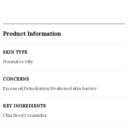
-
100
ml
quantity
Product Information
SKIN TYPE
Normal to Oily
CONCERNS
Excess oil,Dehydration,Weakened skin barrier
KEY INGREDIENTS
Chia Seed,Ceramides