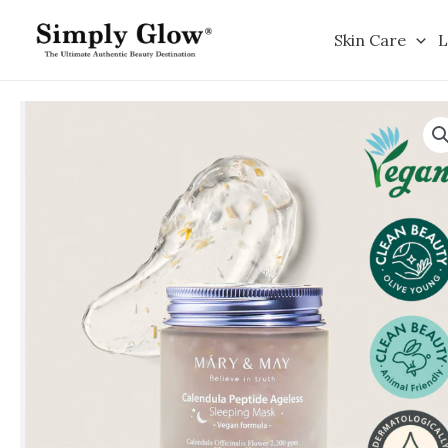
Skip
to
Skin Care
L
content