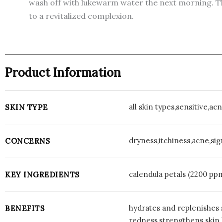
wash off with lukewarm water the next morning. Th
to a revitalized complexion.
Product Information
all skin types,sensitive,a
SKIN TYPE
dryness,itchiness,acne,si
CONCERNS
calendula petals (2200 pp
KEY INGREDIENTS
hydrates and replenishes 
BENEFITS
redness,strengthens skin 