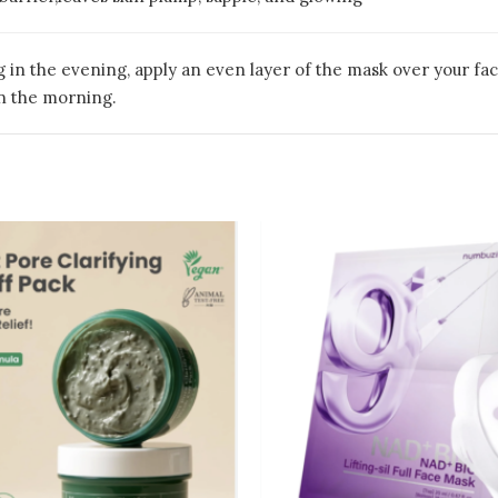
g in the evening, apply an even layer of the mask over your f
n the morning.