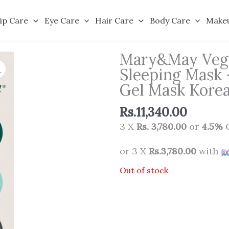
ip Care
Eye Care
Hair Care
Body Care
Make
Mary&May Vega
Sleeping Mask 
Gel Mask Korea
Rs.
11,340.00
3 X
Rs. 3,780.00
or
4.5%
C
or 3 X
Rs.3,780.00
with
Out of stock