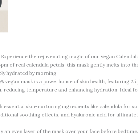
nce the rejuvenating magic of our Vegan Calendula Pep
pm of real calendula petals, this mask gently melts into th
eply hydrated by morning.
an mask is a powerhouse of skin health, featuring 25 pe
n, reducing temperature and enhancing hydration. Ideal for
ential skin-nurturing ingredients like calendula for so
additional soothing effects, and hyaluronic acid for ultima
 even layer of the mask over your face before bedtime. L