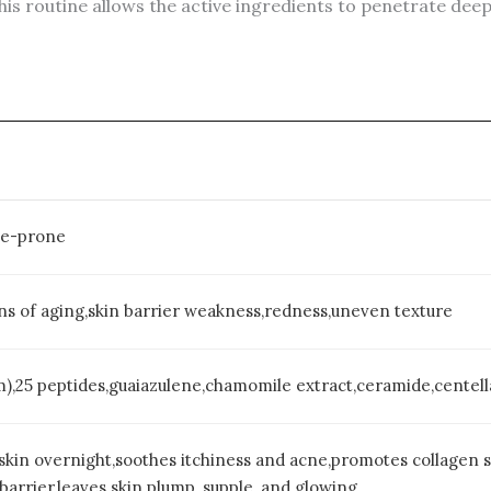
is routine allows the active ingredients to penetrate de
cne-prone
gns of aging,skin barrier weakness,redness,uneven texture
m),25 peptides,guaiazulene,chamomile extract,ceramide,centella
skin overnight,soothes itchiness and acne,promotes collagen sy
barrier,leaves skin plump, supple, and glowing