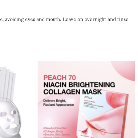
ace, avoiding eyes and mouth. Leave on overnight and rinse