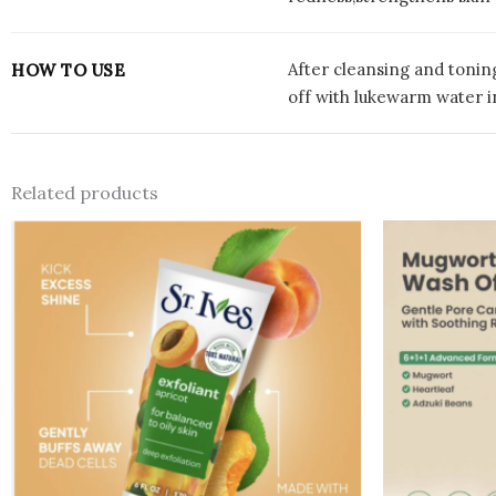
After cleansing and tonin
HOW TO USE
off with lukewarm water i
Related products