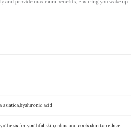
eply and provide maximum benefits, ensuring you wake up
 asiatica,hyaluronic acid
nthesis for youthful skin,calms and cools skin to reduce