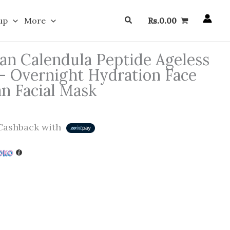
Search
up
More
Rs.
0.00
n Calendula Peptide Ageless
– Overnight Hydration Face
n Facial Mask
ashback with