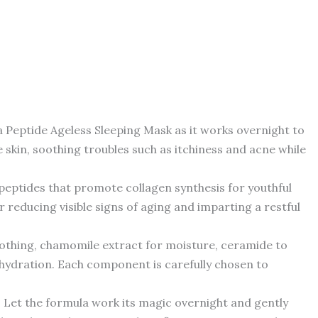
tide Ageless Sleeping Mask as it works overnight to
e skin, soothing troubles such as itchiness and acne while
ptides that promote collagen synthesis for youthful
 reducing visible signs of aging and imparting a restful
othing, chamomile extract for moisture, ceramide to
te hydration. Each component is carefully chosen to
et the formula work its magic overnight and gently