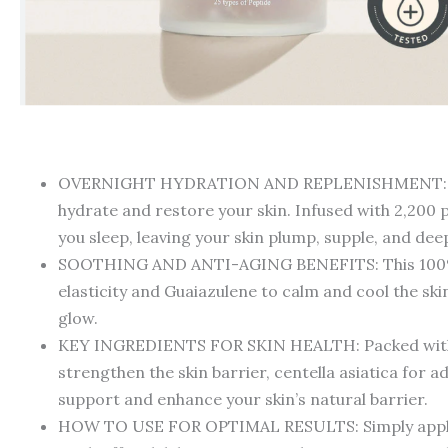
OVERNIGHT HYDRATION AND REPLENISHMENT: Experie
hydrate and restore your skin. Infused with 2,200 p
you sleep, leaving your skin plump, supple, and de
SOOTHING AND ANTI-AGING BENEFITS: This 100% veg
elasticity and Guaiazulene to calm and cool the ski
glow.
KEY INGREDIENTS FOR SKIN HEALTH: Packed with ess
strengthen the skin barrier, centella asiatica for 
support and enhance your skin’s natural barrier.
HOW TO USE FOR OPTIMAL RESULTS: Simply apply an