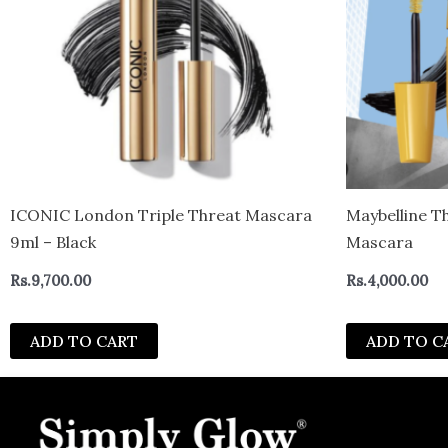
ICONIC London Triple Threat Mascara
Maybelline T
9ml – Black
Mascara
Rs.
9,700.00
Rs.
4,000.00
ADD TO CART
ADD TO C