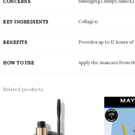
Smudging,Clumpy lashes,
CONCERNS
Collagen
KEY INGREDIENTS
Provides up to 12 hours o
BENEFITS
Apply the mascara from th
HOW TO USE
Related products