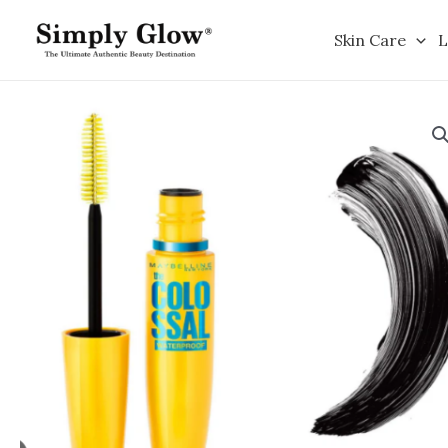
Skip
to
Skin Care
L
content