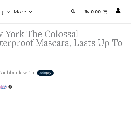
Search
up
More
Rs.
0.00
 York The Colossal
erproof Mascara, Lasts Up To
ashback with