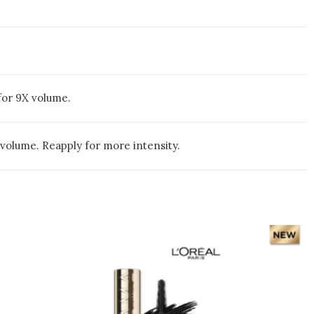
for 9X volume.
volume. Reapply for more intensity.