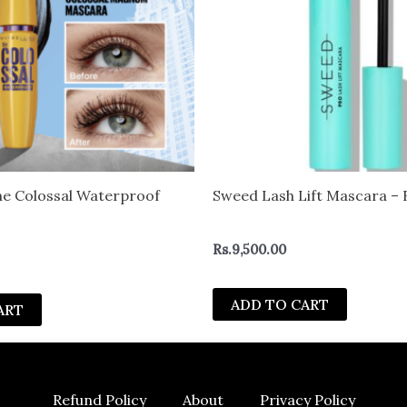
he Colossal Waterproof
Sweed Lash Lift Mascara – 
Rs.
9,500.00
ADD TO CART
ART
Refund Policy
About
Privacy Policy