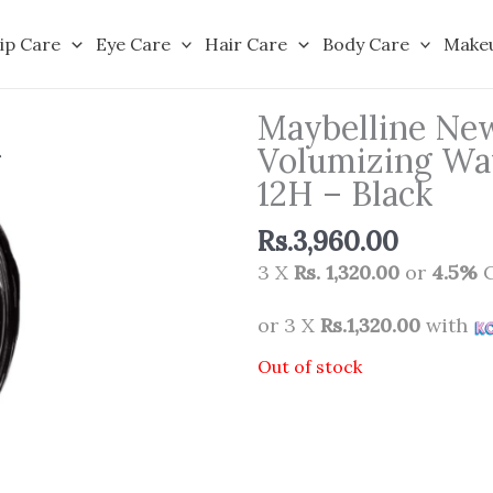
ip Care
Eye Care
Hair Care
Body Care
Make
Maybelline New
Volumizing Wat
12H – Black
Rs.
3,960.00
3 X
Rs. 1,320.00
or
4.5%
C
or 3 X
Rs.1,320.00
with
Out of stock