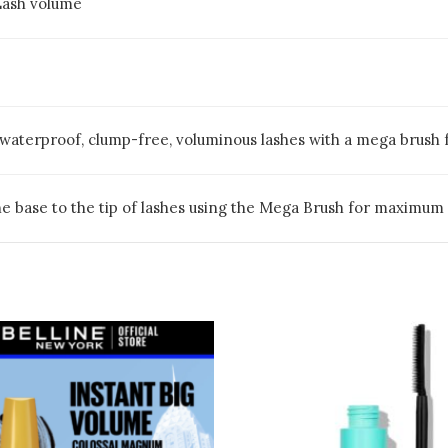
Lash volume
f waterproof, clump-free, voluminous lashes with a mega brush 
e base to the tip of lashes using the Mega Brush for maximum 