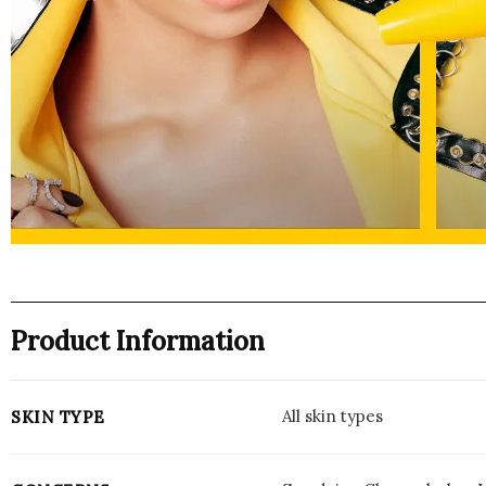
Product Information
All skin types
SKIN TYPE