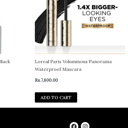
Black
Loreal Paris Voluminous Panorama
Waterproof Mascara
Rs.
7,600.00
ADD TO CART
F
I