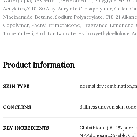
Water(Aqua), Glycerin, 1,2-Hexanediol, Polyglyceryl-10 
Acrylates/C10-30 Alkyl Acrylate Crosspolymer, Gellan Gu
Niacinamide, Betaine, Sodium Polyacrylate, C18-21 Alka
Copolymer, Phenyl Trimethicone, Fragrance, Limonene, Ci
Tripeptide-5, Sorbitan Laurate, Hydroxyethylcellulose, Ac
Product Information
normal,dry,combination,m
SKIN TYPE
dullness,uneven skin tone,
CONCERNS
Glutathione (99.4% pure, 
KEY INGREDIENTS
NP,Adenosine,Soluble Col