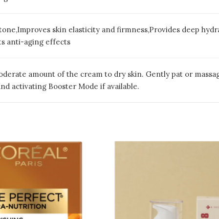
tone,Improves skin elasticity and firmness,Provides deep hyd
s anti-aging effects
oderate amount of the cream to dry skin. Gently pat or massage 
d activating Booster Mode if available.