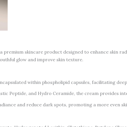
 premium skincare product designed to enhance skin radia
youthful glow and improve skin texture.
capsulated within phospholipid capsules, facilitating dee
astic Peptide, and Hydro Ceramide, the cream provides int
radiance and reduce dark spots, promoting a more even ski