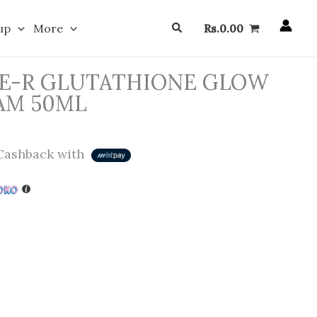
Search
up
More
Rs.
0.00
E-R GLUTATHIONE GLOW
AM 50ML
ashback with