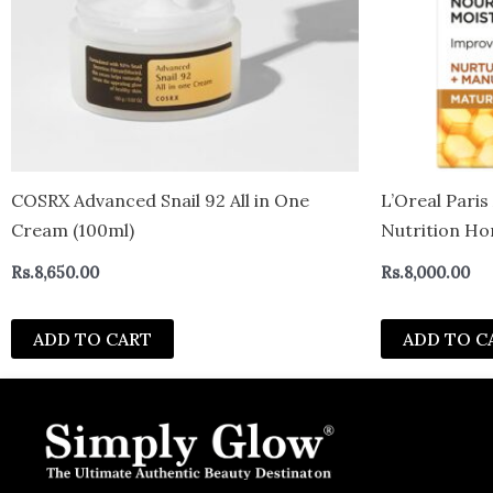
COSRX Advanced Snail 92 All in One
L’Oreal Pari
Cream (100ml)
Nutrition H
Rs.
8,650.00
Rs.
8,000.00
ADD TO CART
ADD TO C