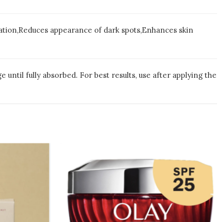
ration,Reduces appearance of dark spots,Enhances skin
until fully absorbed. For best results, use after applying the