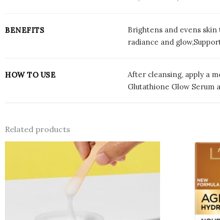
Brightens and evens skin 
BENEFITS
radiance and glow,Support
After cleansing, apply a m
HOW TO USE
Glutathione Glow Serum an
Related products