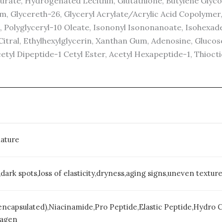
Laurate, Hydrogenated Lecithin, Glutathione, Butylene Gly
m, Glycereth-26, Glyceryl Acrylate/Acrylic Acid Copolymer
ne, Polyglyceryl-10 Oleate, Isononyl Isononanoate, Isohe
tral, Ethylhexylglycerin, Xanthan Gum, Adenosine, Glucose
etyl Dipeptide-1 Cetyl Ester, Acetyl Hexapeptide-1, Thiocti
ature
dark spots,loss of elasticity,dryness,aging signs,uneven textur
encapsulated),Niacinamide,Pro Peptide,Elastic Peptide,Hydro
lagen