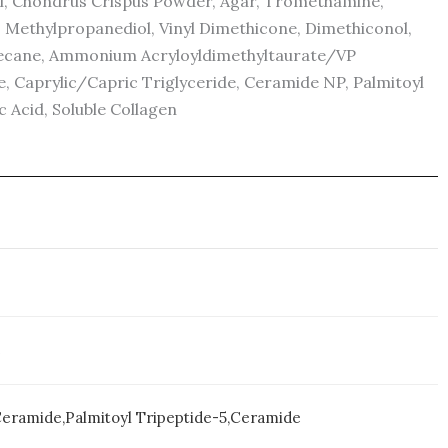
col, Chondrus Crispus Powder, Agar, Tromethamine,
, Methylpropanediol, Vinyl Dimethicone, Dimethiconol,
xadecane, Ammonium Acryloyldimethyltaurate/VP
, Caprylic/Capric Triglyceride, Ceramide NP, Palmitoyl
c Acid, Soluble Collagen
e
 Ceramide,Palmitoyl Tripeptide-5,Ceramide