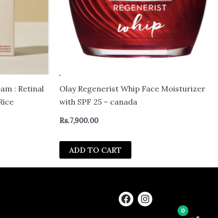
m : Retinal
Olay Regenerist Whip Face Moisturizer
Rice
with SPF 25 – canada
Rs.
7,900.00
ADD TO CART
F
I
a
n
0
c
s