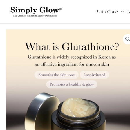
Skip
to
Skin Care
L
content