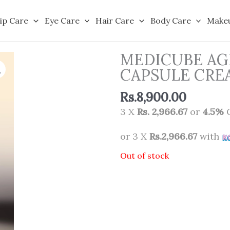
ip Care
Eye Care
Hair Care
Body Care
Make
MEDICUBE AG
CAPSULE CRE
Rs.
8,900.00
3 X
Rs. 2,966.67
or
4.5%
C
or 3 X
Rs.2,966.67
with
Out of stock