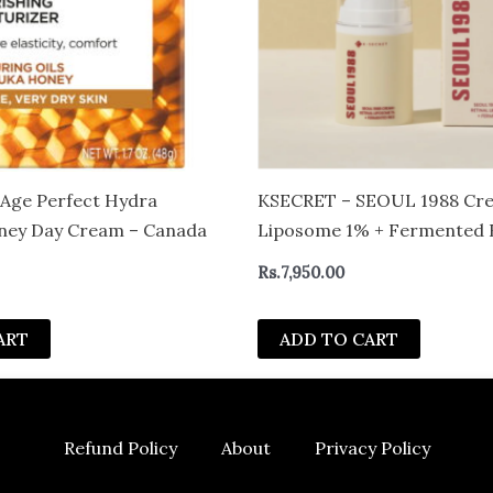
s Age Perfect Hydra
KSECRET – SEOUL 1988 Crea
oney Day Cream – Canada
Liposome 1% + Fermented 
Rs.
7,950.00
ART
ADD TO CART
Refund Policy
About
Privacy Policy