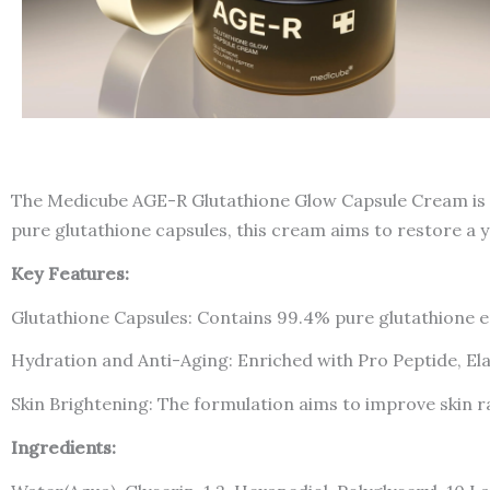
The Medicube AGE-R Glutathione Glow Capsule Cream is a
pure glutathione capsules, this cream aims to restore a 
Key Features:
Glutathione Capsules: Contains 99.4% pure glutathione en
Hydration and Anti-Aging: Enriched with Pro Peptide, El
Skin Brightening: The formulation aims to improve skin 
Ingredients: