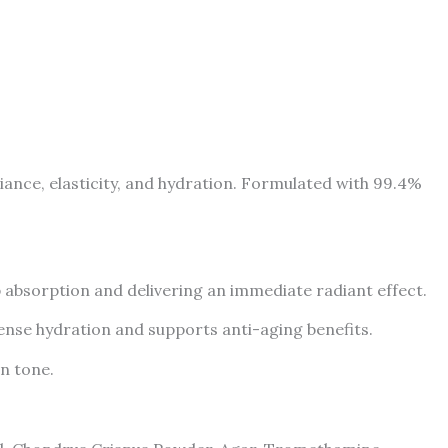
nce, elasticity, and hydration. Formulated with 99.4%
p absorption and delivering an immediate radiant effect.
ense hydration and supports anti-aging benefits.
n tone.