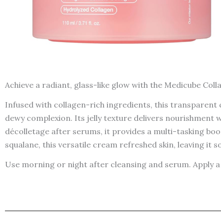
Achieve a radiant, glass-like glow with the Medicube Colla
Infused with collagen-rich ingredients, this transparent 
dewy complexion. Its jelly texture delivers nourishment 
décolletage after serums, it provides a multi-tasking bo
squalane, this versatile cream refreshed skin, leaving it 
Use morning or night after cleansing and serum. Apply a 