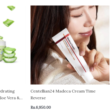
drating
Centellian24 Madeca Cream Time
Aloe Vera &
Reverse
-sticky
Rs.
6,950.00
eight &