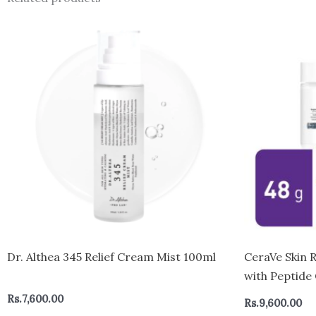
Dr. Althea 345 Relief Cream Mist 100ml
CeraVe Skin 
with Peptide
for All Skin
Rs.
7,600.00
Rs.
9,600.00