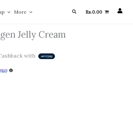
Search
up
More
Rs.
0.00
gen Jelly Cream
ashback with