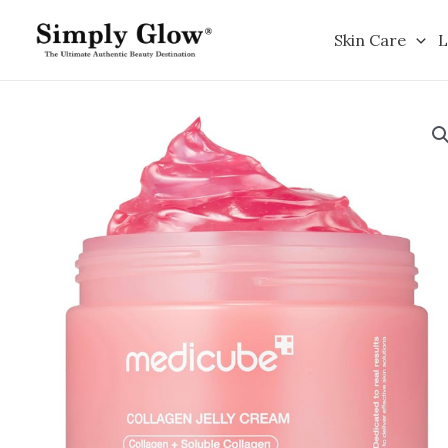
Skip
to
Skin Care
L
content