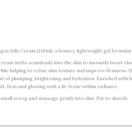
gen Jelly Cream (110ml), a bouncy, lightweight gel formulate
cream melts seamlessly into the skin to instantly boost ela
while helping to refine skin texture and improve firmness.
ost of plumping, brightening and hydration. Enriched with
soft, firm and glowing with a lit-from-within radiance.
small scoop and massage gently into skin. Pat to absorb.