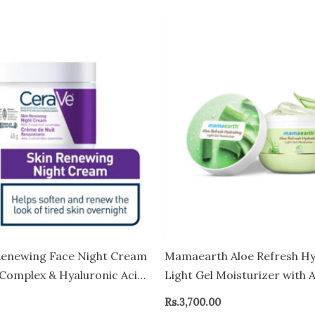
Renewing Face Night Cream
Mamaearth Aloe Refresh Hy
 Complex & Hyaluronic Acid
Light Gel Moisturizer with 
 Types – CANADA
HA 200g | Long-lasting Non
Rs.
3,700.00
Hydration | Oil-free, Lightw