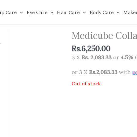
ip Care
Eye Care
Hair Care
Body Care
Make
Medicube Colla
Rs.
6,250.00
3 X
Rs. 2,083.33
or
4.5%
C
or 3 X
Rs.2,083.33
with
Out of stock