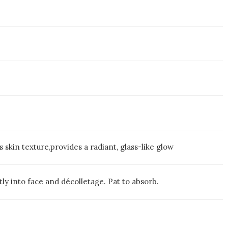
s skin texture,provides a radiant, glass-like glow
y into face and décolletage. Pat to absorb.