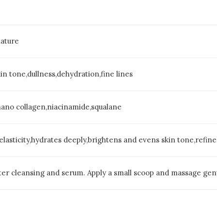
ature
in tone,dullness,dehydration,fine lines
nano collagen,niacinamide,squalane
 elasticity,hydrates deeply,brightens and evens skin tone,refine
er cleansing and serum. Apply a small scoop and massage gentl