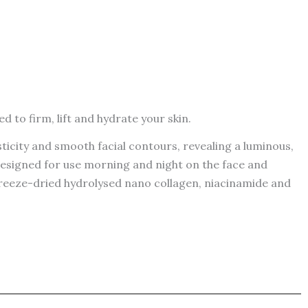
d to firm, lift and hydrate your skin.
sticity and smooth facial contours, revealing a luminous,
 Designed for use morning and night on the face and
 freeze-dried hydrolysed nano collagen, niacinamide and