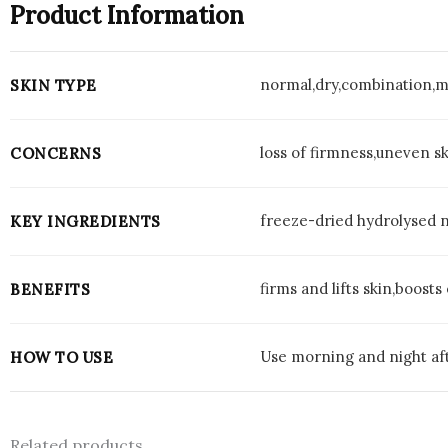
Product Information
normal,dry,combination,m
SKIN TYPE
loss of firmness,uneven sk
CONCERNS
freeze-dried hydrolysed 
KEY INGREDIENTS
firms and lifts skin,boosts
BENEFITS
Use morning and night aft
HOW TO USE
Related products