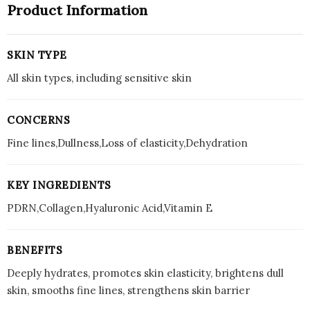
Product Information
SKIN TYPE
All skin types, including sensitive skin
CONCERNS
Fine lines,Dullness,Loss of elasticity,Dehydration
KEY INGREDIENTS
PDRN,Collagen,Hyaluronic Acid,Vitamin E
BENEFITS
Deeply hydrates, promotes skin elasticity, brightens dull
skin, smooths fine lines, strengthens skin barrier