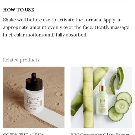
HOW TO USE
Shake well before use to activate the formula. Apply an
appropriate amount evenly over the face. Gently massage
in circular motions until fully absorbed.
Related products