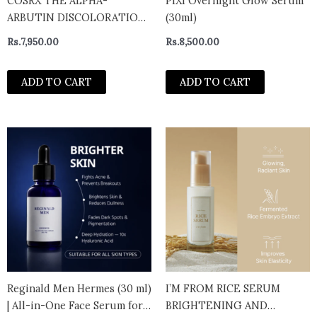
COSRX THE ALPHA-
PIXI Overnight Glow Serum
ARBUTIN DISCOLORATION
(30ml)
CARE SERUM 50ml
Rs.
7,950.00
Rs.
8,500.00
ADD TO CART
ADD TO CART
Reginald Men Hermes (30 ml)
I’M FROM RICE SERUM
| All-in-One Face Serum for
BRIGHTENING AND