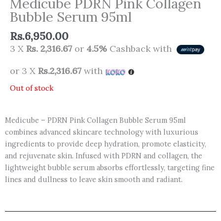
Medicube PDRN Pink Collagen
Bubble Serum 95ml
Rs.
6,950.00
3 X
Rs. 2,316.67
or
4.5%
Cashback with
or 3 X
Rs.2,316.67
with
Out of stock
Medicube – PDRN Pink Collagen Bubble Serum 95ml
combines advanced skincare technology with luxurious
ingredients to provide deep hydration, promote elasticity,
and rejuvenate skin. Infused with PDRN and collagen, the
lightweight bubble serum absorbs effortlessly, targeting fine
lines and dullness to leave skin smooth and radiant.