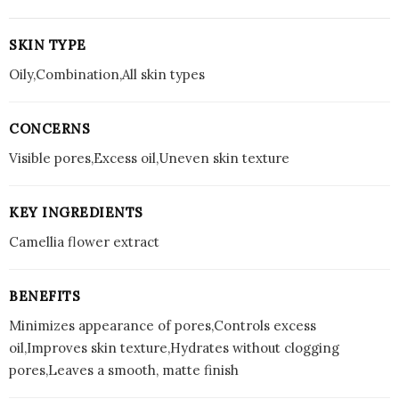
SKIN TYPE
Oily,Combination,All skin types
CONCERNS
Visible pores,Excess oil,Uneven skin texture
KEY INGREDIENTS
Camellia flower extract
BENEFITS
Minimizes appearance of pores,Controls excess
oil,Improves skin texture,Hydrates without clogging
pores,Leaves a smooth, matte finish