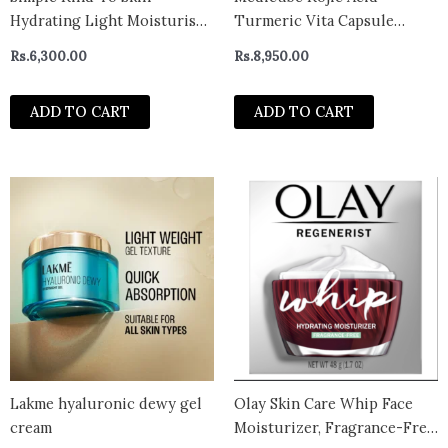
Hydrating Light Moisturiser
Turmeric Vita Capsule
Lotion 125ml | For All Day-
Cream 53g
Rs.
6,300.00
Rs.
8,950.00
Long Hydration | For All Skin
types
ADD TO CART
ADD TO CART
Lakme hyaluronic dewy gel
Olay Skin Care Whip Face
cream
Moisturizer, Fragrance-Free,