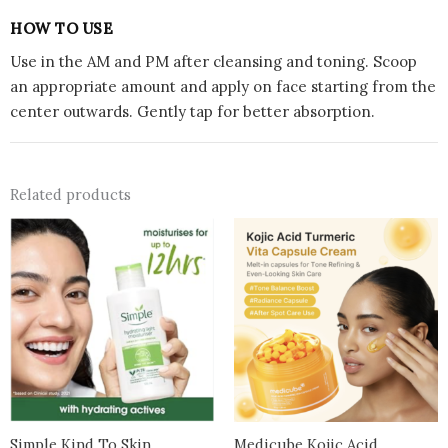
HOW TO USE
Use in the AM and PM after cleansing and toning. Scoop
an appropriate amount and apply on face starting from the
center outwards. Gently tap for better absorption.
Related products
Simple Kind To Skin
Medicube Kojic Acid