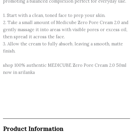
promoting a balanced complexion perfect for everyday use.
1. Start with a clean, toned face to prep your skin.
2. Take a small amount of Medicube Zero Pore Cream 2.0 and
gently massage it into areas with visible pores or excess oil,
then spread it across the face.
3. Allow the cream to fully absorb, leaving a smooth, matte
finish.
shop 100% authentic MEDICUBE Zero Pore Cream 2.0 50ml
now in srilanka
Product Information