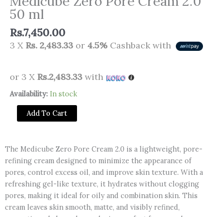
Medicube Zero Pore Cream 2.0
50 ml
Rs.
7,450.00
3 X
Rs. 2,483.33
or
4.5%
Cashback with
or 3 X
Rs.2,483.33
with
Medicube
Availability:
In stock
Zero
Add To Cart
Pore
Cream
2.0
The Medicube Zero Pore Cream 2.0 is a lightweight, pore-
50
refining cream designed to minimize the appearance of
ml
pores, control excess oil, and improve skin texture. With a
quantity
refreshing gel-like texture, it hydrates without clogging
pores, making it ideal for oily and combination skin. This
cream leaves skin smooth, matte, and visibly refined,