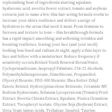
replenishing host of ingredients starring squalane,
hyaluronic acid, swertia flower extract, tomato and soybean
extracts just to name a few, this fast-acting formula works to
increase your skin’s resilience and deliver a surge of
hydration to the areas that need it most. From firmness to
furrows and texture to tone – this breakthrough formula
has a rapid impact; smoothing and softening wrinkles and
boosting resilience, leaving your face (and your neck!)
looking less lined and radiant.At night, apply a thin layer to
face and follow with a moisturiser. Reduce frequency if
sensitivity occurs.Retinol Youth Renewal Serum:Water,
Cyclopentasiloxane, Isopropyl Palmitate, C14-22 Alcohols,
Polymethylsilsesquioxane, Dimethicone, Propanediol,
Glyceryl Stearate, PEG-100 Stearate, Shea Butter Ethyl
Esters, Retinol, Hydroxypinacolone Retinoate, Ceramide NP,
Sodium Hyaluronate, Solanum Lycopersicum (Tomato) Fruit
Extract, Swertia Chirata Extract, Squalane, Punica Granatum
Extract, Tocopheryl Acetate, Glycine Soja (Soybean) Extract,
Urea, Yeast Amino Acids, Trehalose, Inositol, Taurine,