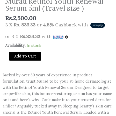
Murad Retinol Youth Renewal
Serum 5ml (Travel size )
Rs.
2,500.00
3 X
Rs. 833.33
or
4.5%
Cashback with
or 3 X
Rs.833.33
with
Murad
Availability:
In stock
Retinol
Add To Cart
Youth
Renewal
Serum
Backed by over 30 years of experience in product
5ml
formulation, trust Murad to be your at-home dermatologist
(Travel
with the Retinol Youth Renewal Serum. Designed to target
size
crepe-like skin, this bounce-restoring serum has your name
)
on it and here’s why…Can’t make it to your trusted derm for
quantity
a filler? Arguably tucked away in Sleeping Beauty’s skin care
arsenal is the Retinol Youth Renewal Serum. Loaded with a