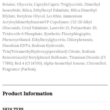
Betaine, Glycerin, CaprylicCapric Triglyceride, Dimethyl
Isosorbide, Silica, Ethylhexyl Palmitate, Silica Dimethyl
Silylate, Butylene Glycol, Lecithin, Ammonium
AcryloyldimethyltaurateVP Copolymer, C12-20 Alkyl
Glucoside, Cetyl Palmitate, Laureth-23, Polysorbate 20,
Trideceth-6 Phosphate, Synthetic Fluorphlogopite,
Phenoxyethanol, Ethylhexylglycerin, Chlorphenesin,
Disodium EDTA, Sodium Hydroxide,
Tris(Tetramethylhydroxypiperidinol) Citrate, Sodium
Benzotriazolyl Butylphenol Sulfonate, Titanium Dioxide (CI
77891), Red 4 (CI 14700), Alpha-Isomethyl Ionone, Citronellol,
Fragrance (Parfum).
Product Information
SKIN TYPE