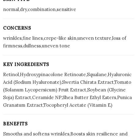
normal,dry,combination,sensitive
CONCERNS
wrinkles,fine lines,crepe-like skin,uneven texture,loss of
firmness,dullness,uneven tone
KEY INGREDIENTS
Retinol,Hydroxypinacolone Retinoate,Squalane,Hyaluronic
Acid (Sodium Hyaluronate),Swertia Chirata Extract,Tomato
(Solanum Lycopersicum) Fruit Extract,Soybean (Glycine
Soja) Extract,Ceramide NP,Shea Butter Ethyl Esters,Punica
Granatum Extract,Tocopheryl Acetate (Vitamin E)
BENEFITS
Smooths and softens wrinkles,Boosts skin resilience and