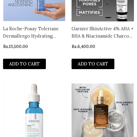
La Roche-Posay Toleriane
Garnier SkinActive 4% AHA +
Dermallergo Hydrating
BHA & Niacinamide Charcoal
Serum For Sensitive Skin
Face Serum – 30ml
Rs.
13,500.00
Rs.
6,400.00
30ml
ADD TO CART
ADD TO CART
This
prod
has
multi
varian
The
optio