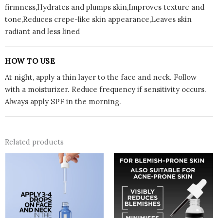
firmness,Hydrates and plumps skin,Improves texture and
tone,Reduces crepe-like skin appearance,Leaves skin
radiant and less lined
HOW TO USE
At night, apply a thin layer to the face and neck. Follow
with a moisturizer. Reduce frequency if sensitivity occurs.
Always apply SPF in the morning.
Related products