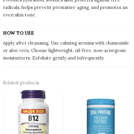
radicals, helps prevent premature aging, and promotes an
even skin tone.
HOW TO USE
Apply after cleansing. Use calming serums with chamomile
or aloe vera. Choose lightweight, oil-free, non-acnegenic
moisturizers. Exfoliate gently and infrequently.
Related products