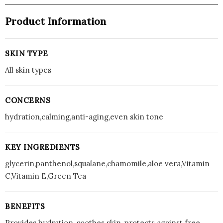
Product Information
SKIN TYPE
All skin types
CONCERNS
hydration,calming,anti-aging,even skin tone
KEY INGREDIENTS
glycerin,panthenol,squalane,chamomile,aloe vera,Vitamin
C,Vitamin E,Green Tea
BENEFITS
Provides hydration, soothes skin, protects against free