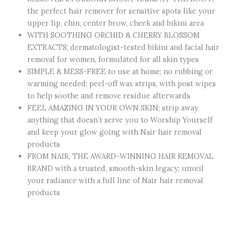
the perfect hair remover for sensitive spots like your
upper lip, chin, center brow, cheek and bikini area
WITH SOOTHING ORCHID & CHERRY BLOSSOM
EXTRACTS; dermatologist-tested bikini and facial hair
removal for women, formulated for all skin types
SIMPLE & MESS-FREE to use at home; no rubbing or
warming needed; peel-off wax strips, with post wipes
to help soothe and remove residue afterwards
FEEL AMAZING IN YOUR OWN SKIN; strip away
anything that doesn’t serve you to Worship Yourself
and keep your glow going with Nair hair removal
products
FROM NAIR, THE AWARD-WINNING HAIR REMOVAL
BRAND with a trusted, smooth-skin legacy; unveil
your radiance with a full line of Nair hair removal
products