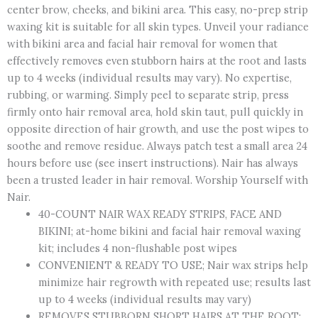
center brow, cheeks, and bikini area. This easy, no-prep strip
Wax
waxing kit is suitable for all skin types. Unveil your radiance
Strips,
with bikini area and facial hair removal for women that
Plus
effectively removes even stubborn hairs at the root and lasts
4
up to 4 weeks (individual results may vary). No expertise,
Post
rubbing, or warming. Simply peel to separate strip, press
Wipes,
firmly onto hair removal area, hold skin taut, pull quickly in
40
opposite direction of hair growth, and use the post wipes to
Count
soothe and remove residue. Always patch test a small area 24
quantity
hours before use (see insert instructions). Nair has always
been a trusted leader in hair removal. Worship Yourself with
Nair.
40-COUNT NAIR WAX READY STRIPS, FACE AND
BIKINI; at-home bikini and facial hair removal waxing
kit; includes 4 non-flushable post wipes
CONVENIENT & READY TO USE; Nair wax strips help
minimize hair regrowth with repeated use; results last
up to 4 weeks (individual results may vary)
REMOVES STUBBORN SHORT HAIRS AT THE ROOT;