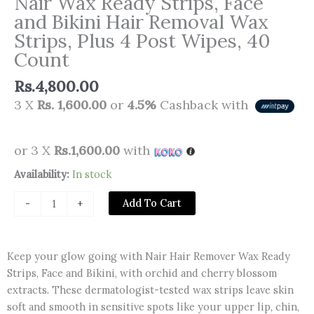
Nair Wax Ready Strips, Face
and Bikini Hair Removal Wax
Strips, Plus 4 Post Wipes, 40
Count
Rs.
4,800.00
3 X
Rs. 1,600.00
or
4.5%
Cashback with
or 3 X
Rs.1,600.00
with
Nair
Availability:
In stock
Wax
Add To Cart
-
+
Ready
Strips,
Face
Keep your glow going with Nair Hair Remover Wax Ready
and
Strips, Face and Bikini, with orchid and cherry blossom
Bikini
extracts. These dermatologist-tested wax strips leave skin
Hair
soft and smooth in sensitive spots like your upper lip, chin,
Removal