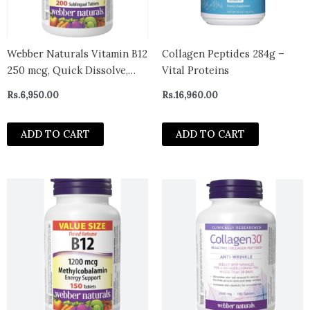
Webber Naturals Vitamin B12
Collagen Peptides 284g –
250 mcg, Quick Dissolve,
Vital Proteins
200 Tablets, Natural Cherry
Rs.
6,950.00
Rs.
16,960.00
Flavour, Supports Energy
Production and Metabolism
ADD TO CART
ADD TO CART
– canada