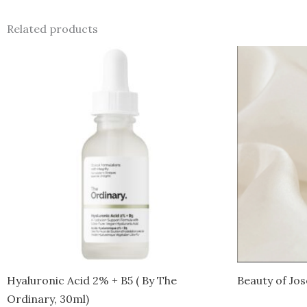
Related products
Hyaluronic Acid 2% + B5 ( By The
Beauty of Jo
Ordinary, 30ml)