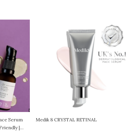
Face Serum
Medik 8 CRYSTAL RETINAL
riendly |