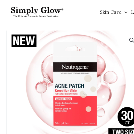
Skip
to
Skin Care
L
content