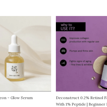
seon – Glow Serum
Deconstruct 0.2% Retinol 
With 1% Peptide | Beginner F