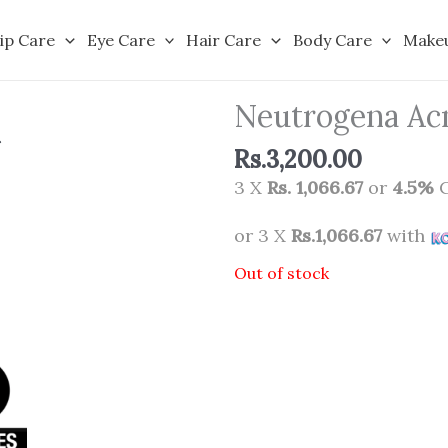
ip Care
Eye Care
Hair Care
Body Care
Make
Neutrogena Acn
Rs.
3,200.00
3 X
Rs. 1,066.67
or
4.5%
C
or 3 X
Rs.1,066.67
with
Out of stock