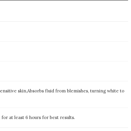
ensitive skin,Absorbs fluid from blemishes, turning white to
or at least 6 hours for best results.