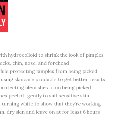
th hydrocolloid to shrink the look of pimples
eeks, chin, nose, and forehead
while protecting pimples from being picked
using skincare products to get better results
 protecting blemishes from being picked
 peel off gently to suit sensitive skin
d, turning white to show that they’re working
n, dry skin and leave on at for least 6 hours