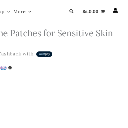
Search
up
More
Rs.
0.00
e Patches for Sensitive Skin
ashback with