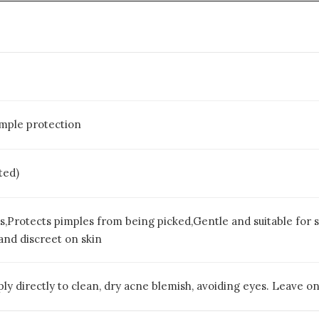
imple protection
ted)
s,Protects pimples from being picked,Gentle and suitable for s
and discreet on skin
ly directly to clean, dry acne blemish, avoiding eyes. Leave on f