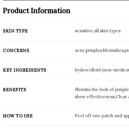
Product Information
sensitive,all skin types
SKIN TYPE
acne,pimples,blemishes,p
CONCERNS
hydrocolloid (non-medica
KEY INGREDIENTS
Shrinks the look of pimple
BENEFITS
show effectiveness,Clear 
Peel off one patch and app
HOW TO USE