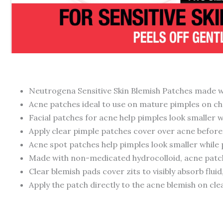
Neutrogena Sensitive Skin Blemish Patches made wi
Acne patches ideal to use on mature pimples on ch
Facial patches for acne help pimples look smaller 
Apply clear pimple patches cover over acne before 
Acne spot patches help pimples look smaller while
Made with non-medicated hydrocolloid, acne patches
Clear blemish pads cover zits to visibly absorb flui
Apply the patch directly to the acne blemish on clea