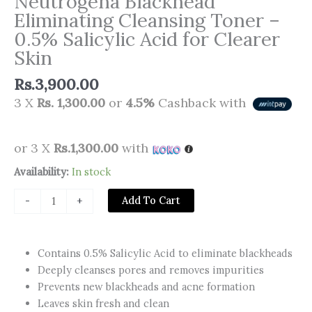
Neutrogena Blackhead
Eliminating Cleansing Toner –
0.5% Salicylic Acid for Clearer
Skin
Rs.
3,900.00
3 X
Rs. 1,300.00
or
4.5%
Cashback with
or 3 X
Rs.1,300.00
with
Neutrogena
Availability:
In stock
Blackhead
Add To Cart
-
+
Eliminating
Cleansing
Toner
Contains 0.5% Salicylic Acid to eliminate blackheads
–
Deeply cleanses pores and removes impurities
0.5%
Prevents new blackheads and acne formation
Salicylic
Leaves skin fresh and clean
Acid