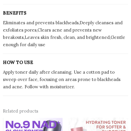
BENEFITS
Eliminates and prevents blackheads,Deeply cleanses and
exfoliates pores,Clears acne and prevents new
breakouts,Leaves skin fresh, clean, and brightened,Gentle
enough for daily use
HOW TO USE
Apply toner daily after cleansing. Use a cotton pad to
sweep over face, focusing on areas prone to blackheads
and acne. Follow with moisturizer.
Related products