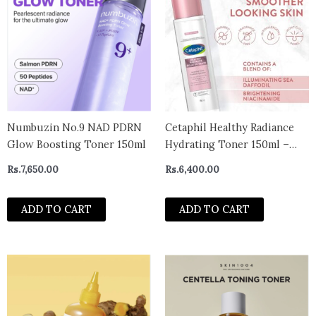
Numbuzin No.9 NAD PDRN
Cetaphil Healthy Radiance
Glow Boosting Toner 150ml
Hydrating Toner 150ml –
CANADA
Rs.
7,650.00
Rs.
6,400.00
ADD TO CART
ADD TO CART