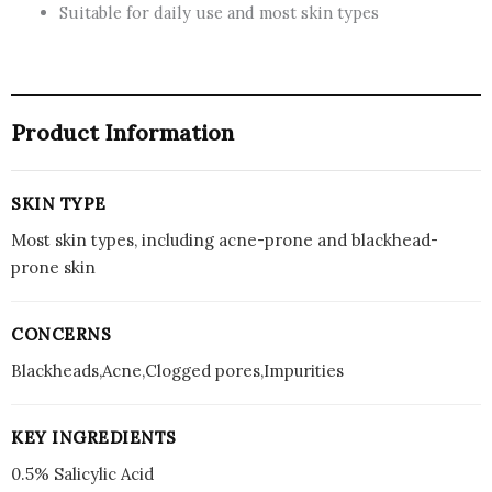
Suitable for daily use and most skin types
for
Clearer
Skin
quantity
Product Information
SKIN TYPE
Most skin types, including acne-prone and blackhead-
prone skin
CONCERNS
Blackheads,Acne,Clogged pores,Impurities
KEY INGREDIENTS
0.5% Salicylic Acid