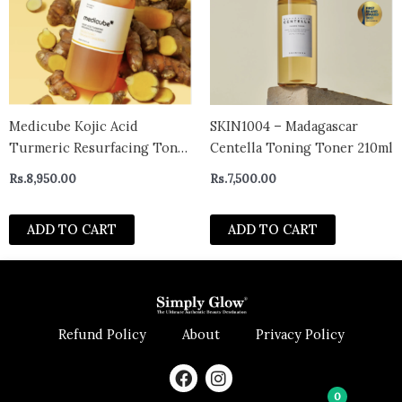
Medicube Kojic Acid
SKIN1004 – Madagascar
Turmeric Resurfacing Toner
Centella Toning Toner 210ml
250ml
Rs.
8,950.00
Rs.
7,500.00
ADD TO CART
ADD TO CART
Refund Policy
About
Privacy Policy
F
I
a
n
0