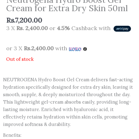
Cream for Extra Dry Skin 50ml
Rs.
7,200.00
3 X
Rs. 2,400.00
or
4.5%
Cashback with
or 3 X
Rs.2,400.00
with
Out of stock
NEUTROGENA Hydro Boost Gel Cream delivers fast-acting
hydration specifically designed for extra dry skin, leaving it
smooth, supple, & deeply moisturized throughout the day.
This lightweight gel-cream absorbs easily, providing long-
lasting moisture. Enriched with hyaluronic acid, it
effectively retains hydration within skin cells, promoting
improved softness & durability.
Benefits: