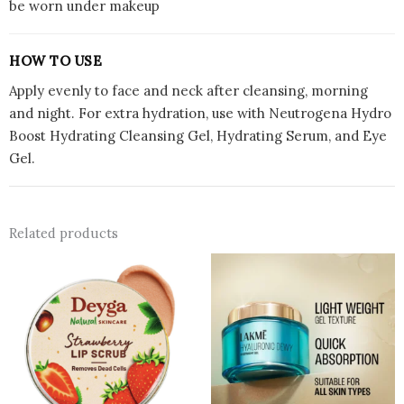
be worn under makeup
HOW TO USE
Apply evenly to face and neck after cleansing, morning
and night. For extra hydration, use with Neutrogena Hydro
Boost Hydrating Cleansing Gel, Hydrating Serum, and Eye
Gel.
Related products