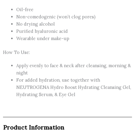
Oil-free
Non-comedogenic (won’t clog pores)
No drying alcohol
Purified hyaluronic acid
Wearable under make-up
How To Use:
Apply evenly to face & neck after cleansing, morning &
night
For added hydration, use together with
NEUTROGENA Hydro Boost Hydrating Cleansing Gel,
Hydrating Serum, & Eye Gel
Product Information