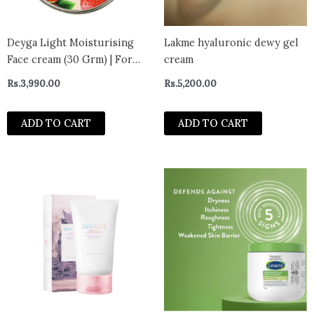
Deyga Light Moisturising
Lakme hyaluronic dewy gel
Face cream (30 Grm) | For
cream
Oily to Normal Skin |
Rs.
3,990.00
Rs.
5,200.00
Pigmentation Control (30
Gram, Light Moisturising
ADD TO CART
ADD TO CART
Face cream)