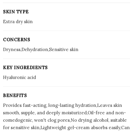
SKIN TYPE
Extra dry skin
CONCERNS
Dryness,Dehydration,Sensitive skin
KEY INGREDIENTS
Hyaluronic acid
BENEFITS
Provides fast-acting, long-lasting hydration,Leaves skin
smooth, supple, and deeply moisturized,Oil-free and non-
comedogenic, won't clog pores,No drying alcohol, suitable
for sensitive skin,Lightweight gel-cream absorbs easily,Can