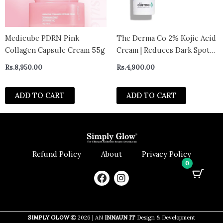
Medicube PDRN Pink
The Derma Co 2% Kojic Acid
Collagen Capsule Cream 55g
Cream | Reduces Dark Spots,
Pigmentation & Blemishes |
Rs.
8,950.00
Rs.
4,900.00
Evens Skin Tone | For Men &
Women | 30 g
ADD TO CART
ADD TO CART
Refund Policy
About
Privacy Policy
0
F
I
a
n
c
s
e
t
b
a
SIMPLY GLOW
2026 | AN
INNAUN IT
Design & Development
o
g