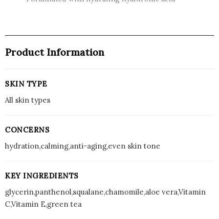
Product Information
SKIN TYPE
All skin types
CONCERNS
hydration,calming,anti-aging,even skin tone
KEY INGREDIENTS
glycerin,panthenol,squalane,chamomile,aloe vera,Vitamin
C,Vitamin E,green tea