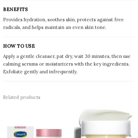
BENEFITS
Provides hydration, soothes skin, protects against free
radicals, and helps maintain an even skin tone.
HOW TO USE
Apply a gentle cleanser, pat dry, wait 30 minutes, then use
calming serums or moisturizers with the key ingredients.
Exfoliate gently and infrequently.
Related products