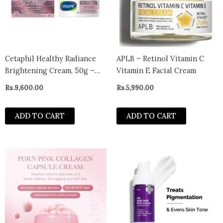
Cetaphil Healthy Radiance
APLB – Retinol Vitamin C
Brightening Cream, 50g –
Vitamin E Facial Cream
CANADA
Rs.
9,600.00
Rs.
5,990.00
ADD TO CART
ADD TO CART