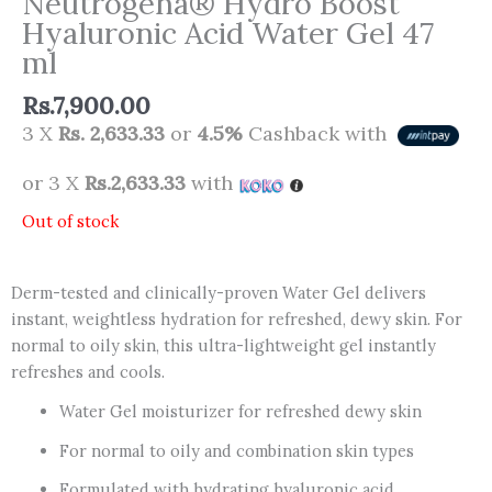
Neutrogena® Hydro Boost
Hyaluronic Acid Water Gel 47
ml
Rs.
7,900.00
3 X
Rs. 2,633.33
or
4.5%
Cashback with
or 3 X
Rs.2,633.33
with
Out of stock
Derm-tested and clinically-proven Water Gel delivers
instant, weightless hydration for refreshed, dewy skin. For
normal to oily skin, this ultra-lightweight gel instantly
refreshes and cools.
Water Gel moisturizer for refreshed dewy skin
For normal to oily and combination skin types
Formulated with hydrating hyaluronic acid