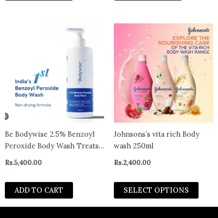
Acne Free Skin | 250ml
This
prod
has
multi
varian
The
optio
may
be
chos
Be Bodywise 2.5% Benzoyl
Johnsons’s vita rich Body
on
Peroxide Body Wash Treats
wash 250ml
the
Stubborn Back Acne (250ml)
Rs.
5,400.00
Rs.
2,400.00
prod
page
ADD TO CART
SELECT OPTIONS