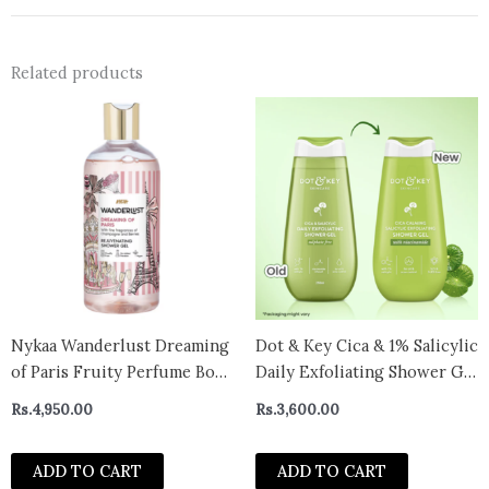
Related products
Nykaa Wanderlust Dreaming
Dot & Key Cica & 1% Salicylic
of Paris Fruity Perfume Body
Daily Exfoliating Shower Gel
Wash with Champagne &
| Niacinamide Infused | Body
Rs.
4,950.00
Rs.
3,600.00
Berries for Hydration
Wash for Oil & Acne Control
(250ml)
| Reduces Body Acne &
ADD TO CART
ADD TO CART
Smoothes Irritation | Clean,