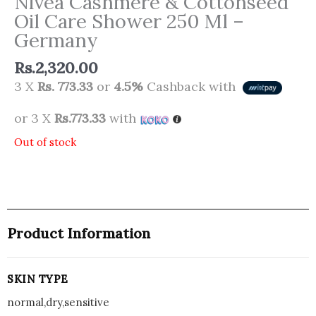
Nivea Cashmere & Cottonseed
Oil Care Shower 250 Ml –
Germany
Rs.
2,320.00
3 X
Rs. 773.33
or
4.5%
Cashback with
or 3 X
Rs.773.33
with
Out of stock
Product Information
SKIN TYPE
normal,dry,sensitive