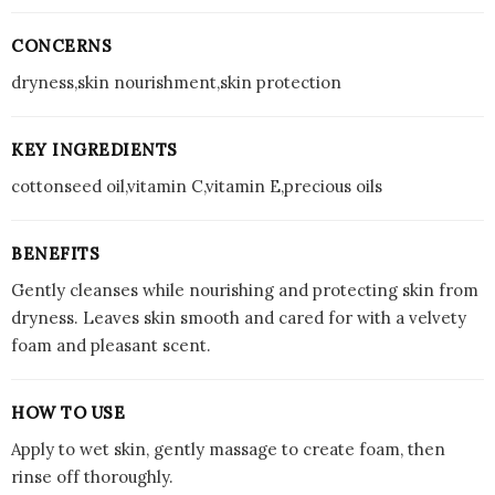
CONCERNS
dryness,skin nourishment,skin protection
KEY INGREDIENTS
cottonseed oil,vitamin C,vitamin E,precious oils
BENEFITS
Gently cleanses while nourishing and protecting skin from
dryness. Leaves skin smooth and cared for with a velvety
foam and pleasant scent.
HOW TO USE
Apply to wet skin, gently massage to create foam, then
rinse off thoroughly.