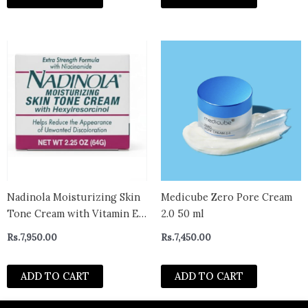
Nadinola Moisturizing Skin
Medicube Zero Pore Cream
Tone Cream with Vitamin E
2.0 50 ml
and Hexylresorcinol, Helps
Rs.
7,950.00
Rs.
7,450.00
Reduce Unwanted
Discoloration 2.25 Oz
ADD TO CART
ADD TO CART