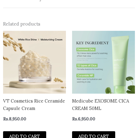
Related products
VT Cosmetics Rice Ceramide
Medicube EXOSOME CICA
Capsule Cream
CREAM 50ML
Rs.
8,950.00
Rs.
6,950.00
ADD TO CART
ADD TO CART