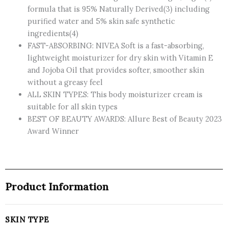
formula that is 95% Naturally Derived(3) including
purified water and 5% skin safe synthetic
ingredients(4)
FAST-ABSORBING: NIVEA Soft is a fast-absorbing,
lightweight moisturizer for dry skin with Vitamin E
and Jojoba Oil that provides softer, smoother skin
without a greasy feel
ALL SKIN TYPES: This body moisturizer cream is
suitable for all skin types
BEST OF BEAUTY AWARDS: Allure Best of Beauty 2023
Award Winner
Product Information
SKIN TYPE