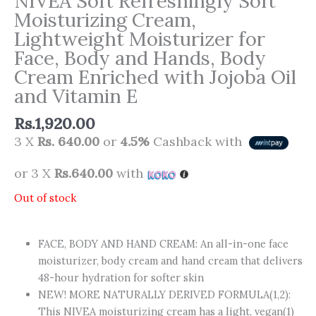
NIVEA Soft Refreshingly Soft
Moisturizing Cream,
Lightweight Moisturizer for
Face, Body and Hands, Body
Cream Enriched with Jojoba Oil
and Vitamin E
Rs.
1,920.00
3 X
Rs. 640.00
or
4.5%
Cashback with
or 3 X
Rs.640.00
with
Out of stock
FACE, BODY AND HAND CREAM: An all-in-one face
moisturizer, body cream and hand cream that delivers
48-hour hydration for softer skin
NEW! MORE NATURALLY DERIVED FORMULA(1,2):
This NIVEA moisturizing cream has a light, vegan(1)