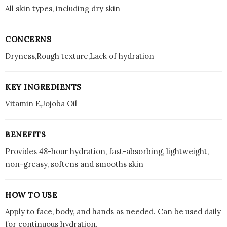
All skin types, including dry skin
CONCERNS
Dryness,Rough texture,Lack of hydration
KEY INGREDIENTS
Vitamin E,Jojoba Oil
BENEFITS
Provides 48-hour hydration, fast-absorbing, lightweight,
non-greasy, softens and smooths skin
HOW TO USE
Apply to face, body, and hands as needed. Can be used daily
for continuous hydration.