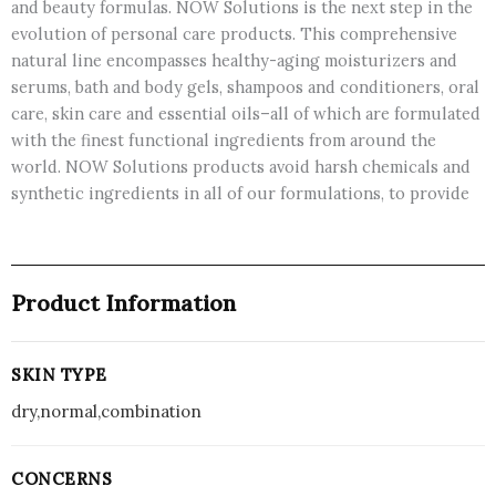
and beauty formulas. NOW Solutions is the next step in the
evolution of personal care products. This comprehensive
natural line encompasses healthy-aging moisturizers and
serums, bath and body gels, shampoos and conditioners, oral
care, skin care and essential oils–all of which are formulated
with the finest functional ingredients from around the
world. NOW Solutions products avoid harsh chemicals and
synthetic ingredients in all of our formulations, to provide
Product Information
SKIN TYPE
dry,normal,combination
CONCERNS