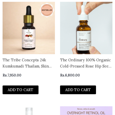
The Tribe Concepts 24k
The Ordinary 100% Organic
Kumkumadi Thailam, Skin
Cold-Pressed Rose Hip Seed
Brightening, Oil, Toned
Oil (30ml)
Rs.
7,950.00
Rs.
6,800.00
Glow Enriched With Saffron
& Sandalwood, 100%
ADD TO CART
ADD TO CART
Chemical Free & Natural,
30ml