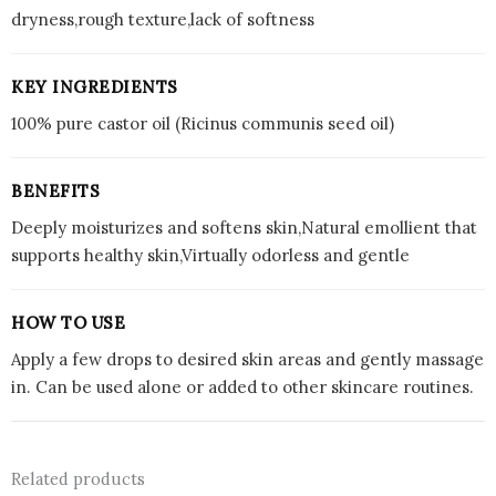
dryness,rough texture,lack of softness
KEY INGREDIENTS
100% pure castor oil (Ricinus communis seed oil)
BENEFITS
Deeply moisturizes and softens skin,Natural emollient that
supports healthy skin,Virtually odorless and gentle
HOW TO USE
Apply a few drops to desired skin areas and gently massage
in. Can be used alone or added to other skincare routines.
Related products