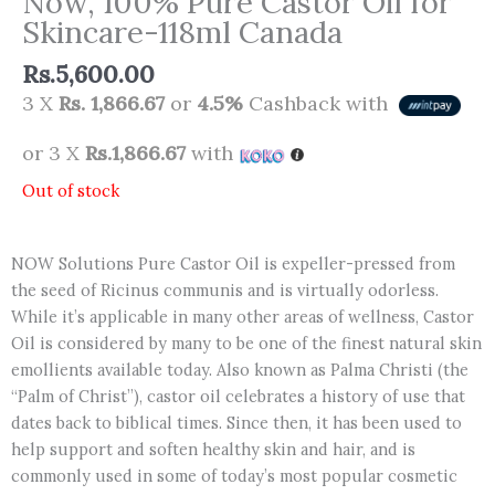
Now, 100% Pure Castor Oil for
Skincare-118ml Canada
Rs.
5,600.00
3 X
Rs. 1,866.67
or
4.5%
Cashback with
or 3 X
Rs.1,866.67
with
Out of stock
NOW Solutions Pure Castor Oil is expeller-pressed from
the seed of Ricinus communis and is virtually odorless.
While it’s applicable in many other areas of wellness, Castor
Oil is considered by many to be one of the finest natural skin
emollients available today. Also known as Palma Christi (the
“Palm of Christ”), castor oil celebrates a history of use that
dates back to biblical times. Since then, it has been used to
help support and soften healthy skin and hair, and is
commonly used in some of today’s most popular cosmetic