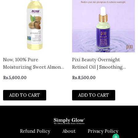
Now, 100% Pure
Pixi Beauty Overnight
Moisturizing Sweet Almond
Retinol Oil | Smoothing
Oil, 118ml- Canada
Night Oil | Peptides Help
Rs.
5,600.00
Rs.
8,500.00
Firm & Revitalize Skin |
Improves Appearance of Fine
ADD TO CART
ADD TO CART
Lines
Refund Policy
About
Privacy Policy
0