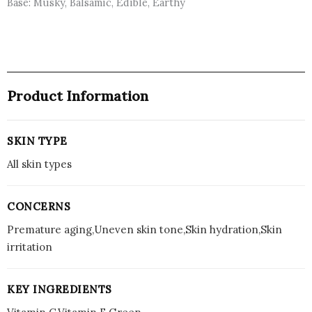
Base: Musky, Balsamic, Edible, Earthy
Product Information
SKIN TYPE
All skin types
CONCERNS
Premature aging,Uneven skin tone,Skin hydration,Skin
irritation
KEY INGREDIENTS