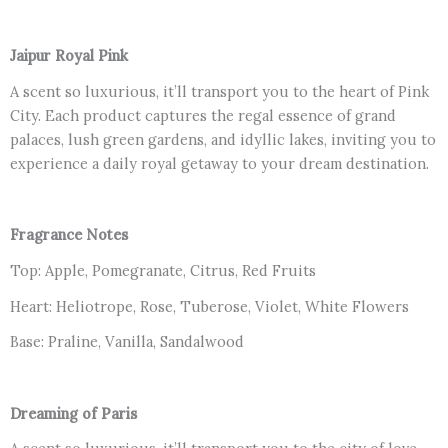
Jaipur Royal Pink
A scent so luxurious, it’ll transport you to the heart of Pink
City. Each product captures the regal essence of grand
palaces, lush green gardens, and idyllic lakes, inviting you to
experience a daily royal getaway to your dream destination.
Fragrance Notes
Top: Apple, Pomegranate, Citrus, Red Fruits
Heart: Heliotrope, Rose, Tuberose, Violet, White Flowers
Base: Praline, Vanilla, Sandalwood
Dreaming of Paris