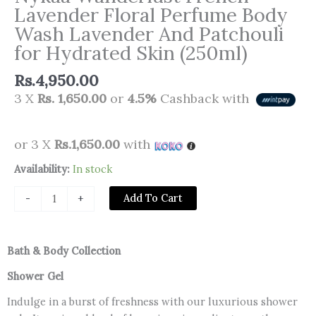
Lavender Floral Perfume Body
Wash Lavender And Patchouli
for Hydrated Skin (250ml)
Rs.
4,950.00
3 X
Rs. 1,650.00
or
4.5%
Cashback with
or 3 X
Rs.1,650.00
with
Nykaa
Availability:
In stock
Wanderlust
Add To Cart
-
+
French
Lavender
Floral
Bath & Body Collection
Perfume
Body
Shower Gel
Wash
Indulge in a burst of freshness with our luxurious shower
Lavender