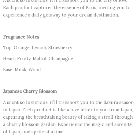
A scent so luxurious, it’ll transport you to the city of love.
Each product captures the essence of Paris, inviting you to
experience a daily getaway to your dream destination.
Fragrance Notes
Top: Orange, Lemon, Strawberry
Heart: Fruity, Maltol, Champagne
Base: Musk, Wood
Japanese Cherry Blossom
A scent so luxurious, it’ll transport you to the Sakura season
in Japan. Each product is like a love letter to you from Japan,
capturing the breathtaking beauty of taking a stroll through
a cherry blossom garden. Experience the magic and serenity
of Japan, one spritz at a time.