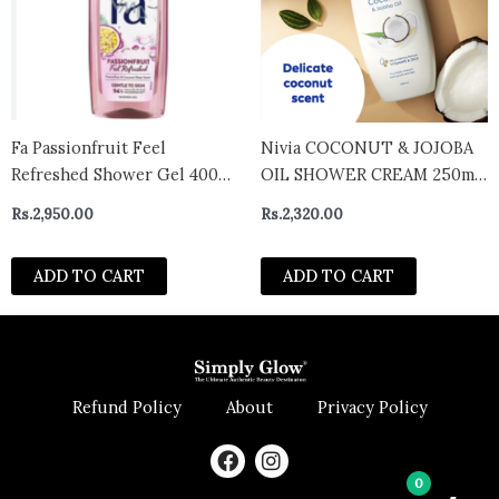
Fa Passionfruit Feel
Nivia COCONUT & JOJOBA
Refreshed Shower Gel 400ml
OIL SHOWER CREAM 250ml
– Germany
– Germany
Rs.
2,950.00
Rs.
2,320.00
ADD TO CART
ADD TO CART
Refund Policy
About
Privacy Policy
F
I
a
n
0
c
s