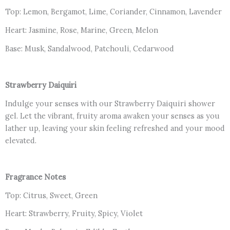
Top: Lemon, Bergamot, Lime, Coriander, Cinnamon, Lavender
Heart: Jasmine, Rose, Marine, Green, Melon
Base: Musk, Sandalwood, Patchouli, Cedarwood
Strawberry Daiquiri
Indulge your senses with our Strawberry Daiquiri shower
gel. Let the vibrant, fruity aroma awaken your senses as you
lather up, leaving your skin feeling refreshed and your mood
elevated.
Fragrance Notes
Top: Citrus, Sweet, Green
Heart: Strawberry, Fruity, Spicy, Violet