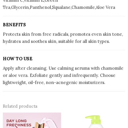
Vitamin C,Vitamin E,Green
Tea,Glycerin,Panthenol,Squalane,Chamomile,Aloe Vera
BENEFITS
Protects skin from free radicals, promotes even skin tone,
hydrates and soothes skin, suitable for all skin types.
HOW TO USE
Apply after cleansing. Use calming serums with chamomile
or aloe vera. Exfoliate gently and infrequently. Choose
lightweight, oil-free, non-acnegenic moisturizers.
Related products