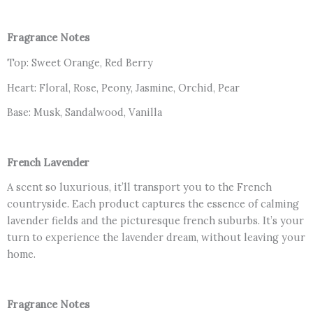
Fragrance Notes
Top: Sweet Orange, Red Berry
Heart: Floral, Rose, Peony, Jasmine, Orchid, Pear
Base: Musk, Sandalwood, Vanilla
French Lavender
A scent so luxurious, it’ll transport you to the French
countryside. Each product captures the essence of calming
lavender fields and the picturesque french suburbs. It’s your
turn to experience the lavender dream, without leaving your
home.
Fragrance Notes