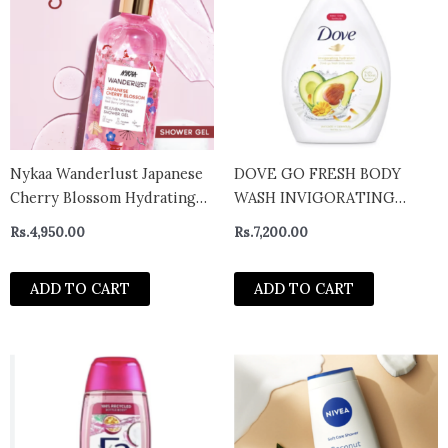
Nykaa Wanderlust Japanese
DOVE GO FRESH BODY
Cherry Blossom Hydrating
WASH INVIGORATING
Perfume Body Wash with
HYDRATION AVOCADO X
Rs.
4,950.00
Rs.
7,200.00
Red Berry & Orchid 300 ml
CALENDULA 1000ML
ADD TO CART
ADD TO CART