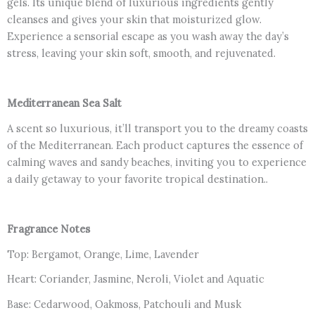
gels. Its unique blend of luxurious ingredients gently
And
cleanses and gives your skin that moisturized glow.
Patchouli
Experience a sensorial escape as you wash away the day’s
for
stress, leaving your skin soft, smooth, and rejuvenated.
Hydrated
Skin
(250ml)
Mediterranean Sea Salt
quantity
A scent so luxurious, it’ll transport you to the dreamy coasts
of the Mediterranean. Each product captures the essence of
calming waves and sandy beaches, inviting you to experience
a daily getaway to your favorite tropical destination..
Fragrance Notes
Top: Bergamot, Orange, Lime, Lavender
Heart: Coriander, Jasmine, Neroli, Violet and Aquatic
Base: Cedarwood, Oakmoss, Patchouli and Musk