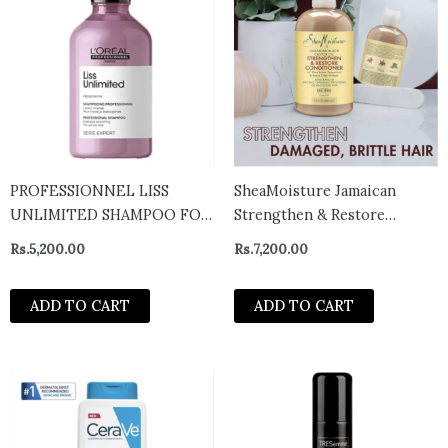
PROFESSIONNEL LISS
SheaMoisture Jamaican
UNLIMITED SHAMPOO FOR
Strengthen & Restore
FRIZZ CONTROL (300ML)-
Conditioner 384ml
Rs.
5,200.00
Rs.
7,200.00
India
ADD TO CART
ADD TO CART