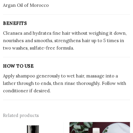
Argan Oil of Morocco
BENEFITS
Cleanses and hydrates fine hair without weighing it down,
nourishes and smooths, strengthens hair up to 5 times in
two washes, sulfate-free formula.
HOW TO USE
Apply shampoo generously to wet hair, massage into a
lather through to ends, then rinse thoroughly. Follow with
conditioner if desired.
Related products