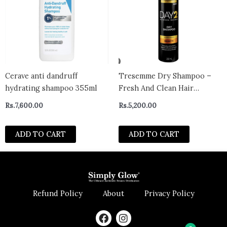
Cerave anti dandruff
Tresemme Dry Shampoo –
hydrating shampoo 355ml
Fresh And Clean Hair
Without The Wash, Day 2
Rs.
7,600.00
Rs.
5,200.00
Brunette, 250ml
ADD TO CART
ADD TO CART
Refund Policy
About
Privacy Policy
F
I
a
n