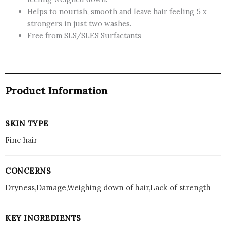
Shampoo,
Helps to nourish, smooth and leave hair feeling 5 x
Repairs
strongers in just two washes.
Fine
Free from SLS/SLES Surfactants
Hair,
Cleanses
and
Repairs
without
Product Information
Weighing
It
Down,
SKIN TYPE
Sulfate
Fine hair
Free,
385ml
quantity
CONCERNS
Dryness,Damage,Weighing down of hair,Lack of strength
KEY INGREDIENTS