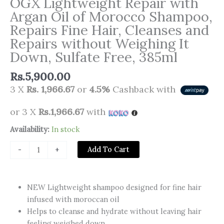
OGX Lightweight Repair with
Argan Oil of Morocco Shampoo,
Repairs Fine Hair, Cleanses and
Repairs without Weighing It
Down, Sulfate Free, 385ml
Rs.
5,900.00
3 X
Rs. 1,966.67
or
4.5%
Cashback with
or 3 X
Rs.1,966.67
with
OGX
Availability:
In stock
Lightweight
Add To Cart
-
+
Repair
with
Argan
NEW Lightweight shampoo designed for fine hair
Oil
infused with moroccan oil
of
Helps to cleanse and hydrate without leaving hair
Morocco
feeling weighed down.