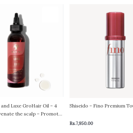
 and Luxe GroHair Oil – 4
Shiseido – Fino Premium To
venate the scalp – Promote
n – Enriched with
Rs.
7,950.00
and Passion Fruit, Beta-