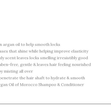
 argan oil to help smooth locks
sses that shine while helping improve elasticity
y scent leaves locks smelling irresistibly good
ben-free, gentle & leaves hair feeling nourished
by misting all over
ps penetrate the hair shaft to hydrate & smooth
+ Argan Oil of Morocco Shampoo & Conditioner