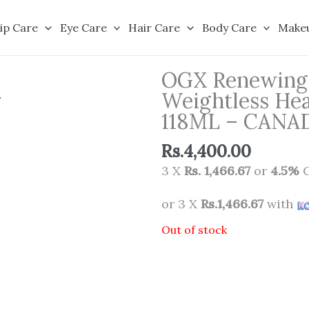
ip Care
Eye Care
Hair Care
Body Care
Make
OGX Renewing 
Weightless Hea
118ML – CANA
Rs.
4,400.00
3 X
Rs. 1,466.67
or
4.5%
C
or 3 X
Rs.1,466.67
with
Out of stock