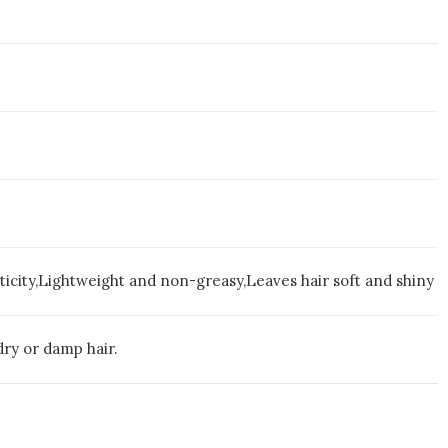
ticity,Lightweight and non-greasy,Leaves hair soft and shiny
 dry or damp hair.