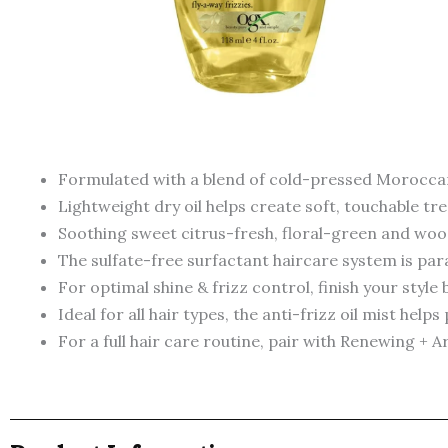
Formulated with a blend of cold-pressed Moroccan
Lightweight dry oil helps create soft, touchable tre
Soothing sweet citrus-fresh, floral-green and wood
The sulfate-free surfactant haircare system is para
For optimal shine & frizz control, finish your style 
Ideal for all hair types, the anti-frizz oil mist hel
For a full hair care routine, pair with Renewing 