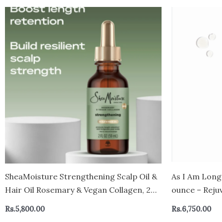
SheaMoisture Strengthening Scalp Oil &
As I Am Long
Hair Oil Rosemary & Vegan Collagen, 2
ounce – Reju
oz
hair retentio
Rs.
5,800.00
Rs.
6,750.00
Pomegranate 