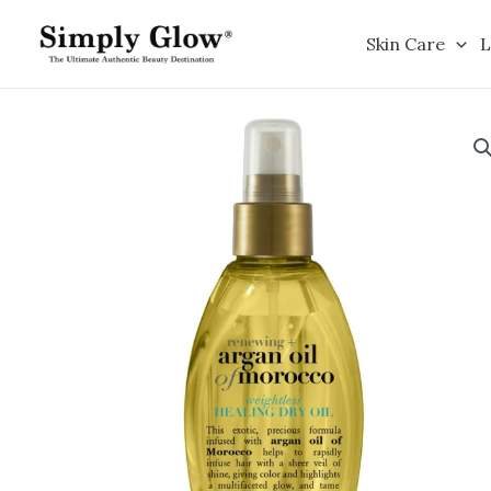
Skip
to
Skin Care
L
content