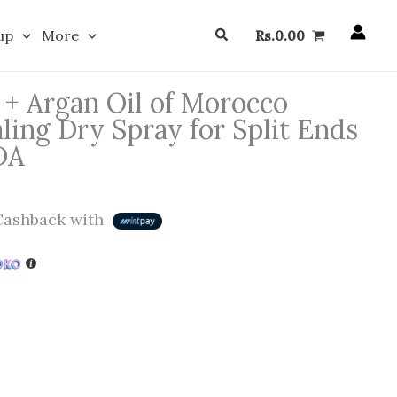
Search
up
More
Rs.
0.00
+ Argan Oil of Morocco
ling Dry Spray for Split Ends
DA
ashback with