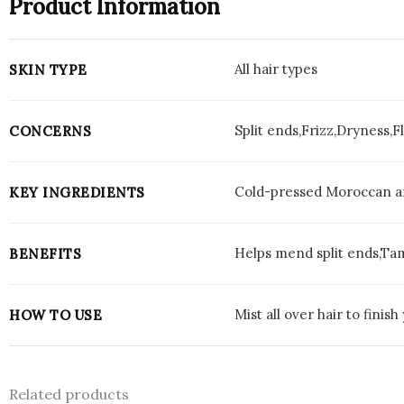
Product Information
All hair types
SKIN TYPE
Split ends,Frizz,Dryness,
CONCERNS
Cold-pressed Moroccan ar
KEY INGREDIENTS
Helps mend split ends,Tam
BENEFITS
Mist all over hair to finis
HOW TO USE
Related products