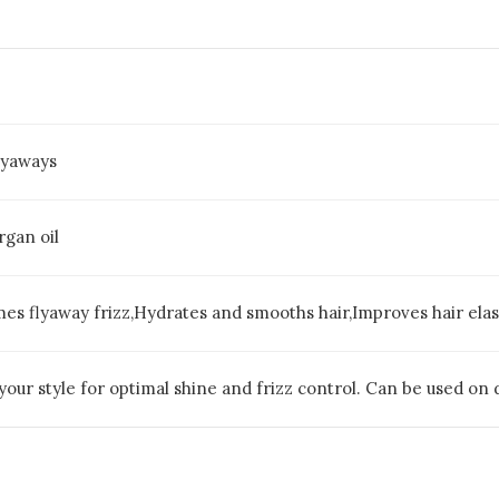
Flyaways
gan oil
es flyaway frizz,Hydrates and smooths hair,Improves hair elas
h your style for optimal shine and frizz control. Can be used on