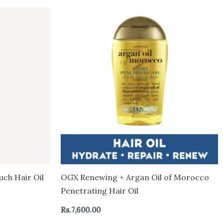
uch Hair Oil
OGX Renewing + Argan Oil of Morocco
Penetrating Hair Oil
Rs.
7,600.00