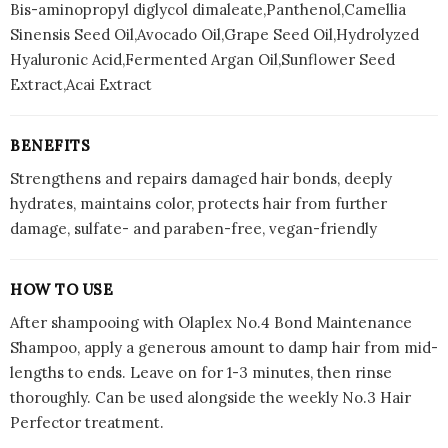
Bis-aminopropyl diglycol dimaleate,Panthenol,Camellia
Sinensis Seed Oil,Avocado Oil,Grape Seed Oil,Hydrolyzed
Hyaluronic Acid,Fermented Argan Oil,Sunflower Seed
Extract,Acai Extract
BENEFITS
Strengthens and repairs damaged hair bonds, deeply
hydrates, maintains color, protects hair from further
damage, sulfate- and paraben-free, vegan-friendly
HOW TO USE
After shampooing with Olaplex No.4 Bond Maintenance
Shampoo, apply a generous amount to damp hair from mid-
lengths to ends. Leave on for 1-3 minutes, then rinse
thoroughly. Can be used alongside the weekly No.3 Hair
Perfector treatment.