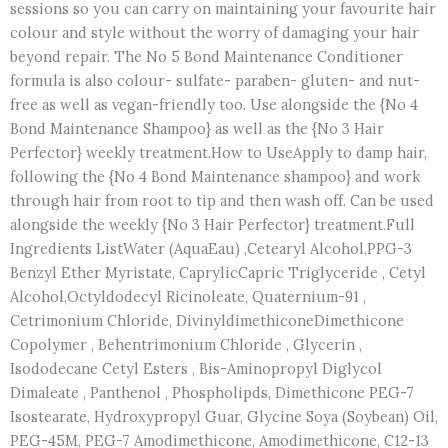
sessions so you can carry on maintaining your favourite hair
colour and style without the worry of damaging your hair
beyond repair. The No 5 Bond Maintenance Conditioner
formula is also colour- sulfate- paraben- gluten- and nut-
free as well as vegan-friendly too. Use alongside the {No 4
Bond Maintenance Shampoo} as well as the {No 3 Hair
Perfector} weekly treatment.How to UseApply to damp hair,
following the {No 4 Bond Maintenance shampoo} and work
through hair from root to tip and then wash off. Can be used
alongside the weekly {No 3 Hair Perfector} treatment.Full
Ingredients ListWater (AquaEau) ,Cetearyl Alcohol,PPG-3
Benzyl Ether Myristate, CaprylicCapric Triglyceride , Cetyl
Alcohol,Octyldodecyl Ricinoleate, Quaternium-91 ,
Cetrimonium Chloride, DivinyldimethiconeDimethicone
Copolymer , Behentrimonium Chloride , Glycerin ,
Isododecane Cetyl Esters , Bis-Aminopropyl Diglycol
Dimaleate , Panthenol , Phospholipds, Dimethicone PEG-7
Isostearate, Hydroxypropyl Guar, Glycine Soya (Soybean) Oil,
PEG-45M, PEG-7 Amodimethicone, Amodimethicone, C12-13