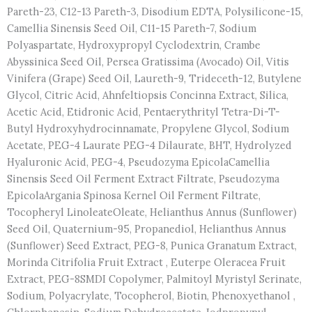
Pareth-23, C12-13 Pareth-3, Disodium EDTA, Polysilicone-15,
Camellia Sinensis Seed Oil, C11-15 Pareth-7, Sodium
Polyaspartate, Hydroxypropyl Cyclodextrin, Crambe
Abyssinica Seed Oil, Persea Gratissima (Avocado) Oil, Vitis
Vinifera (Grape) Seed Oil, Laureth-9, Trideceth-12, Butylene
Glycol, Citric Acid, Ahnfeltiopsis Concinna Extract, Silica,
Acetic Acid, Etidronic Acid, Pentaerythrityl Tetra-Di-T-
Butyl Hydroxyhydrocinnamate, Propylene Glycol, Sodium
Acetate, PEG-4 Laurate PEG-4 Dilaurate, BHT, Hydrolyzed
Hyaluronic Acid, PEG-4, Pseudozyma EpicolaCamellia
Sinensis Seed Oil Ferment Extract Filtrate, Pseudozyma
EpicolaArgania Spinosa Kernel Oil Ferment Filtrate,
Tocopheryl LinoleateOleate, Helianthus Annus (Sunflower)
Seed Oil, Quaternium-95, Propanediol, Helianthus Annus
(Sunflower) Seed Extract, PEG-8, Punica Granatum Extract,
Morinda Citrifolia Fruit Extract , Euterpe Oleracea Fruit
Extract, PEG-8SMDI Copolymer, Palmitoyl Myristyl Serinate,
Sodium, Polyacrylate, Tocopherol, Biotin, Phenoxyethanol ,