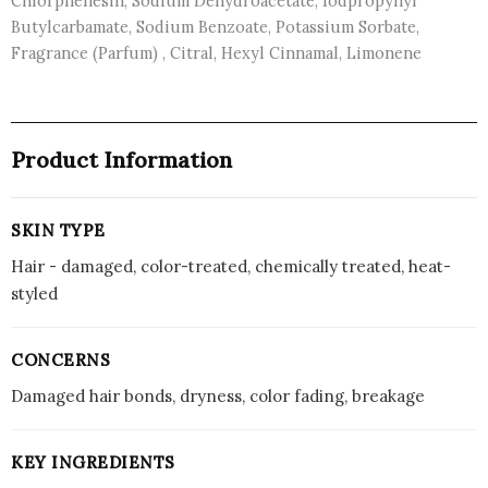
Chlorphenesin, Sodium Dehydroacetate, Iodpropynyl
Butylcarbamate, Sodium Benzoate, Potassium Sorbate,
Fragrance (Parfum) , Citral, Hexyl Cinnamal, Limonene
Product Information
SKIN TYPE
Hair - damaged, color-treated, chemically treated, heat-
styled
CONCERNS
Damaged hair bonds, dryness, color fading, breakage
KEY INGREDIENTS