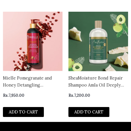
Mielle Pomegranate and
SheaMoisture Bond Repair
Honey Detangling
Shampoo Amla Oil Deeply
Conditioner 12 fl. oz.
Cleanses and Removes Build
Rs.
7,950.00
Rs.
7,200.00
Up to Repair Hair Bonds
with Hydroplex Technology
ADD TO CART
ADD TO CART
and Amla Oil with
Restorative HydroPlex
Infusion -canada