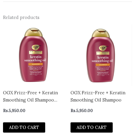
Related products
OGX Frizz-Free + Keratin
OGX Frizz-Free + Keratin
Smoothing Oil Shampoo
Smoothing Oil Shampoo
385ml
Rs.
5,950.00
Rs.
5,950.00
ADD TO CART
ADD TO CART