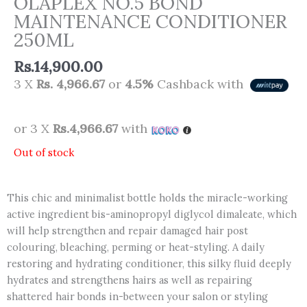
OLAPLEX NO.5 BOND
MAINTENANCE CONDITIONER
250ML
Rs.
14,900.00
3 X
Rs. 4,966.67
or
4.5%
Cashback with
or 3 X
Rs.4,966.67
with
Out of stock
This chic and minimalist bottle holds the miracle-working
active ingredient bis-aminopropyl diglycol dimaleate, which
will help strengthen and repair damaged hair post
colouring, bleaching, perming or heat-styling. A daily
restoring and hydrating conditioner, this silky fluid deeply
hydrates and strengthens hairs as well as repairing
shattered hair bonds in-between your salon or styling