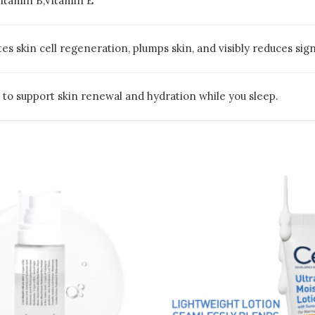
tamin B,Vitamin E
es skin cell regeneration, plumps skin, and visibly reduces sign
n to support skin renewal and hydration while you sleep.