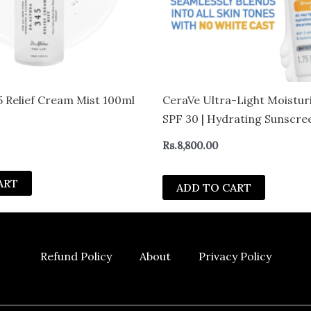
5 Relief Cream Mist 100ml
CeraVe Ultra-Light Moistur
SPF 30 | Hydrating Sunscree
Formula
Rs.
8,800.00
ART
ADD TO CART
Refund Policy
About
Privacy Policy