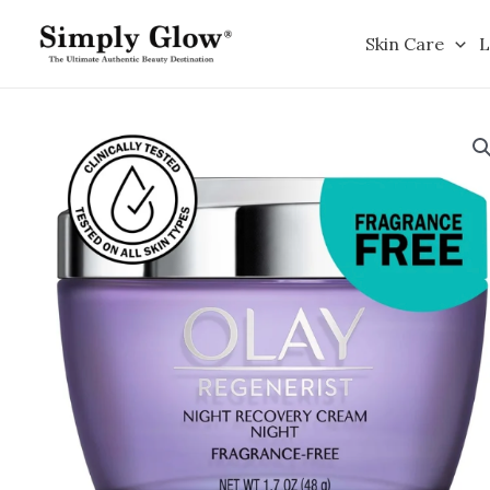
Skip
to
Skin Care
L
content