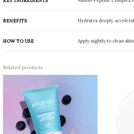
Amino-Peptide Complex,Vi
KEY INGREDIENTS
Hydrates deeply, accelerat
BENEFITS
Apply nightly to clean ski
HOW TO USE
Related products