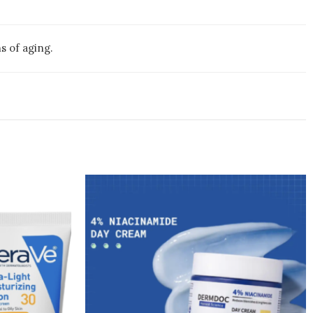
s of aging.