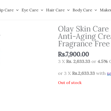
ip Care
Eye Care
Hair Care
Body Care
Make
Olay Skin Care
Anti-Aging Cre
Fragrance Fre
Rs.
7,900.00
3 X
Rs. 2,633.33
or
4.5%
C
or 3 X
Rs.2,633.33
with
Out of stock