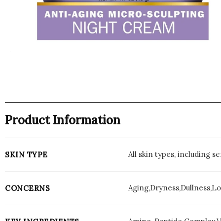
Product Information
All skin types, including s
SKIN TYPE
Aging,Dryness,Dullness,Lo
CONCERNS