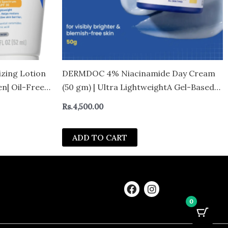
izing Lotion
DERMDOC 4% Niacinamide Day Cream
n| Oil-Free
(50 gm) | Ultra LightweightA Gel-Based
Texture | Oil Free Moisturizer | Glow
Rs.
4,500.00
Boosting & Skin Brightening | Face
Cream
ADD TO CART
F
I
a
n
0
c
s
e
t
b
a