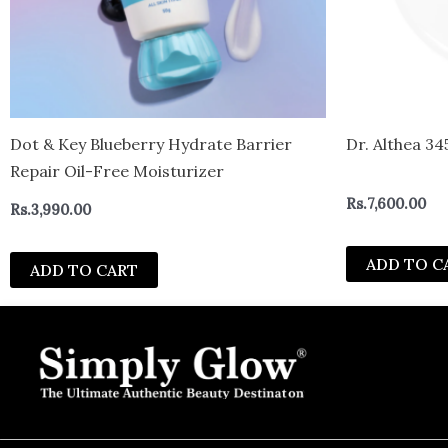
Dot & Key Blueberry Hydrate Barrier
Dr. Althea 34
Repair Oil-Free Moisturizer
Rs.
7,600.00
Rs.
3,990.00
ADD TO C
ADD TO CART