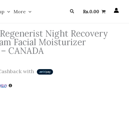
Search
up
More
Rs.
0.00
 Regenerist Night Recovery
am Facial Moisturizer
e – CANADA
ashback with