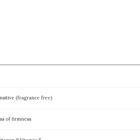
ensitive (fragrance free)
ss of firmness