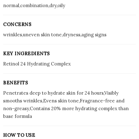
normal,combination,dry,oily
CONCERNS
wrinkles,uneven skin tone,dryness,aging signs
KEY INGREDIENTS
Retinol 24 Hydrating Complex
BENEFITS
Penetrates deep to hydrate skin for 24 hours,Visibly
smooths wrinkles,Evens skin tone,Fragrance-free and
non-greasy,Contains 20% more hydrating complex than
base formula
HOW TO USE