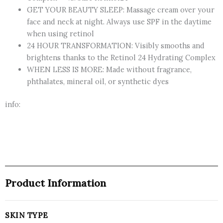
GET YOUR BEAUTY SLEEP: Massage cream over your
face and neck at night. Always use SPF in the daytime
when using retinol
24 HOUR TRANSFORMATION: Visibly smooths and
brightens thanks to the Retinol 24 Hydrating Complex
WHEN LESS IS MORE: Made without fragrance,
phthalates, mineral oil, or synthetic dyes
info:
Product Information
SKIN TYPE