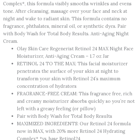
Complex*, this formula visibly smooths wrinkles and evens
tone. After cleansing, massage over your face and neck at
night and wake to radiant skin. This formula contains no
fragrance, phthalates, mineral oil, or synthetic dyes. Pair
with Body Wash for Total Body Results. Anti-Aging Night
Cream.
Olay Skin Care Regenerist Retinol 24 MAX Night Face
Moisturizer, Anti-Aging Cream – 1.7 oz Jar
RETINOL 24 TO THE MAX: This facial moisturizer
penetrates the surface of your skin at night to
transform your skin with Retinol 24’s maximum
concentration of hydrators
FRAGRANCE-FREE CREAM: This fragrance free, rich
and creamy moisturizer absorbs quickly so you’re not
left with a greasy feeling (or pillow)
Pair with Body Wash for Total Body Results
MAXIMIZED INGREDIENTS: Our Retinol 24 formula
now in MAX, with 20% more Retinol 24 Hydrating
Complex* *vs. base Retinol24