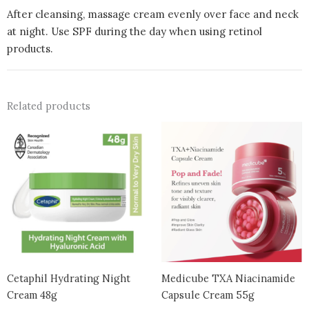
After cleansing, massage cream evenly over face and neck
at night. Use SPF during the day when using retinol
products.
Related products
Cetaphil Hydrating Night
Medicube TXA Niacinamide
Cream 48g
Capsule Cream 55g