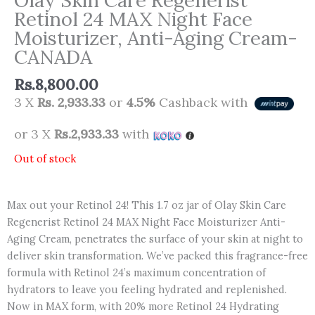
Retinol 24 MAX Night Face
Moisturizer, Anti-Aging Cream-
CANADA
Rs.
8,800.00
3 X
Rs. 2,933.33
or
4.5%
Cashback with
or 3 X
Rs.2,933.33
with
Out of stock
Max out your Retinol 24! This 1.7 oz jar of Olay Skin Care
Regenerist Retinol 24 MAX Night Face Moisturizer Anti-
Aging Cream, penetrates the surface of your skin at night to
deliver skin transformation. We’ve packed this fragrance-free
formula with Retinol 24’s maximum concentration of
hydrators to leave you feeling hydrated and replenished.
Now in MAX form, with 20% more Retinol 24 Hydrating