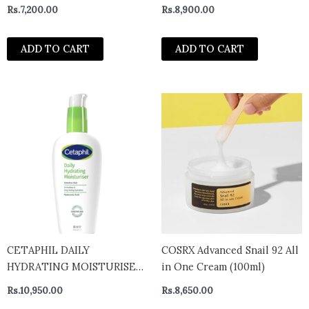
Rs.
7,200.00
Rs.
8,900.00
ADD TO CART
ADD TO CART
CETAPHIL DAILY
COSRX Advanced Snail 92 All
HYDRATING MOISTURISER
in One Cream (100ml)
88ML
Rs.
10,950.00
Rs.
8,650.00