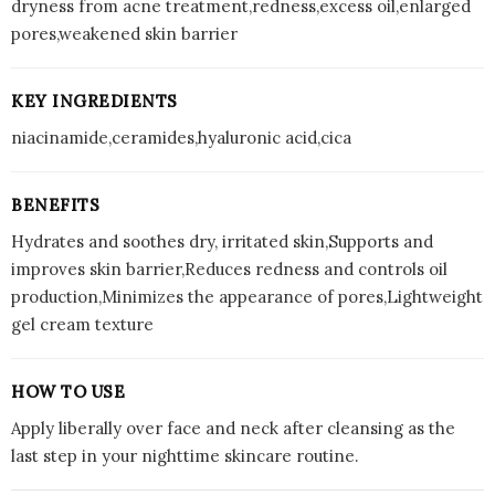
dryness from acne treatment,redness,excess oil,enlarged
pores,weakened skin barrier
KEY INGREDIENTS
niacinamide,ceramides,hyaluronic acid,cica
BENEFITS
Hydrates and soothes dry, irritated skin,Supports and
improves skin barrier,Reduces redness and controls oil
production,Minimizes the appearance of pores,Lightweight
gel cream texture
HOW TO USE
Apply liberally over face and neck after cleansing as the
last step in your nighttime skincare routine.