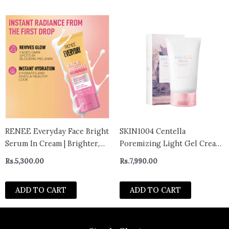
RENEE Everyday Face Bright
SKIN1004 Centella
Serum In Cream | Brighter,
Poremizing Light Gel Cream
Hydrated Skin | Reduces
75g
Rs.
5,300.00
Rs.
7,990.00
Dark Spots, Even Skin Tone |
With Niacinamide,
ADD TO CART
ADD TO CART
Hyaluronic acid &
Glutathione | 50 ml