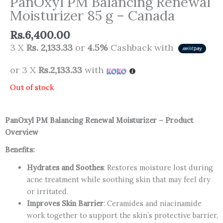
PanOxyl PM Balancing Renewal
Moisturizer 85 g – Canada
Rs.
6,400.00
3 X
Rs. 2,133.33
or
4.5%
Cashback with
or 3 X
Rs.2,133.33
with
Out of stock
PanOxyl PM Balancing Renewal Moisturizer – Product
Overview
Benefits:
Hydrates and Soothes
: Restores moisture lost during
acne treatment while soothing skin that may feel dry
or irritated.
Improves Skin Barrier
: Ceramides and niacinamide
work together to support the skin’s protective barrier,