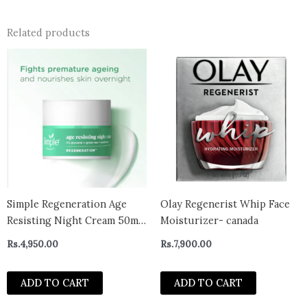
Related products
Simple Regeneration Age
Olay Regenerist Whip Face
Resisting Night Cream 50ml-
Moisturizer- canada
uk
Rs.
4,950.00
Rs.
7,900.00
ADD TO CART
ADD TO CART