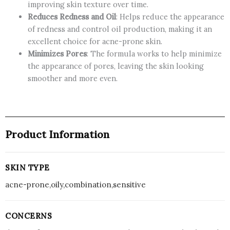
improving skin texture over time.
Reduces Redness and Oil
: Helps reduce the appearance
of redness and control oil production, making it an
excellent choice for acne-prone skin.
Minimizes Pores
: The formula works to help minimize
the appearance of pores, leaving the skin looking
smoother and more even.
Product Information
SKIN TYPE
acne-prone,oily,combination,sensitive
CONCERNS