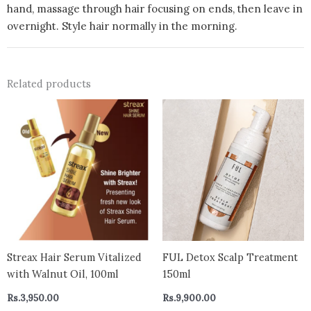
hand, massage through hair focusing on ends, then leave in
overnight. Style hair normally in the morning.
Related products
Streax Hair Serum Vitalized
FUL Detox Scalp Treatment
with Walnut Oil, 100ml
150ml
Rs.
3,950.00
Rs.
9,900.00