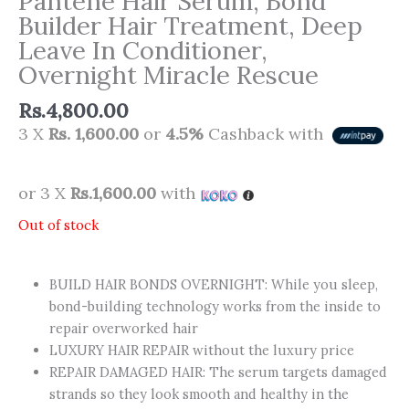
Pantene Hair Serum, Bond
Builder Hair Treatment, Deep
Leave In Conditioner,
Overnight Miracle Rescue
Rs.
4,800.00
3 X
Rs. 1,600.00
or
4.5%
Cashback with
or 3 X
Rs.1,600.00
with
Out of stock
BUILD HAIR BONDS OVERNIGHT: While you sleep,
bond-building technology works from the inside to
repair overworked hair
LUXURY HAIR REPAIR without the luxury price
REPAIR DAMAGED HAIR: The serum targets damaged
strands so they look smooth and healthy in the