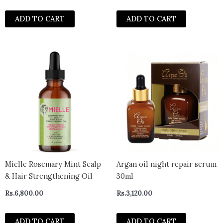
ADD TO CART
ADD TO CART
Mielle Rosemary Mint Scalp
Argan oil night repair serum
& Hair Strengthening Oil
30ml
Rs.
6,800.00
Rs.
3,120.00
ADD TO CART
ADD TO CART