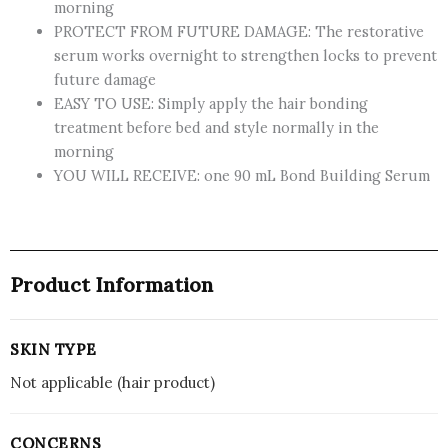
morning
PROTECT FROM FUTURE DAMAGE: The restorative
serum works overnight to strengthen locks to prevent
future damage
EASY TO USE: Simply apply the hair bonding
treatment before bed and style normally in the
morning
YOU WILL RECEIVE: one 90 mL Bond Building Serum
Product Information
SKIN TYPE
Not applicable (hair product)
CONCERNS