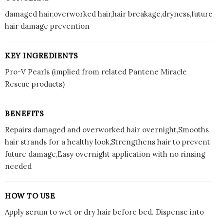
damaged hair,overworked hair,hair breakage,dryness,future
hair damage prevention
KEY INGREDIENTS
Pro-V Pearls (implied from related Pantene Miracle
Rescue products)
BENEFITS
Repairs damaged and overworked hair overnight,Smooths
hair strands for a healthy look,Strengthens hair to prevent
future damage,Easy overnight application with no rinsing
needed
HOW TO USE
Apply serum to wet or dry hair before bed. Dispense into