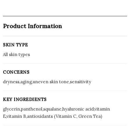
A,
UV
B
Product Information
Protection
with
Ceramides
SKIN TYPE
and
Vit
All skin types
C
(50g)
CONCERNS
quantity
dryness,aging,uneven skin tone,sensitivity
KEY INGREDIENTS
glycerin,panthenol,squalane,hyaluronic acid,vitamin
E,vitamin B,antioxidants (Vitamin C, Green Tea)