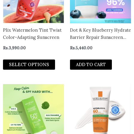
The
options
may
be
chosen
Plix Watermelon Tint Twist
Dot & Key Blueberry Hydrate
on
Color-Adapting Sunscreen
Barrier Repair Sunscreen
the
SPF 50+, PA++++ – With
Rs.
3,990.00
Rs.
5,440.00
product
Hyaluronic & 5 Ceramides
page
80g
SELECT OPTIONS
ADD TO CART