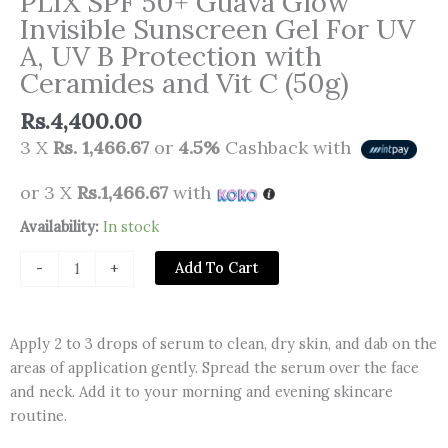
PLIX SPF 50+ Guava Glow
Invisible Sunscreen Gel For UV
A, UV B Protection with
Ceramides and Vit C (50g)
Rs.
4,400.00
3 X
Rs. 1,466.67
or
4.5%
Cashback with
or 3 X
Rs.1,466.67
with
PLIX
Availability:
In stock
SPF
Add To Cart
-
+
50+
Guava
Glow
Apply 2 to 3 drops of serum to clean, dry skin, and dab on the
Invisible
areas of application gently. Spread the serum over the face
Sunscreen
and neck. Add it to your morning and evening skincare
Gel
routine.
For
UV