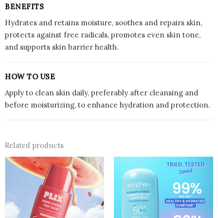
BENEFITS
Hydrates and retains moisture, soothes and repairs skin,
protects against free radicals, promotes even skin tone,
and supports skin barrier health.
HOW TO USE
Apply to clean skin daily, preferably after cleansing and
before moisturizing, to enhance hydration and protection.
Related products
This
product
has
multiple
variants.