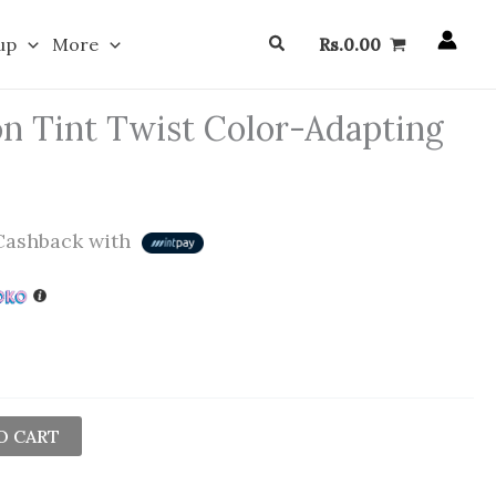
Search
up
More
Rs.
0.00
n Tint Twist Color-Adapting
ashback with
O CART