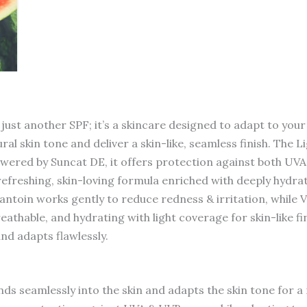
Sunscreen
quantity
ust another SPF; it’s a skincare designed to adapt to your
al skin tone and deliver a skin-like, seamless finish. The 
 Powered by Suncat DE, it offers protection against both U
s refreshing, skin-loving formula enriched with deeply hydr
lantoin works gently to reduce redness & irritation, while 
reathable, and hydrating with light coverage for skin-like fi
nd adapts flawlessly.
ds seamlessly into the skin and adapts the skin tone for a 