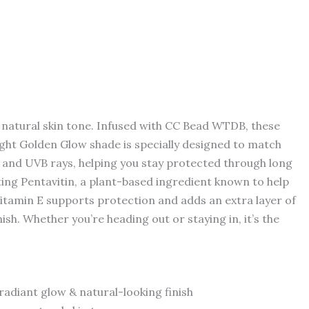
 natural skin tone. Infused with CC Bead WTDB, these
Light Golden Glow shade is specially designed to match
VA and UVB rays, helping you stay protected through long
ating Pentavitin, a plant-based ingredient known to help
Vitamin E supports protection and adds an extra layer of
nish. Whether you’re heading out or staying in, it’s the
radiant glow & natural-looking finish