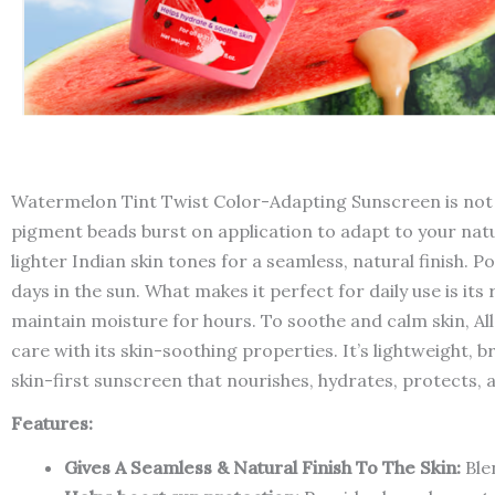
Watermelon Tint Twist Color-Adapting Sunscreen is not j
pigment beads burst on application to adapt to your natur
lighter Indian skin tones for a seamless, natural finish.
days in the sun. What makes it perfect for daily use is it
maintain moisture for hours. To soothe and calm skin, Al
care with its skin-soothing properties. It’s lightweight, b
skin-first sunscreen that nourishes, hydrates, protects, a
Features:
Gives A Seamless & Natural Finish To The Skin:
Blen