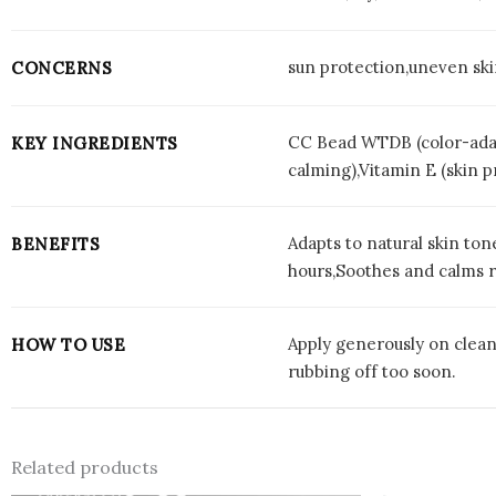
sun protection,uneven ski
CONCERNS
CC Bead WTDB (color-adap
KEY INGREDIENTS
calming),Vitamin E (skin p
Adapts to natural skin to
BENEFITS
hours,Soothes and calms re
Apply generously on clean,
HOW TO USE
rubbing off too soon.
Related products