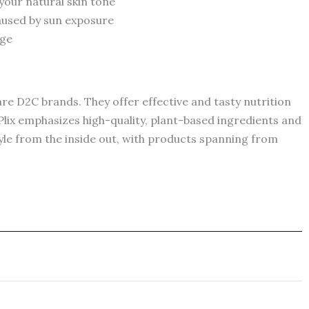
our natural skin tone
aused by sun exposure
age
are D2C brands. They offer effective and tasty nutrition
lix emphasizes high-quality, plant-based ingredients and
style from the inside out, with products spanning from