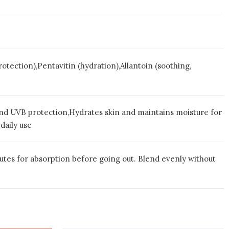
ction),Pentavitin (hydration),Allantoin (soothing,
 and UVB protection,Hydrates skin and maintains moisture for
daily use
nutes for absorption before going out. Blend evenly without