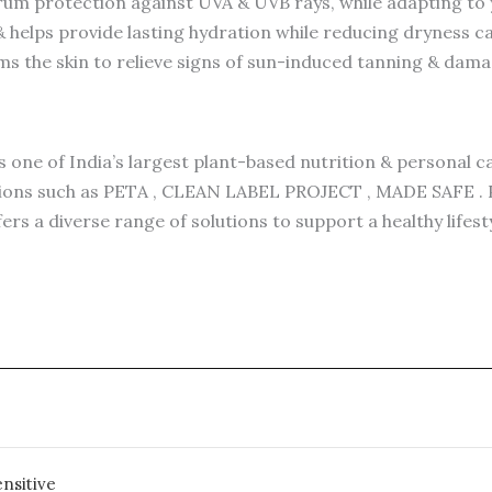
m protection against UVA & UVB rays, while adapting to y
 helps provide lasting hydration while reducing dryness c
ms the skin to relieve signs of sun-induced tanning & dam
 one of India’s largest plant-based nutrition & personal c
ations such as PETA , CLEAN LABEL PROJECT , MADE SAFE . P
fers a diverse range of solutions to support a healthy life
nsitive