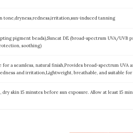
n tone,dryness,redness,irritation,sun-induced tanning
ting pigment beads),Suncat DE (broad-spectrum UVA/UVB prote
rotection, soothing)
ne for a seamless, natural finish,Provides broad-spectrum UVA
dness and irritation,Lightweight, breathable, and suitable for 
 dry skin 15 minutes before sun exposure. Allow at least 15 mi