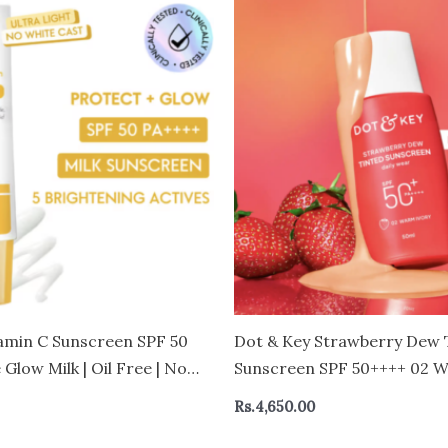
amin C Sunscreen SPF 50
Dot & Key Strawberry Dew 
 Glow Milk | Oil Free | No
Sunscreen SPF 50++++ 02 W
50g
Vivo Tested Sunscreen for D
Rs.
4,650.00
Brightens & Protects Skin –