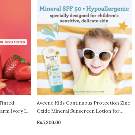
Tinted
Aveeno Kids Continuous Protection Zinc
arm Ivory In
Oxide Mineral Sunscreen Lotion for
aily Wear,
Children’s Sensitive Skin with Broad
Rs.
7,200.00
 50 ml
Spectrum SPF 50, Tear-Free, Sweat- &