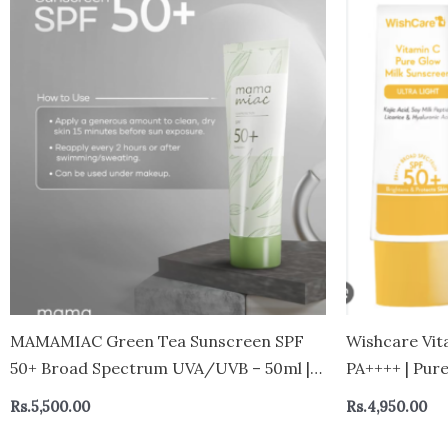
MAMAMIAC Green Tea Sunscreen SPF
Wishcare Vit
50+ Broad Spectrum UVA/UVB – 50ml |
PA++++ | Pure
No White Cast, Skin Tanning,
White Cast | 
Rs.
5,500.00
Rs.
4,950.00
Hyperpigmentation | For Oily,