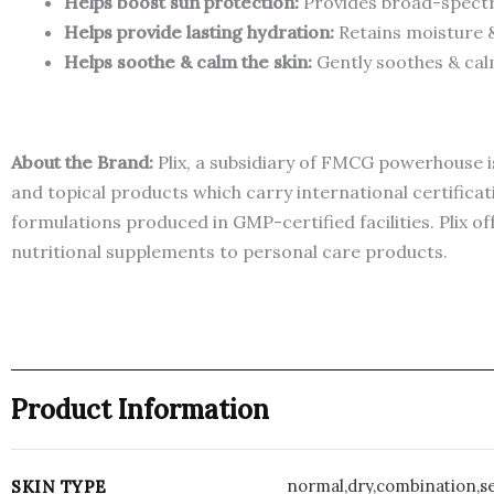
Helps boost sun protection:
Provides broad-spectru
Helps provide lasting hydration:
Retains moisture &
Helps soothe & calm the skin:
Gently soothes & cal
About the Brand:
Plix, a subsidiary of FMCG powerhouse is
and topical products which carry international certific
formulations produced in GMP-certified facilities. Plix of
nutritional supplements to personal care products.
Product Information
normal,dry,combination,se
SKIN TYPE