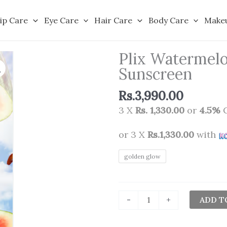
ip Care
Eye Care
Hair Care
Body Care
Make
Plix Watermelo
Sunscreen
Rs.
3,990.00
3 X
Rs. 1,330.00
or
4.5%
C
or 3 X
Rs.1,330.00
with
Plix
golden glow
Watermelon
Tint
Twist
ADD T
-
+
Color-
Adapting