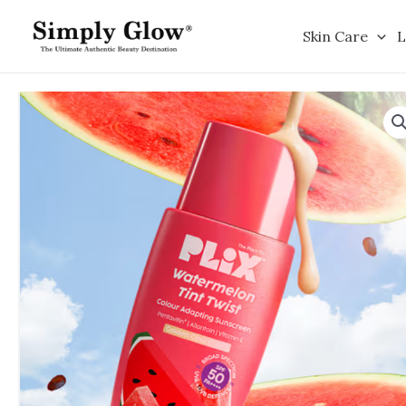
Skip
to
Skin Care
L
content