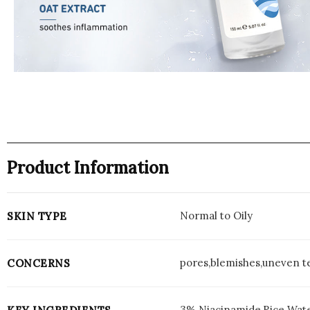
Product Information
Normal to Oily
SKIN TYPE
pores,blemishes,uneven te
CONCERNS
3% Niacinamide,Rice Wat