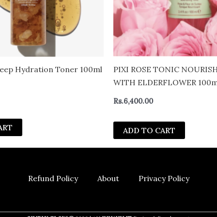
eep Hydration Toner 100ml
PIXI ROSE TONIC NOURIS
WITH ELDERFLOWER 100m
Rs.
6,400.00
ART
ADD TO CART
Refund Policy
About
Privacy Policy