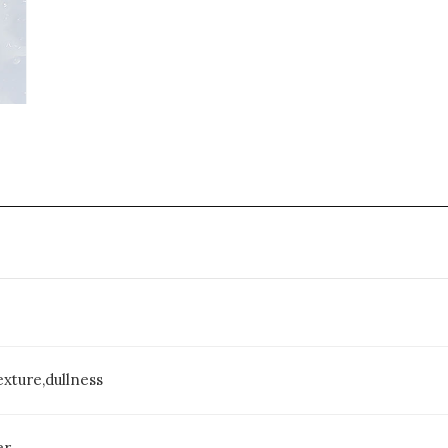
xture,dullness
er