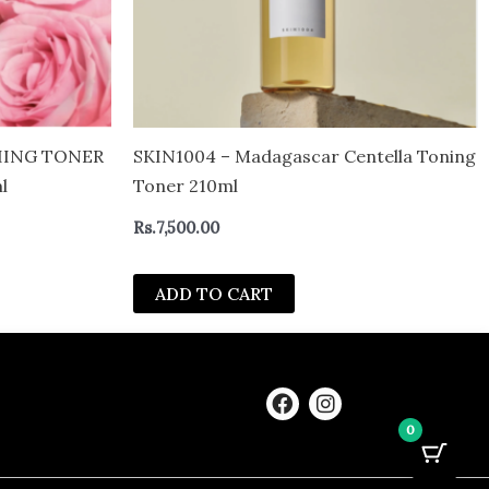
HING TONER
SKIN1004 – Madagascar Centella Toning
l
Toner 210ml
Rs.
7,500.00
ADD TO CART
F
I
a
n
0
c
s
e
t
b
a