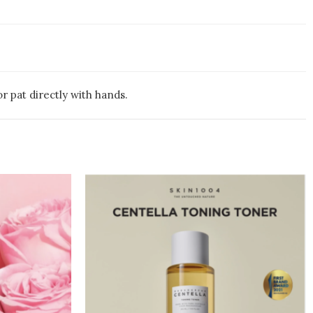
r pat directly with hands.