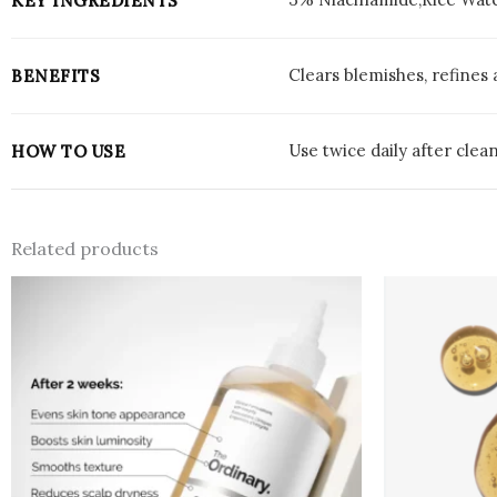
KEY INGREDIENTS
Clears blemishes, refines
BENEFITS
Use twice daily after clea
HOW TO USE
Related products