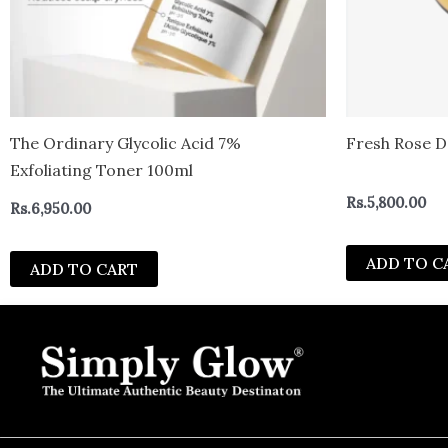
The Ordinary Glycolic Acid 7%
Fresh Rose D
Exfoliating Toner 100ml
Rs.
5,800.00
Rs.
6,950.00
ADD TO C
ADD TO CART