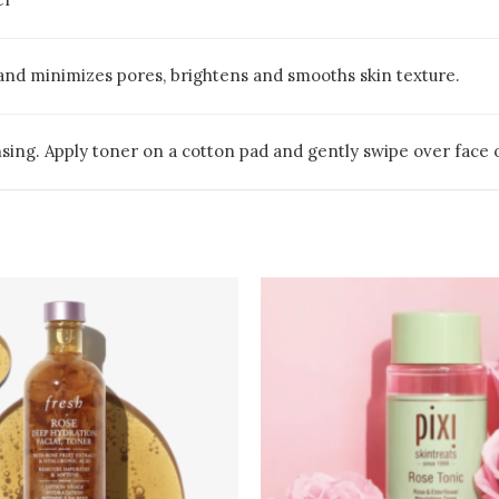
 and minimizes pores, brightens and smooths skin texture.
nsing. Apply toner on a cotton pad and gently swipe over face o