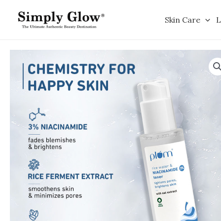
Skip
to
Skin Care
L
content