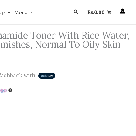
Search
up
More
Rs.
0.00
amide Toner With Rice Water,
emishes, Normal To Oily Skin
ashback with