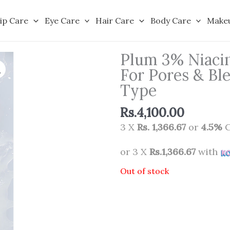
ip Care
Eye Care
Hair Care
Body Care
Make
Plum 3% Niacin
For Pores & Bl
Type
Rs.
4,100.00
3 X
Rs. 1,366.67
or
4.5%
C
or 3 X
Rs.1,366.67
with
Out of stock