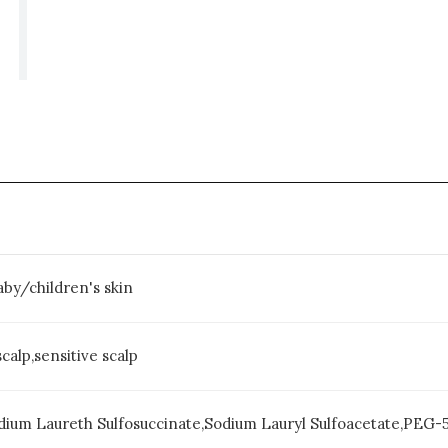
baby/children's skin
scalp,sensitive scalp
dium Laureth Sulfosuccinate,Sodium Lauryl Sulfoacetate,PEG-