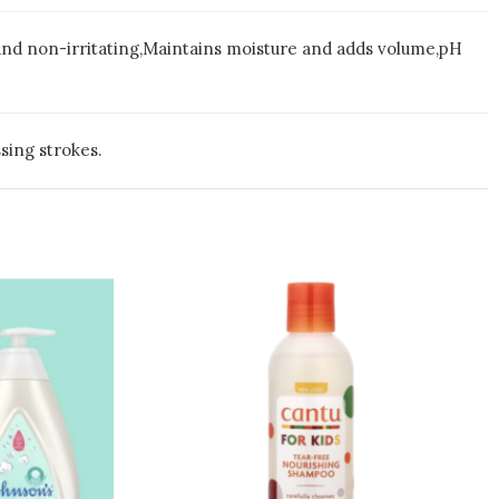
 and non-irritating,Maintains moisture and adds volume,pH
sing strokes.