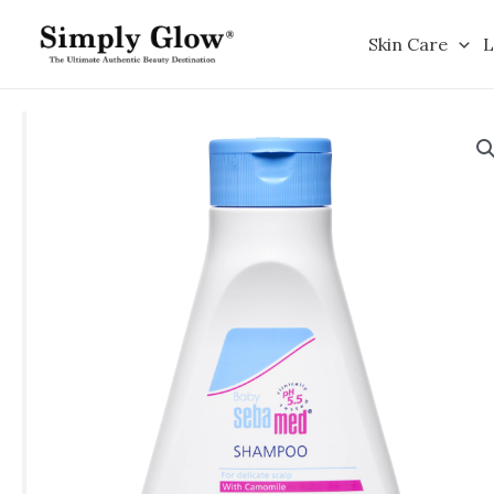
Skip
to
Skin Care
L
content