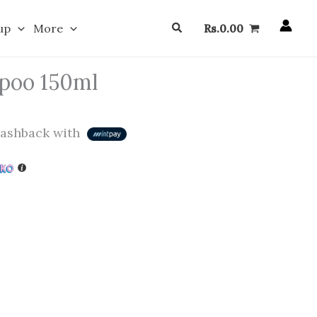
Search
up
More
Rs.
0.00
poo 150ml
ashback with