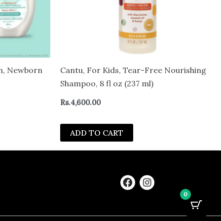
ch, Newborn
Cantu, For Kids, Tear-Free Nourishing
Shampoo, 8 fl oz (237 ml)
Rs.
4,600.00
ADD TO CART
F
I
a
n
0
c
s
e
t
b
a