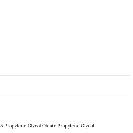
55 Propylene Glycol Oleate,Propylene Glycol