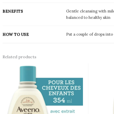
Gentle cleansing with mil
BENEFITS
balanced to healthy skin
Put a couple of drops int
HOW TO USE
Related products