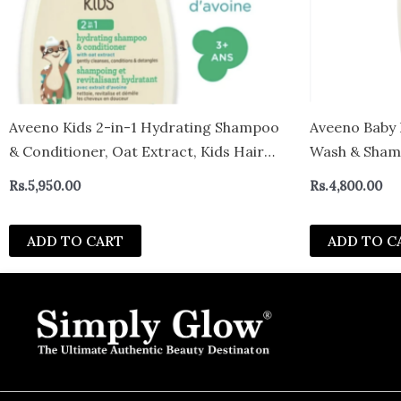
Aveeno Kids 2-in-1 Hydrating Shampoo
Aveeno Baby 
& Conditioner, Oat Extract, Kids Hair
Wash & Shamp
Care, Detangler, Hypoallergenic, Tear-
canada
Rs.
5,950.00
Rs.
4,800.00
Free, For Sensitive Skin & Scalp 354ml –
Canada
ADD TO CART
ADD TO C