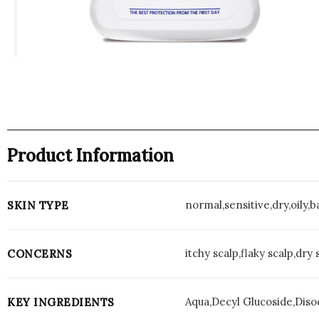
Product Information
normal,sensitive,dry,oily,
SKIN TYPE
itchy scalp,flaky scalp,dry 
CONCERNS
Aqua,Decyl Glucoside,Diso
KEY INGREDIENTS