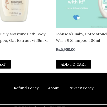
Daily Moisture Bath Body
Johnson’s Baby, Cottontou
oo, Oat Extract -236ml-
Wash & Shampoo 400ml
Rs.
5,900.00
ART
ADD TO CART
Refund Policy
About
Privacy Policy