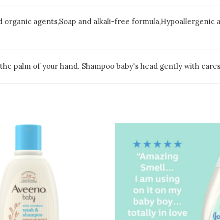
d organic agents,Soap and alkali-free formula,Hypoallergenic
o the palm of your hand. Shampoo baby's head gently with cares