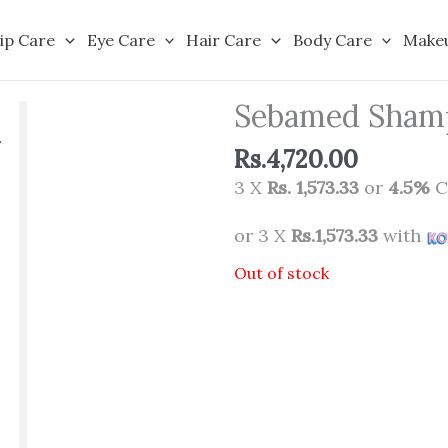
ip Care
Eye Care
Hair Care
Body Care
Make
Sebamed Sham
Rs.
4,720.00
3 X
Rs. 1,573.33
or
4.5%
C
or 3 X
Rs.1,573.33
with
Out of stock