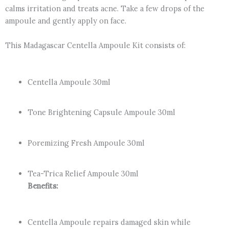
calms irritation and treats acne. Take a few drops of the
ampoule and gently apply on face.
This Madagascar Centella Ampoule Kit consists of:
Centella Ampoule 30ml
Tone Brightening Capsule Ampoule 30ml
Poremizing Fresh Ampoule 30ml
Tea-Trica Relief Ampoule 30ml
Benefits:
Centella Ampoule repairs damaged skin while