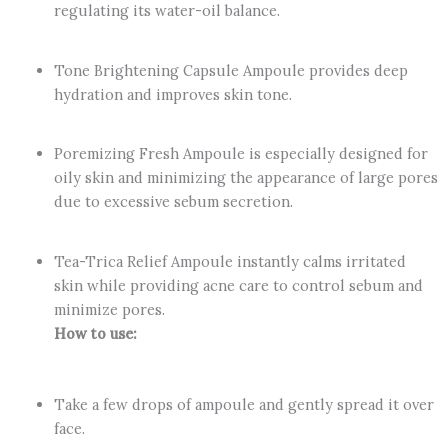
regulating its water-oil balance.
Tone Brightening Capsule Ampoule provides deep
hydration and improves skin tone.
Poremizing Fresh Ampoule is especially designed for
oily skin and minimizing the appearance of large pores
due to excessive sebum secretion.
Tea-Trica Relief Ampoule instantly calms irritated
skin while providing acne care to control sebum and
minimize pores.
How to use:
Take a few drops of ampoule and gently spread it over
face.