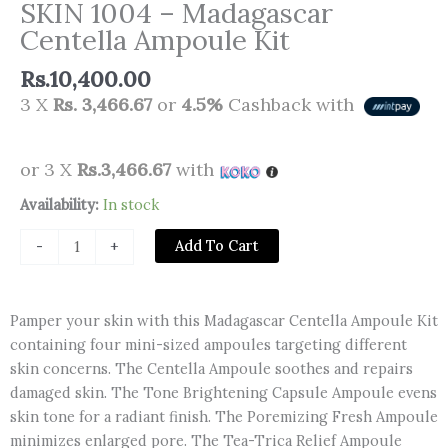
SKIN 1004 – Madagascar
Centella Ampoule Kit
Rs.
10,400.00
3 X
Rs. 3,466.67
or
4.5%
Cashback with
or 3 X
Rs.3,466.67
with
SKIN
Availability:
In stock
1004
Add To Cart
-
+
-
Madagascar
Centella
Pamper your skin with this Madagascar Centella Ampoule Kit
Ampoule
containing four mini-sized ampoules targeting different
Kit
skin concerns. The Centella Ampoule soothes and repairs
quantity
damaged skin. The Tone Brightening Capsule Ampoule evens
skin tone for a radiant finish. The Poremizing Fresh Ampoule
minimizes enlarged pore. The Tea-Trica Relief Ampoule