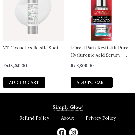
VT Cosmetics Reedle Shot
LOreal Paris Revitalift Pure
Hyaluronic Acid Serum –
Hydrating and Anti-Aging
Rs.
13,250.00
Rs.
8,800.00
Formula with Vitamin C –
Plump and Radiant Skin –
ADD TO CART
ADD TO CART
30ml – CANADA
Refund Policy
About
Privacy Policy
F
I