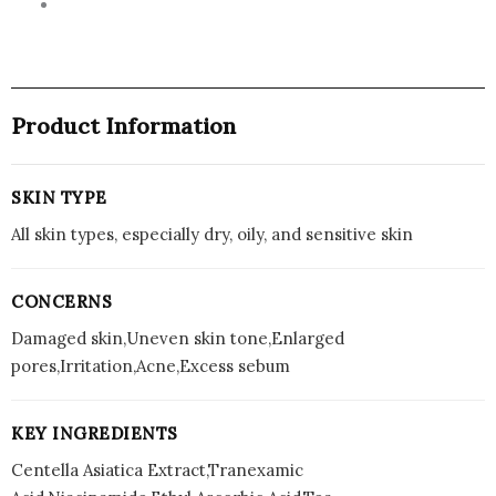
Product Information
SKIN TYPE
All skin types, especially dry, oily, and sensitive skin
CONCERNS
Damaged skin,Uneven skin tone,Enlarged
pores,Irritation,Acne,Excess sebum
KEY INGREDIENTS
Centella Asiatica Extract,Tranexamic