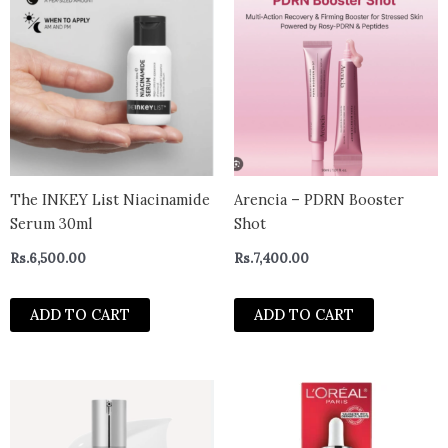
The INKEY List Niacinamide
Arencia – PDRN Booster
Serum 30ml
Shot
Rs.
6,500.00
Rs.
7,400.00
ADD TO CART
ADD TO CART