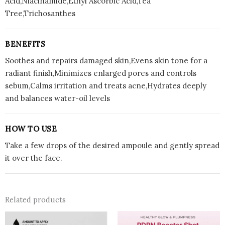
Acid,Niacinamide,Ethyl Ascorbic Acid,Tea
Tree,Trichosanthes
BENEFITS
Soothes and repairs damaged skin,Evens skin tone for a
radiant finish,Minimizes enlarged pores and controls
sebum,Calms irritation and treats acne,Hydrates deeply
and balances water-oil levels
HOW TO USE
Take a few drops of the desired ampoule and gently spread
it over the face.
Related products