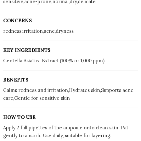
sensitive,acne-prone,normal,dry,delicate
CONCERNS
redness,irritation,acne,dryness
KEY INGREDIENTS
Centella Asiatica Extract (100% or 1,000 ppm)
BENEFITS
Calms redness and irritation,Hydrates skin,Supports acne
care,Gentle for sensitive skin
HOW TO USE
Apply 2 full pipettes of the ampoule onto clean skin. Pat
gently to absorb. Use daily, suitable for layering.