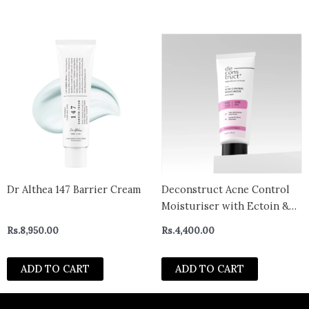
Dr Althea 147 Barrier Cream
Deconstruct Acne Control
Moisturiser with Ectoin &
Ceramides for Acne Prone &
Rs.
8,950.00
Rs.
4,400.00
Oily Skin | Lightweight &
Non-Sticky | Soothing &
ADD TO CART
ADD TO CART
Barrier Repair | Non-
Comedogenic | For Men &
Women | 50g