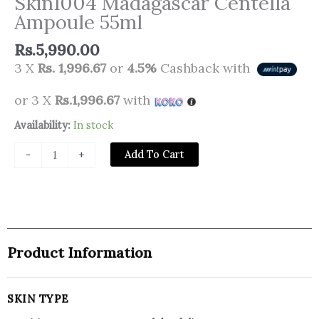
Skin1004 Madagascar Centella
Ampoule 55ml
Rs.
5,990.00
3 X
Rs. 1,996.67
or
4.5%
Cashback with
or 3 X
Rs.1,996.67
with
Skin1004
Availability:
In stock
Madagascar
Add To Cart
-
+
Centella
Ampoule
55ml
quantity
Product Information
SKIN TYPE