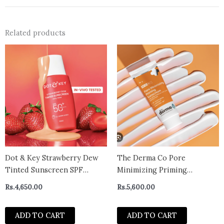
Related products
Dot & Key Strawberry Dew
The Derma Co Pore
Tinted Sunscreen SPF
Minimizing Priming
50++++ 02 Warm Ivory In
Sunscreen with SPF 50 &
Rs.
4,650.00
Rs.
5,600.00
Vivo Tested Sunscreen for
PA+++
Daily Wear, Brightens &
ADD TO CART
ADD TO CART
Protects Skin – 50 ml