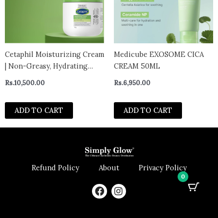
Cetaphil Moisturizing Cream
Medicube EXOSOME CICA
| Non-Greasy, Hydrating
CREAM 50ML
Moisturizer normal to very
Rs.
10,500.00
Rs.
6,950.00
dry 453g – canada
ADD TO CART
ADD TO CART
Refund Policy
About
Privacy Policy
0
F
I
a
n
c
s
e
t