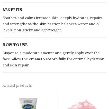
BENEFITS
Soothes and calms irritated skin, deeply hydrates, repairs
and strengthens the skin barrier, balances water and oil
levels, non-sticky and lightweight.
HOW TO USE
Dispense a moderate amount and gently apply over the
face. Allow the cream to absorb fully for optimal hydration
and skin repair.
Related products