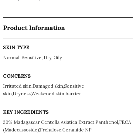
Product Information
SKIN TYPE
Normal, Sensitive, Dry, Oily
CONCERNS
Irritated skin,Damaged skin,Sensitive
skin,Dryness,Weakened skin barrier
KEY INGREDIENTS
20% Madagascar Centella Asiatica Extract,Panthenol,TECA
(Madecassoside),Trehalose,Ceramide NP