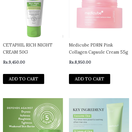
CETAPHIL RICH NIGHT
Medicube PDRN Pink
CREAM 50G
Collagen Capsule Cream 55g
Rs.
9,450.00
Rs.
8,950.00
ADD TO CART
ADD TO CART