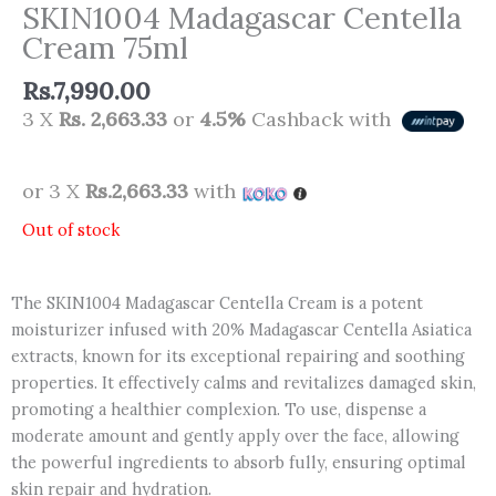
SKIN1004 Madagascar Centella
Cream 75ml
Rs.
7,990.00
3 X
Rs. 2,663.33
or
4.5%
Cashback with
or 3 X
Rs.2,663.33
with
Out of stock
The SKIN1004 Madagascar Centella Cream is a potent
moisturizer infused with 20% Madagascar Centella Asiatica
extracts, known for its exceptional repairing and soothing
properties. It effectively calms and revitalizes damaged skin,
promoting a healthier complexion. To use, dispense a
moderate amount and gently apply over the face, allowing
the powerful ingredients to absorb fully, ensuring optimal
skin repair and hydration.