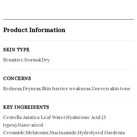
Product Information
SKIN TYPE
Sensitive,Normal,Dry
CONCERNS
Redness,Dryness,Skin barrier weakness,Uneven skin tone
KEY INGREDIENTS
Centella Asiatica Leaf Water,Hyaluronic Acid (3
types),Nano-sized
Ceramide,Melatonin,Niacinamide,Hydrolyzed Gardenia