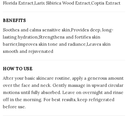
Florida Extract,Larix Sibirica Wood Extract,Coptis Extract
BENEFITS
Soothes and calms sensitive skin,Provides deep, long-
lasting hydration,Strengthens and fortifies skin
barrier,Improves skin tone and radiance,Leaves skin
smooth and rejuvenated
HOW TO USE
After your basic skincare routine, apply a generous amount
over the face and neck. Gently massage in upward circular
motions until fully absorbed. Leave on overnight and rinse
off in the morning. For best results, keep refrigerated
before use.