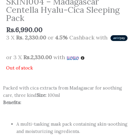
SKIN1004 – Madagascar
Centella Hyalu-Cica Sleeping
Pack
Rs.
6,990.00
3 X
Rs. 2,330.00
or
4.5%
Cashback with
or 3 X
Rs.2,330.00
with
Out of stock
Packed with cica extracts from Madagascar for soothing
care, three kind
Size:
100ml
Benefits:
A multi-tasking mask pack containing skin-soothing
and moisturizing ingredients.