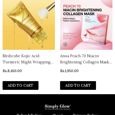
Medicube Kojic Acid
Anua Peach 70 Niacin
Turmeric Night Wrapping
Brightening Collagen Mask
Mask 75ml
(1 Sheet) 38g
Rs.
8,450.00
Rs.
1,950.00
ADD TO CART
ADD TO CART