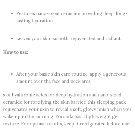
Features nano-sized ceramide providing deep, long-
lasting hydration.
Leaves your skin smooth, rejuvenated and radiant.
How to use:
After your basic skin care routine, apply a generous
amount over the face and neck area.
s of hyaluronic acids for deep hydration and nano-sized
ceramide for fortifying the skin barrier, this sleeping pack
rejuvenates your skin to reveal a soft, glowy finish when you
wake up in the morning. Formula has a lightweight gel
texture. For optimal results, keep it refrigerated before use.