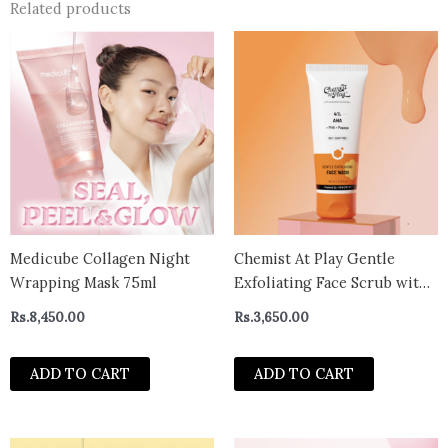
Related products
Medicube Collagen Night
Chemist At Play Gentle
Wrapping Mask 75ml
Exfoliating Face Scrub with
Mandelic Acid & Walnuts |
Rs.
8,450.00
Rs.
3,650.00
Removes Dead Skin &
Blackheads | Detans |Gives
ADD TO CART
ADD TO CART
Instant Glow| Face Scrub for
Women & Men | 100ml