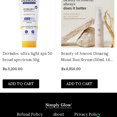
Dermdoc ultra light spa 50
Beauty of Joseon Ginseng
broad spectrum 30g
Moist Sun Serum (50ml, 1.69
fl.oz.)
Rs.
3,200.00
Rs.
6,950.00
ADD TO CART
ADD TO CART
Refund Policy
About
Privacy Policy