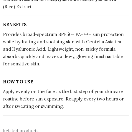
(Rice) Extract
BENEFITS
Provides broad-spectrum SPF50+ PA++++ sun protection
while hydrating and soothing skin with Centella Asiatica
and Hyaluronic Acid. Lightweight, non-sticky formula
absorbs quickly and leaves a dewy, glowing finish suitable
for sensitive skin.
HOW TO USE
Apply evenly on the face as the last step of your skincare
routine before sun exposure. Reapply every two hours or
after sweating or swimming.
Related products