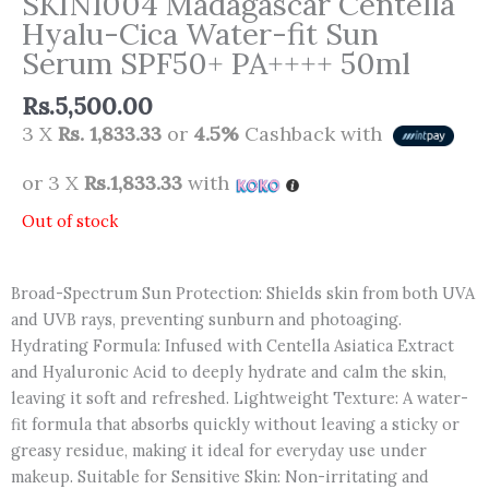
SKIN1004 Madagascar Centella
Hyalu-Cica Water-fit Sun
Serum SPF50+ PA++++ 50ml
Rs.
5,500.00
3 X
Rs. 1,833.33
or
4.5%
Cashback with
or 3 X
Rs.1,833.33
with
Out of stock
Broad-Spectrum Sun Protection: Shields skin from both UVA
and UVB rays, preventing sunburn and photoaging.
Hydrating Formula: Infused with Centella Asiatica Extract
and Hyaluronic Acid to deeply hydrate and calm the skin,
leaving it soft and refreshed. Lightweight Texture: A water-
fit formula that absorbs quickly without leaving a sticky or
greasy residue, making it ideal for everyday use under
makeup. Suitable for Sensitive Skin: Non-irritating and