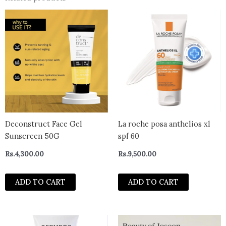
Deconstruct Face Gel
La roche posa anthelios xl
Sunscreen 50G
spf 60
Rs.
4,300.00
Rs.
9,500.00
ADD TO CART
ADD TO CART