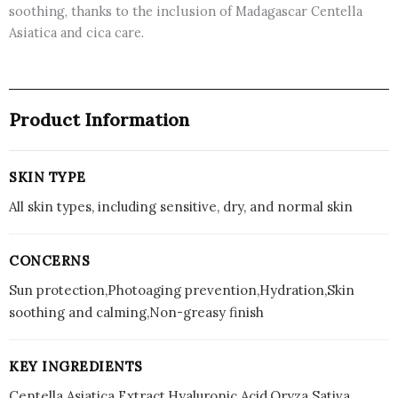
soothing, thanks to the inclusion of Madagascar Centella
Asiatica and cica care.
Product Information
SKIN TYPE
All skin types, including sensitive, dry, and normal skin
CONCERNS
Sun protection,Photoaging prevention,Hydration,Skin
soothing and calming,Non-greasy finish
KEY INGREDIENTS
Centella Asiatica Extract,Hyaluronic Acid,Oryza Sativa