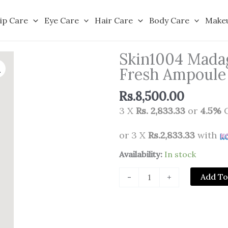
ip Care
Eye Care
Hair Care
Body Care
Make
Skin1004 Madag
Fresh Ampoule
Rs.
8,500.00
3 X
Rs. 2,833.33
or
4.5%
C
or 3 X
Rs.2,833.33
with
Skin1004
Availability:
In stock
Madagascar
Add To
-
+
Centella
Poremizing
Fresh
Ampoule