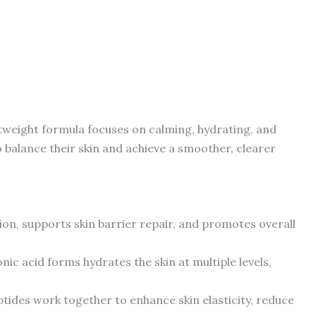
htweight formula focuses on calming, hydrating, and
o balance their skin and achieve a smoother, clearer
ion, supports skin barrier repair, and promotes overall
ronic acid forms hydrates the skin at multiple levels,
ptides work together to enhance skin elasticity, reduce