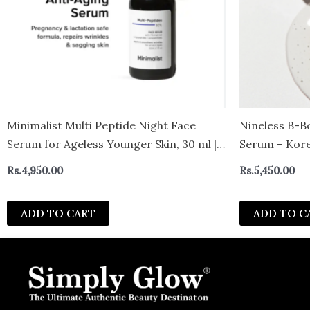
Minimalist Multi Peptide Night Face
Nineless B-B
Serum for Ageless Younger Skin, 30 ml |
Serum – Kore
Collagen Boosting, Hydrating &
Skin Tone – 
Rs.
4,950.00
Rs.
5,450.00
Overnight Repair Serum for Women &
Glutathione 
Men with 7% Matrixyl 3000 & 3% Bio-
ADD TO CART
ADD TO C
Placenta