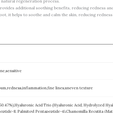
s natural regeneration process.
Provides additional soothing benefits, reducing redness and 
root, it helps to soothe and calm the skin, reducing rednes
ne,sensitive
um,redness,inflammation,fine lines,uneven texture
 (50.47%),Hyaluronic Acid Trio (Hyaluronic Acid, Hydrolyzed H
peptide-8, Palmitoyl Pentapeptide-4),Chamomilla Recutita (Mat