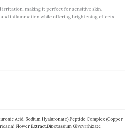
irritation, making it perfect for sensitive skin.
s and inflammation while offering brightening effects.
yaluronic Acid, Sodium Hyaluronate),Peptide Complex (Copper
ricaria) Flower Extract,Dipotassium Glycyrrhizate