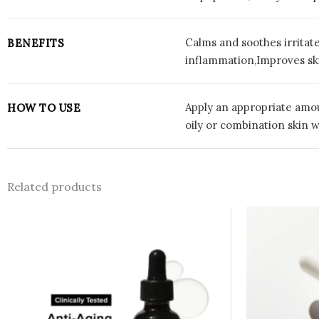
Calms and soothes irritat
BENEFITS
inflammation,Improves skin
Apply an appropriate amoun
HOW TO USE
oily or combination skin wi
Related products