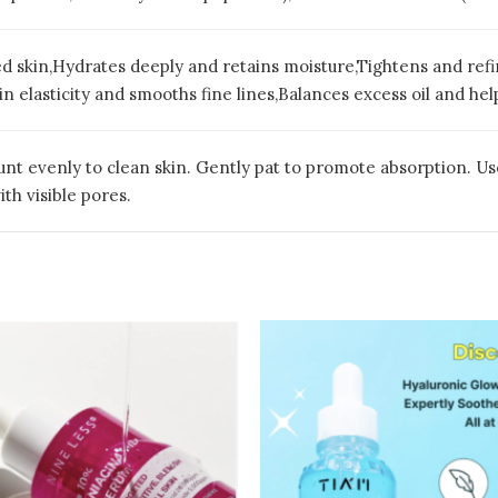
ed skin,Hydrates deeply and retains moisture,Tightens and re
 elasticity and smooths fine lines,Balances excess oil and hel
t evenly to clean skin. Gently pat to promote absorption. Use d
th visible pores.