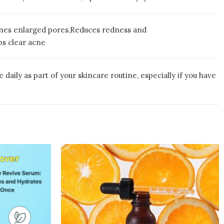
fines enlarged pores,Reduces redness and
ps clear acne
aily as part of your skincare routine, especially if you have