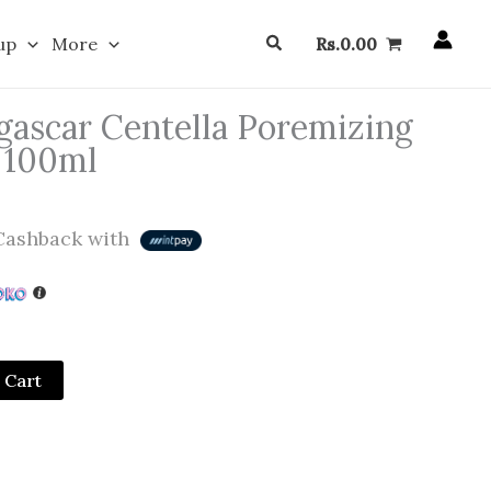
Search
up
More
Rs.
0.00
ascar Centella Poremizing
 100ml
ashback with
 Cart