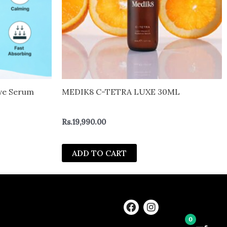
ive Serum
MEDIK8 C-TETRA LUXE 30ML
Rs.
19,990.00
ADD TO CART
F
I
a
n
0
c
s