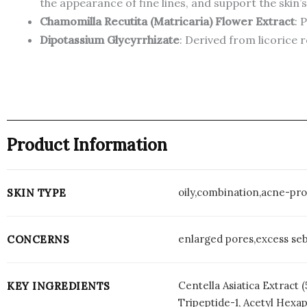
the appearance of fine lines, and support the skin’
Chamomilla Recutita (Matricaria) Flower Extract
: 
Dipotassium Glycyrrhizate
: Derived from licorice 
Product Information
oily,combination,acne-pro
SKIN TYPE
enlarged pores,excess seb
CONCERNS
Centella Asiatica Extract
KEY INGREDIENTS
Tripeptide-1, Acetyl Hexa