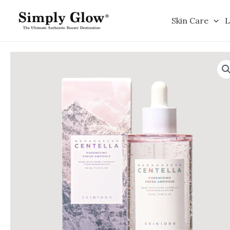
Skip
to
Skin Care
L
content