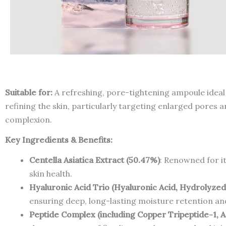
Suitable for:
A refreshing, pore-tightening ampoule ideal 
refining the skin, particularly targeting enlarged pores 
complexion.
Key Ingredients & Benefits:
Centella Asiatica Extract (50.47%)
: Renowned for it
skin health.
Hyaluronic Acid Trio (Hyaluronic Acid, Hydrolyze
ensuring deep, long-lasting moisture retention a
Peptide Complex (including Copper Tripeptide-1, A