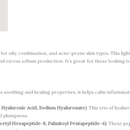
100ml
quantity
for oily, combination, and acne-prone skin types. This lig
and excess sebum production. It’s great for those looking t
s soothing and healing properties, it helps calm inflammat
d Hyaluronic Acid, Sodium Hyaluronate)
: This trio of hyalu
nd plumpness.
cetyl Hexapeptide-8, Palmitoyl Pentapeptide-4)
: These pe