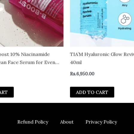
oost 10% Niacinamide
TIA’M Hyaluronic Glow Rev
an Face Serum for Even
40ml
Tranexamic Acid &
Rs.
6,950.00
– Revitalize Complexion
ART
ADD TO CART
Refund Policy
About
Privacy Policy