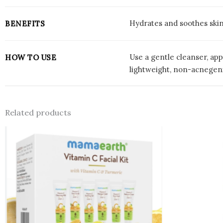
Hydrates and soothes skin
BENEFITS
Use a gentle cleanser, app
HOW TO USE
lightweight, non-acnegeni
Related products