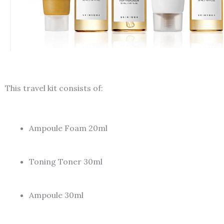
This travel kit consists of:
Ampoule Foam 20ml
Toning Toner 30ml
Ampoule 30ml