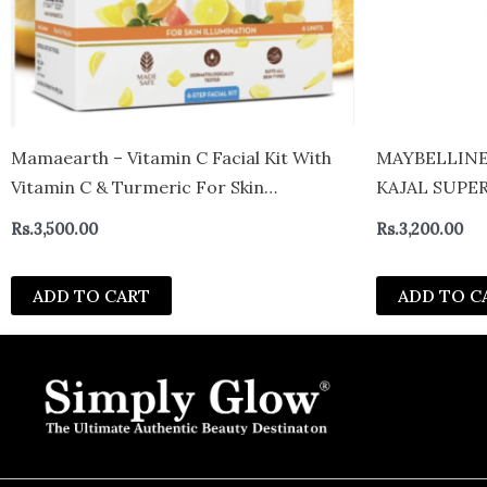
Mamaearth – Vitamin C Facial Kit With
MAYBELLINE
Vitamin C & Turmeric For Skin
KAJAL SUPER
Illumination
Rs.
3,500.00
Rs.
3,200.00
ADD TO CART
ADD TO C