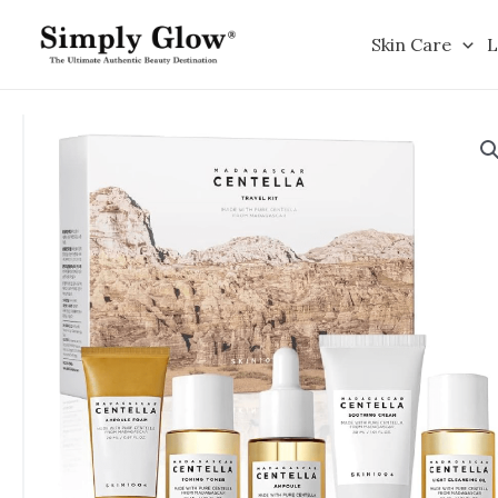
Skip
to
Skin Care
L
content