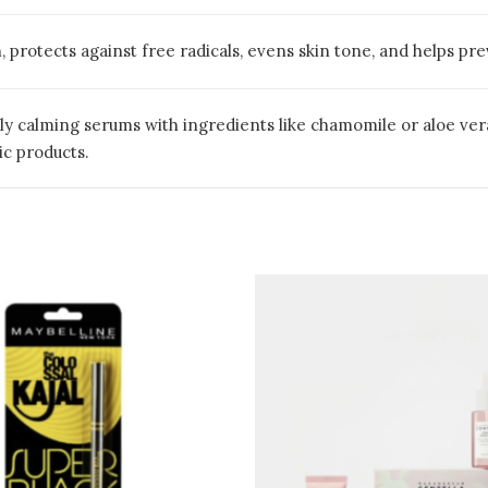
, protects against free radicals, evens skin tone, and helps p
ly calming serums with ingredients like chamomile or aloe vera
c products.