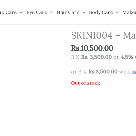
ip Care
Eye Care
Hair Care
Body Care
Make
SKIN1004 – Mad
Rs.
10,500.00
3 X
Rs. 3,500.00
or
4.5%
or 3 X
Rs.3,500.00
with
Out of stock