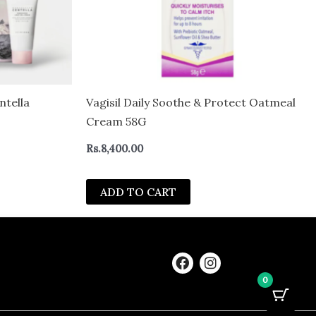
tella
Vagisil Daily Soothe & Protect Oatmeal
Cream 58G
Rs.
8,400.00
ADD TO CART
F
I
a
n
0
c
s
e
t
b
a