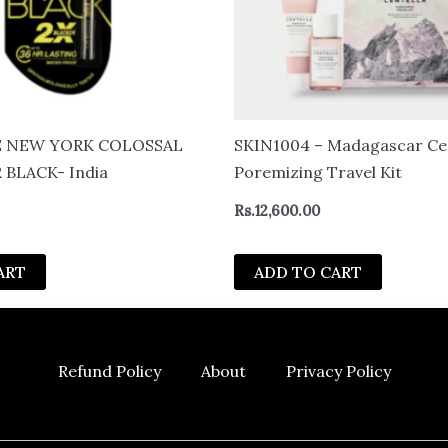
 NEW YORK COLOSSAL
SKIN1004 – Madagascar Cen
 BLACK- India
Poremizing Travel Kit
Rs.
12,600.00
ART
ADD TO CART
Refund Policy
About
Privacy Policy