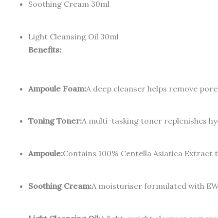
Soothing Cream 30ml
Light Cleansing Oil 30ml
Benefits:
Ampoule Foam:
A deep cleanser helps remove pore 
Toning Toner:
A multi-tasking toner replenishes hy
Ampoule:
Contains 100% Centella Asiatica Extract to
Soothing Cream:
A moisturiser formulated with EW