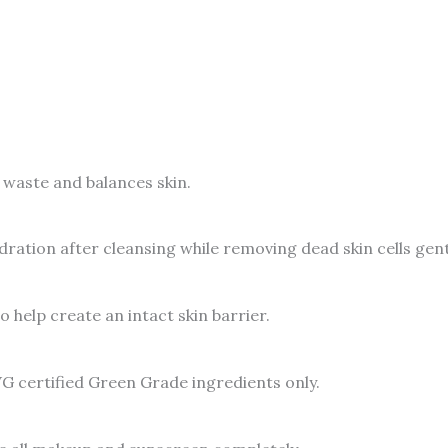
waste and balances skin.
dration after cleansing while removing dead skin cells gent
 help create an intact skin barrier.
G certified Green Grade ingredients only.