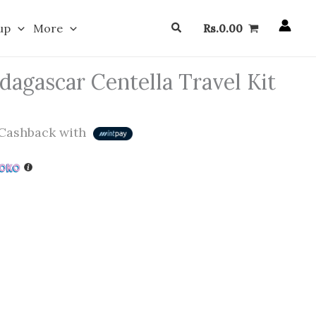
Search
up
More
Rs.
0.00
agascar Centella Travel Kit
Cashback with