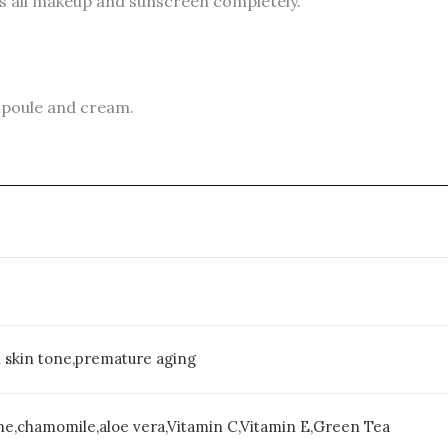
s all makeup and sunscreen completely.
ampoule and cream.
n skin tone,premature aging
ne,chamomile,aloe vera,Vitamin C,Vitamin E,Green Tea