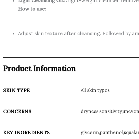
Light Cleansing Oil:
A light-weight cleanser remove
How to use:
Adjust skin texture after cleansing. Followed by 
Product Information
All skin types
SKIN TYPE
dryness,sensitivity,uneve
CONCERNS
glycerin,panthenol,squala
KEY INGREDIENTS