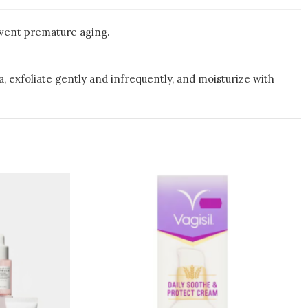
revent premature aging.
, exfoliate gently and infrequently, and moisturize with