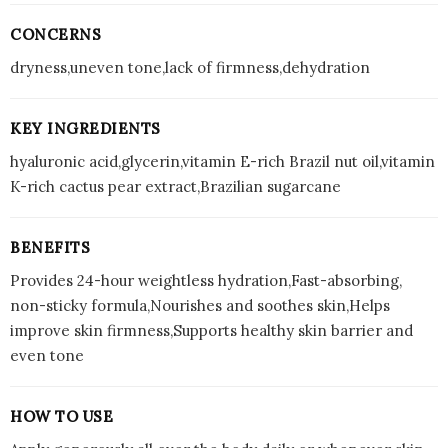
CONCERNS
dryness,uneven tone,lack of firmness,dehydration
KEY INGREDIENTS
hyaluronic acid,glycerin,vitamin E-rich Brazil nut oil,vitamin
K-rich cactus pear extract,Brazilian sugarcane
BENEFITS
Provides 24-hour weightless hydration,Fast-absorbing,
non-sticky formula,Nourishes and soothes skin,Helps
improve skin firmness,Supports healthy skin barrier and
even tone
HOW TO USE