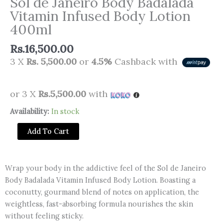
Sol de Janeiro Body Badalada
Vitamin Infused Body Lotion
400ml
Rs.
16,500.00
3 X
Rs. 5,500.00
or
4.5%
Cashback with
or 3 X
Rs.5,500.00
with
Sol
Availability:
In stock
de
Add To Cart
Janeiro
Body
Badalada
Wrap your body in the addictive feel of the Sol de Janeiro
Vitamin
Body Badalada Vitamin Infused Body Lotion. Boasting a
Infused
coconutty, gourmand blend of notes on application, the
Body
weightless, fast-absorbing formula nourishes the skin
Lotion
without feeling sticky.
400ml