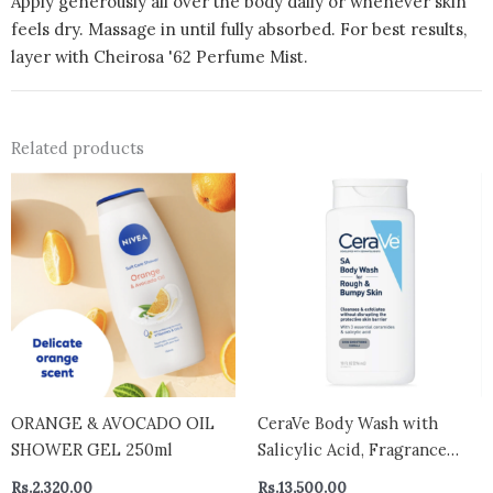
Apply generously all over the body daily or whenever skin
feels dry. Massage in until fully absorbed. For best results,
layer with Cheirosa '62 Perfume Mist.
Related products
ORANGE & AVOCADO OIL
CeraVe Body Wash with
SHOWER GEL 250ml
Salicylic Acid, Fragrance
Free Body Wash to Exfoliate
Rs.
2,320.00
Rs.
13,500.00