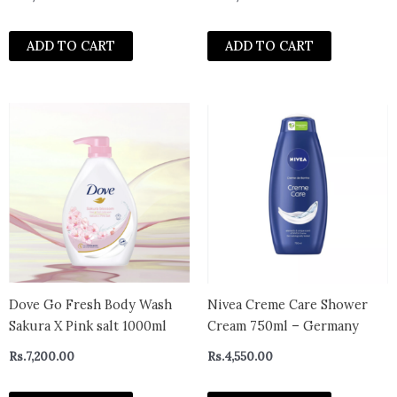
Rough and Bumpy Skin,
Allergy Tested, 10 Ounce
ADD TO CART
ADD TO CART
Dove Go Fresh Body Wash
Nivea Creme Care Shower
Sakura X Pink salt 1000ml
Cream 750ml – Germany
Rs.
7,200.00
Rs.
4,550.00