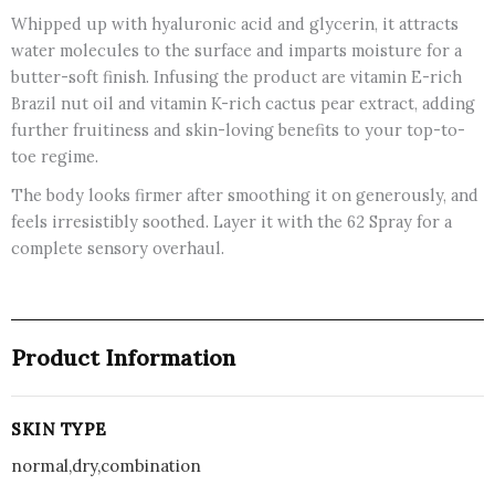
quantity
Whipped up with hyaluronic acid and glycerin, it attracts
water molecules to the surface and imparts moisture for a
butter-soft finish. Infusing the product are vitamin E-rich
Brazil nut oil and vitamin K-rich cactus pear extract, adding
further fruitiness and skin-loving benefits to your top-to-
toe regime.
The body looks firmer after smoothing it on generously, and
feels irresistibly soothed. Layer it with the 62 Spray for a
complete sensory overhaul.
Product Information
SKIN TYPE
normal,dry,combination