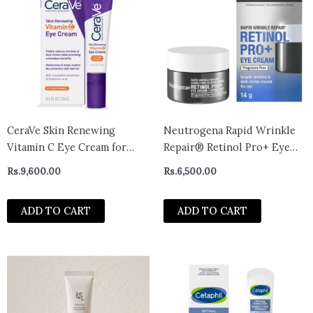
CeraVe Skin Renewing
Neutrogena Rapid Wrinkle
Vitamin C Eye Cream for
Repair® Retinol Pro+ Eye
Dark Circles and Puffiness,
Cream 14g
Rs.
9,600.00
Rs.
6,500.00
0.5 fl oz
ADD TO CART
ADD TO CART