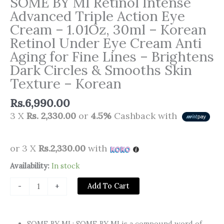
SOME BY MI Retinol Intense
Advanced Triple Action Eye
Cream – 1.01Oz, 30ml – Korean
Retinol Under Eye Cream Anti
Aging for Fine Lines – Brightens
Dark Circles & Smooths Skin
Texture – Korean
Rs.
6,990.00
3 X
Rs. 2,330.00
or
4.5%
Cashback with
or 3 X
Rs.2,330.00
with
SOME
Availability:
In stock
BY
Add To Cart
-
+
MI
Retinol
Intense
SOME BY MI : SOME BY MI is a compound word of