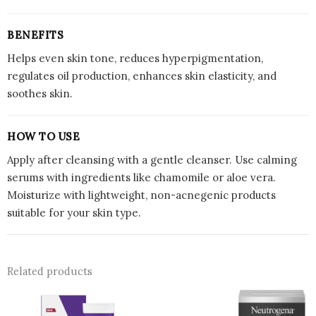
BENEFITS
Helps even skin tone, reduces hyperpigmentation,
regulates oil production, enhances skin elasticity, and
soothes skin.
HOW TO USE
Apply after cleansing with a gentle cleanser. Use calming
serums with ingredients like chamomile or aloe vera.
Moisturize with lightweight, non-acnegenic products
suitable for your skin type.
Related products