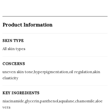
Product Information
SKIN TYPE
All skin types
CONCERNS
uneven skin tone,hyperpigmentation,oil regulation,skin
elasticity
KEY INGREDIENTS
niacinamide,glycerin,panthenol,squalane,chamomile,aloe
vera