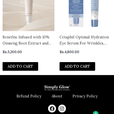
Benefits: Infused with 10%
Cetaphil Optimal Hydration
Ginseng Root Extract and
Eye Serum For Wrinkles,
2% Retinal Liposome to
Dark Circles & Puffiness, Dry,
Rs.
3,200.00
Rs.
4,800.00
improves wrinkles over
Dehydrated and Sensitive
sensitive eye area . Rich
Skin – CANADA
ADD TO CART
ADD TO CART
Saponins in Ginseng delivers
rich moisture deep into skin
and keeps
Refund Policy
About
Privacy Policy
F
I
a
n
0