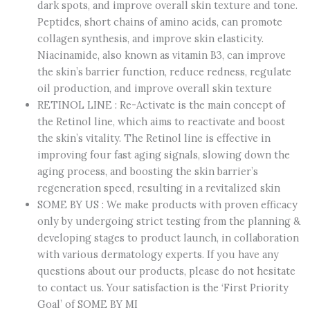
dark spots, and improve overall skin texture and tone.
–
Peptides, short chains of amino acids, can promote
Brightens
collagen synthesis, and improve skin elasticity.
Dark
Niacinamide, also known as vitamin B3, can improve
Circles
the skin’s barrier function, reduce redness, regulate
&
oil production, and improve overall skin texture
Smooths
RETINOL LINE : Re-Activate is the main concept of
Skin
the Retinol line, which aims to reactivate and boost
Texture
the skin’s vitality. The Retinol line is effective in
–
improving four fast aging signals, slowing down the
Korean
aging process, and boosting the skin barrier’s
quantity
regeneration speed, resulting in a revitalized skin
SOME BY US : We make products with proven efficacy
only by undergoing strict testing from the planning &
developing stages to product launch, in collaboration
with various dermatology experts. If you have any
questions about our products, please do not hesitate
to contact us. Your satisfaction is the ‘First Priority
Goal’ of SOME BY MI