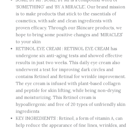
Advanced
‘SOMETHING’ and ‘BY A MIRACLE’. Our brand mission
Triple
is to make products that stick to the essentials of
Action
cosmetics, with safe and clean ingredients with
Eye
proven efficacy. Through our Skincare products, we
Cream
hope to bring some positive changes and ‘MIRACLES’
–
to your skin
1.01Oz,
RETINOL EYE CREAM : RETINOL EYE CREAM has
30ml
undergone six anti-aging tests and showed effective
–
results in just two weeks. This daily eye cream also
Korean
underwent a test for improving dark circles and
Retinol
contains Retinol and Retinal for wrinkle improvement.
Under
The eye cream is infused with plant-based collagen
Eye
and peptide for skin lifting, while being non-drying
Cream
and moisturizing. This Retinol cream is
Anti
hypoallergenic and free of 20 types of unfriendly skin
Aging
ingredients
for
KEY INGREDIENTS : Retinol, a form of vitamin A, can
Fine
help reduce the appearance of fine lines, wrinkles, and
Lines