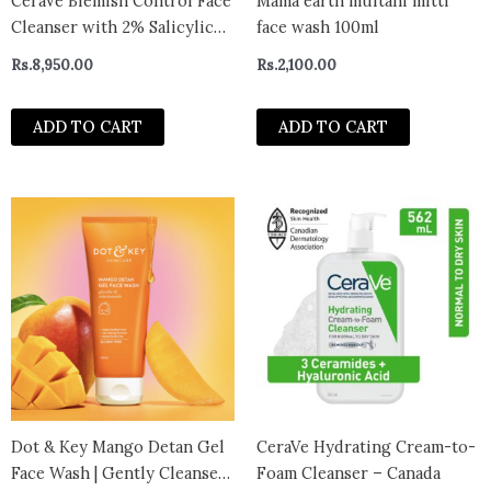
CeraVe Blemish Control Face
Mama earth multani mitti
Cleanser with 2% Salicylic
face wash 100ml
Acid & Niacinamide for
Rs.
8,950.00
Rs.
2,100.00
Blemish-Prone Skin 236ml
ADD TO CART
ADD TO CART
This
prod
has
multi
varian
The
optio
may
be
chos
Dot & Key Mango Detan Gel
CeraVe Hydrating Cream-to-
on
Face Wash | Gently Cleanses
Foam Cleanser – Canada