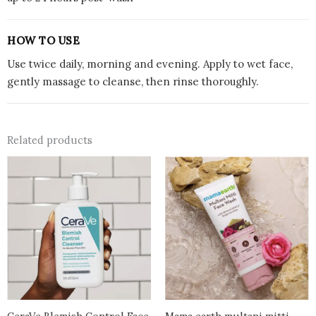
HOW TO USE
Use twice daily, morning and evening. Apply to wet face,
gently massage to cleanse, then rinse thoroughly.
Related products