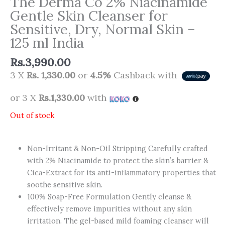
The Derma Co 2% Niacinamide
Gentle Skin Cleanser for
Sensitive, Dry, Normal Skin –
125 ml India
Rs.
3,990.00
3 X
Rs. 1,330.00
or
4.5%
Cashback with
or 3 X
Rs.1,330.00
with
Out of stock
Non-Irritant & Non-Oil Stripping Carefully crafted
with 2% Niacinamide to protect the skin’s barrier &
Cica-Extract for its anti-inflammatory properties that
soothe sensitive skin.
100% Soap-Free Formulation Gently cleanse &
effectively remove impurities without any skin
irritation. The gel-based mild foaming cleanser will