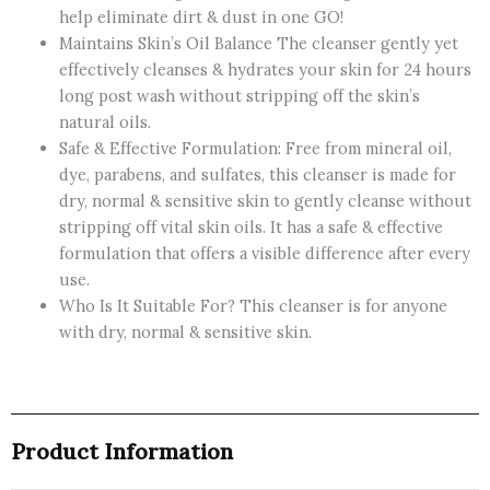
help eliminate dirt & dust in one GO!
Maintains Skin’s Oil Balance The cleanser gently yet
effectively cleanses & hydrates your skin for 24 hours
long post wash without stripping off the skin’s
natural oils.
Safe & Effective Formulation: Free from mineral oil,
dye, parabens, and sulfates, this cleanser is made for
dry, normal & sensitive skin to gently cleanse without
stripping off vital skin oils. It has a safe & effective
formulation that offers a visible difference after every
use.
Who Is It Suitable For? This cleanser is for anyone
with dry, normal & sensitive skin.
Product Information