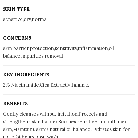
SKIN TYPE
sensitive,dry,normal
CONCERNS
skin barrier protection,sensitivity,inflammation,oil
balance,impurities removal
KEY INGREDIENTS
2% Niacinamide,Cica Extract,Vitamin E
BENEFITS
Gently cleanses without irritation,Protects and
strengthens skin barrier,Soothes sensitive and inflamed
skin,Maintains skin's natural oil balance,Hydrates skin for
up to 24 hours post-wash