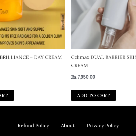
Celimax DUAL BARRIER SK
CREAM
Rs.
7,950.00
ART
ADD TO CART
Refund Policy
About
Privacy Policy