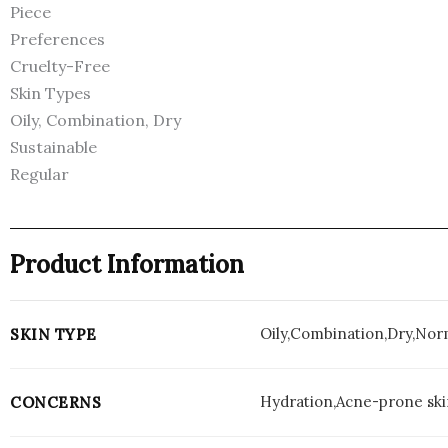
Piece
Preferences
Cruelty-Free
Skin Types
Oily, Combination, Dry
Sustainable
Regular
Product Information
Oily,Combination,Dry,Nor
SKIN TYPE
Hydration,Acne-prone skin
CONCERNS