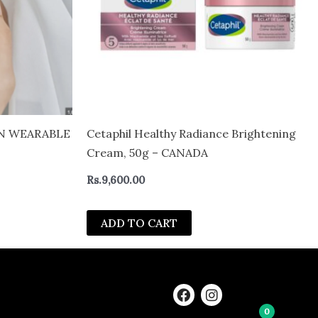
IN WEARABLE
Cetaphil Healthy Radiance Brightening
Cream, 50g – CANADA
Rs.
9,600.00
ADD TO CART
F
I
a
n
0
c
s