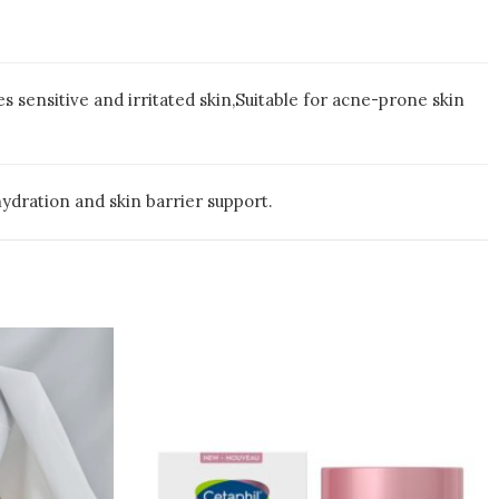
 sensitive and irritated skin,Suitable for acne-prone skin
ydration and skin barrier support.