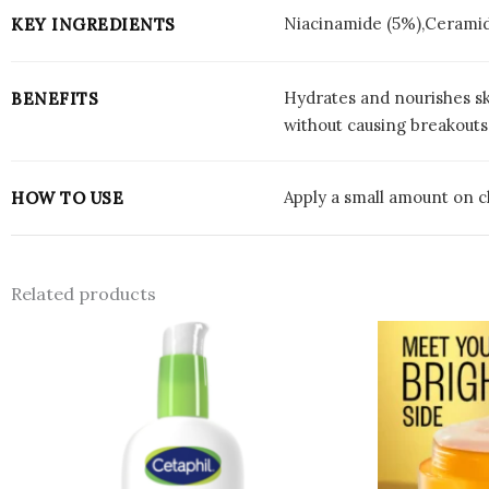
Niacinamide (5%),Ceramid
KEY INGREDIENTS
Hydrates and nourishes sk
BENEFITS
without causing breakouts,
Apply a small amount on cl
HOW TO USE
Related products