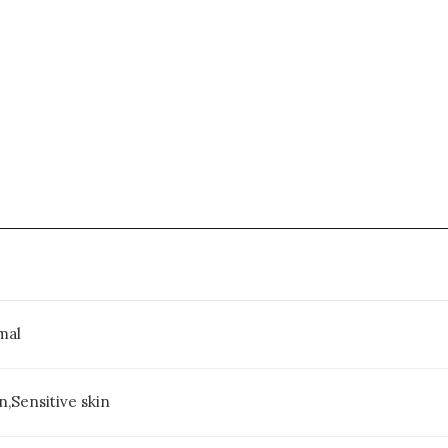
mal
,Sensitive skin