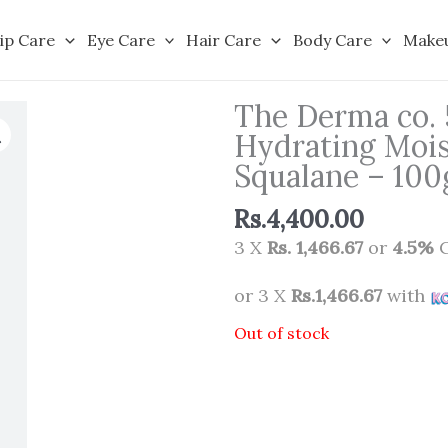
ip Care
Eye Care
Hair Care
Body Care
Make
The Derma co.
Hydrating Mois
Squalane – 100
Rs.
4,400.00
3 X
Rs. 1,466.67
or
4.5%
C
or 3 X
Rs.1,466.67
with
Out of stock