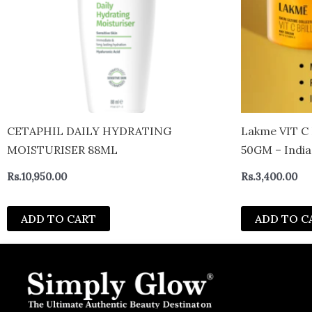
CETAPHIL DAILY HYDRATING
Lakme VIT C BRILLIANCE – DAY CREAM
MOISTURISER 88ML
50GM – India
Rs.
10,950.00
Rs.
3,400.00
ADD TO CART
ADD TO C