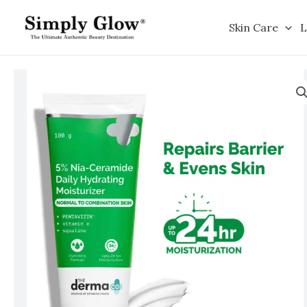
Skip
to
Skin Care
L
content