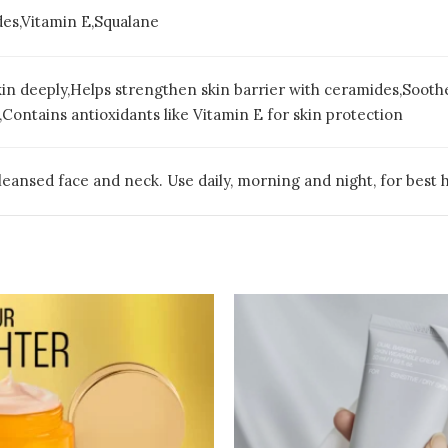
es,Vitamin E,Squalane
in deeply,Helps strengthen skin barrier with ceramides,Soothes
Contains antioxidants like Vitamin E for skin protection
eansed face and neck. Use daily, morning and night, for best h