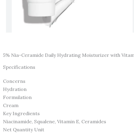
5% Nia-Ceramide Daily Hydrating Moisturizer with Vitam
Specifications
Concerns
Hydration
Formulation
Cream
Key Ingredients
Niacinamide, Squalene, Vitamin E, Ceramides
Net Quantity Unit