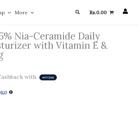
Search
up
More
Rs.
0.00
 5% Nia-Ceramide Daily
turizer with Vitamin E &
g
ashback with