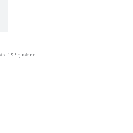
in E & Squalane