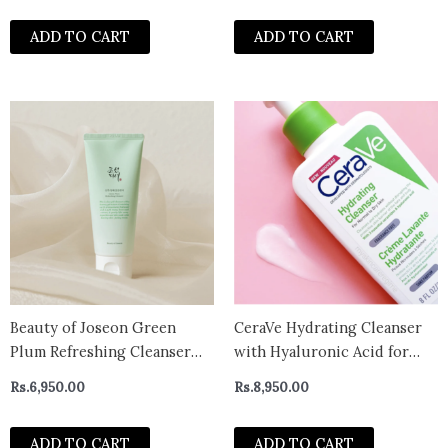
ADD TO CART
ADD TO CART
Beauty of Joseon Green
CeraVe Hydrating Cleanser
Plum Refreshing Cleanser
with Hyaluronic Acid for
100ml
Normal to Dry Skin 236ml -
Rs.
6,950.00
Rs.
8,950.00
UK
ADD TO CART
ADD TO CART