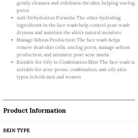
gently cleanses and exfoliates the skin, helping unclog
pores
Anti-Dehydration Formula: The other hydrating
ingredients in the face wash help control post-wash
dryness and maintain the skin’s natural moisture
Manage Sebum Production: The face wash helps
remove dead skin cells, unclog pores, manage sebum
production, and minimize post-acne marks
Suitable for Oily to Combination Skin: The face wash is
suitable for acne-prone, combination, and oily skin
types in both men and women
Product Information
SKIN TYPE