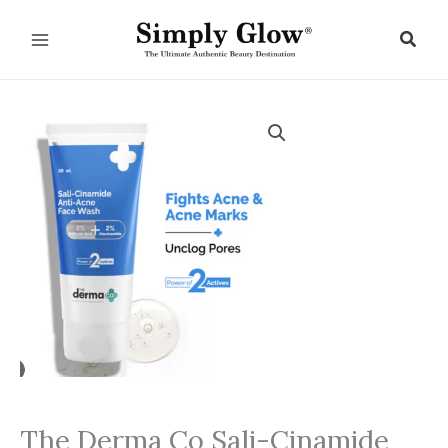
Skip
to
Sear
content
The Derma Co Sali-Cinamide