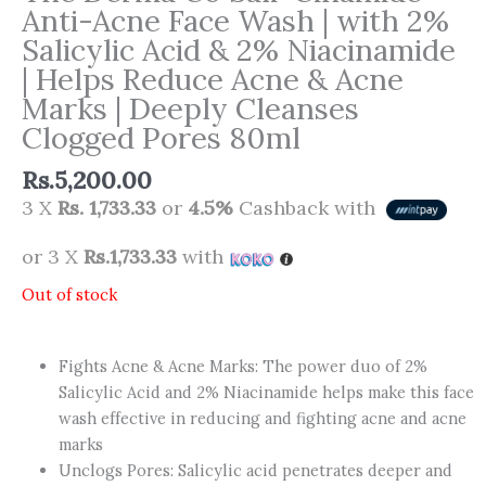
Anti-Acne Face Wash | with 2%
Salicylic Acid & 2% Niacinamide
| Helps Reduce Acne & Acne
Marks | Deeply Cleanses
Clogged Pores 80ml
Rs.
5,200.00
3 X
Rs. 1,733.33
or
4.5%
Cashback with
or 3 X
Rs.1,733.33
with
Out of stock
Fights Acne & Acne Marks: The power duo of 2%
Salicylic Acid and 2% Niacinamide helps make this face
wash effective in reducing and fighting acne and acne
marks
Unclogs Pores: Salicylic acid penetrates deeper and