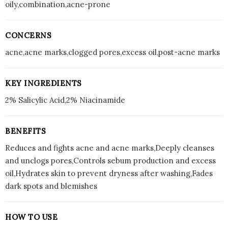
oily,combination,acne-prone
CONCERNS
acne,acne marks,clogged pores,excess oil,post-acne marks
KEY INGREDIENTS
2% Salicylic Acid,2% Niacinamide
BENEFITS
Reduces and fights acne and acne marks,Deeply cleanses
and unclogs pores,Controls sebum production and excess
oil,Hydrates skin to prevent dryness after washing,Fades
dark spots and blemishes
HOW TO USE