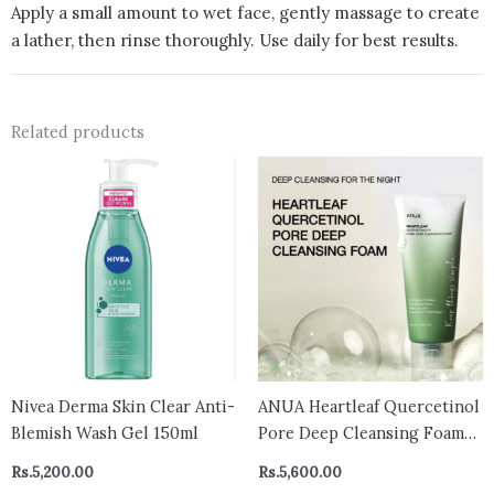
Apply a small amount to wet face, gently massage to create
a lather, then rinse thoroughly. Use daily for best results.
Related products
Nivea Derma Skin Clear Anti-
ANUA Heartleaf Quercetinol
Blemish Wash Gel 150ml
Pore Deep Cleansing Foam
150ml
Rs.
5,200.00
Rs.
5,600.00