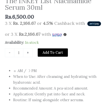
The INKEY List Niacinamide
Serum 30ml
Rs.
6,500.00
3 X
Rs. 2,166.67
or
4.5%
Cashback with
or 3 X
Rs.2,166.67
with
The
Availability:
In stock
INKEY
Add To Cart
-
+
List
Niacinamide
Serum
☼ AM / ☽ PM​
30ml
When to Use: After cleansing and hydrating with
quantity
hyaluronic acid.
Recommended Amount:​ A pea-sized amount.
Application:​ Gently pat into face and neck.
Routine: If using alongside other serums.