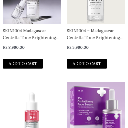
SKIN1004 Madagascar
SKIN1004 – Madagascar
Centella Tone Brightening
Centella Tone Brightening
Capsule Ampoule 100ml
Capsule Ampoule Mini
Rs.
8,990.00
Rs.
3,990.00
ADD TO CART
ADD TO CART