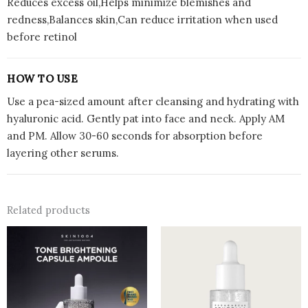
Reduces excess oil,Helps minimize blemishes and
redness,Balances skin,Can reduce irritation when used
before retinol
HOW TO USE
Use a pea-sized amount after cleansing and hydrating with
hyaluronic acid. Gently pat into face and neck. Apply AM
and PM. Allow 30-60 seconds for absorption before
layering other serums.
Related products