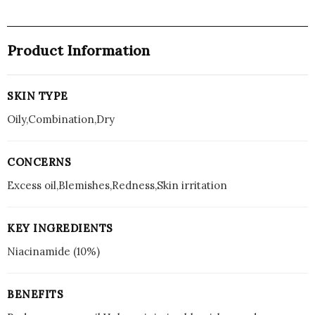
Product Information
SKIN TYPE
Oily,Combination,Dry
CONCERNS
Excess oil,Blemishes,Redness,Skin irritation
KEY INGREDIENTS
Niacinamide (10%)
BENEFITS