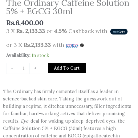
The Ordinary Caffeine Solution
5% + EGCG 30ml
Rs.
6,400.00
3 X
Rs. 2,133.33
or
4.5%
Cashback with
or 3 X
Rs.2,133.33
with
The
Availability:
In stock
Ordinary
Add To Cart
-
+
Caffeine
Solution
5%
The Ordinary has firmly cemented itself as a leader in
+
science-backed skin care. Taking the guesswork out of
EGCG
building a regime, it ditches unnecessary, filler ingredients
30ml
for familiar, hard-working actives that deliver promising
quantity
results.
Eye
-deal for waking up sleep-deprived eyes, the
Caffeine Solution 5% + EGCG (30ml) features a high
concentration of caffeine and EGCG (epigallocatechin