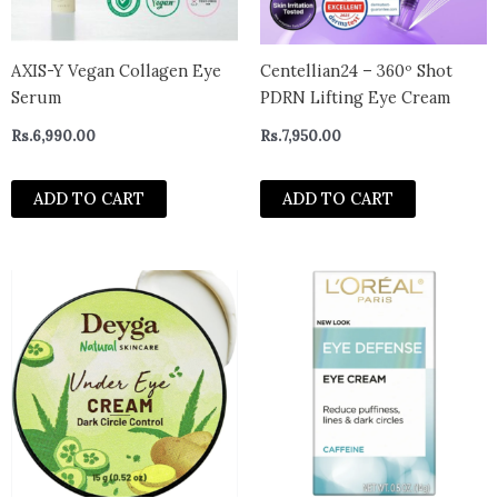
AXIS-Y Vegan Collagen Eye
Centellian24 – 360º Shot
Serum
PDRN Lifting Eye Cream
Rs.
6,990.00
Rs.
7,950.00
ADD TO CART
ADD TO CART