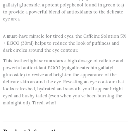
gallatyl glucoside, a potent polyphenol found in green tea)
to provide a powerful blend of antioxidants to the delicate
eye area.
A must-have miracle for tired eyes, the Caffeine Solution 5%
+ EGCG (30ml) helps to reduce the look of puffiness and
dark circles around the eye contour.
This featherlight serum stars a high dosage of caffeine and
powerful antioxidant EGCG (epigallocatechin gallatyl
glucoside) to revive and brighten the appearance of the
delicate skin around the eye. Revealing an eye contour that
looks refreshed, hydrated and smooth, you’ll appear bright
eyed and bushy tailed (even when you’ve been burning the
midnight oil). Tired, who?