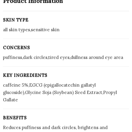
Product Information
SKIN TYPE
all skin types,sensitive skin
CONCERNS
puffiness,dark circles,tired eyes,dullness around eye area
KEY INGREDIENTS
caffeine 5%,EGCG (epigallocatechin gallatyl
glucoside),Glycine Soja (Soybean) Seed Extract,Propyl
Gallate
BENEFITS
Reduces puffiness and dark circles, brightens and