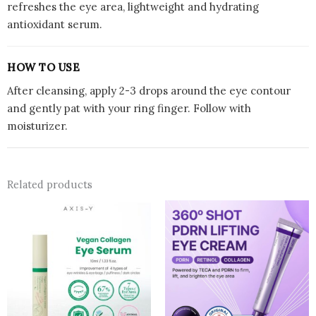
refreshes the eye area, lightweight and hydrating
antioxidant serum.
HOW TO USE
After cleansing, apply 2-3 drops around the eye contour
and gently pat with your ring finger. Follow with
moisturizer.
Related products