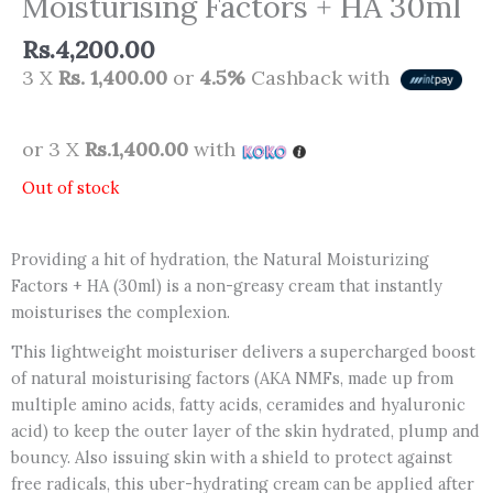
Moisturising Factors + HA 30ml
Rs.
4,200.00
3 X
Rs. 1,400.00
or
4.5%
Cashback with
or 3 X
Rs.1,400.00
with
Out of stock
Providing a hit of hydration, the Natural Moisturizing
Factors + HA (30ml) is a non-greasy cream that instantly
moisturises the complexion.
This lightweight moisturiser delivers a supercharged boost
of natural moisturising factors (AKA NMFs, made up from
multiple amino acids, fatty acids, ceramides and hyaluronic
acid) to keep the outer layer of the skin hydrated, plump and
bouncy. Also issuing skin with a shield to protect against
free radicals, this uber-hydrating cream can be applied after