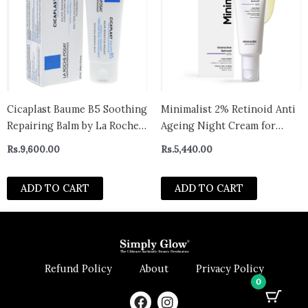
Cicaplast Baume B5 Soothing
Minimalist 2% Retinoid Anti
Repairing Balm by La Roche-
Ageing Night Cream for
Posay for Unisex 40ml
Wrinkles & Fine Lines | With
Rs.
9,600.00
Rs.
5,440.00
Retinol Derivative For
Sensitive Skin
ADD TO CART
ADD TO CART
Refund Policy
About
Privacy Policy
0
F
I