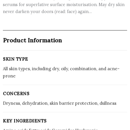
serums for superlative surface moisturisation. May dry skin
never darken your doors (read: face) again…
Product Information
SKIN TYPE
All skin types, including dry, oily, combination, and acne-
prone
CONCERNS
Dryness, dehydration, skin barrier protection, dullness
KEY INGREDIENTS