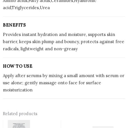
Amino acids,Fatty acids,Ceramides,Hyaluronic
acid,Triglycerides,Urea
BENEFITS
Provides instant hydration and moisture, supports skin
barrier, keeps skin plump and bouncy, protects against free
radicals, lightweight and non-greasy
HOW TO USE
Apply after serums by mixing a small amount with serum or
use alone; gently massage onto face for surface
moisturization
Related products