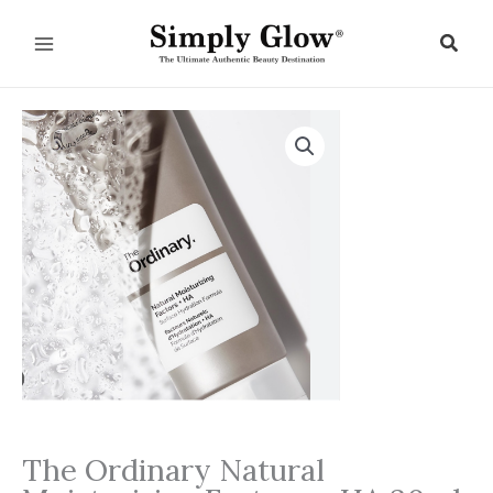
Skip
to
Sear
content
The Ordinary Natural