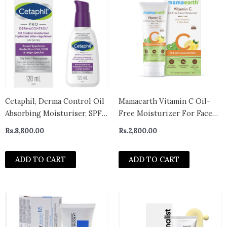
Cetaphil, Derma Control Oil
Mamaearth Vitamin C Oil-
Absorbing Moisturiser, SPF
Free Moisturizer For Face
30
with Vitamin C & Gotu Kola
Rs.
8,800.00
Rs.
2,800.00
for Skin Illumination – 80 ml
ADD TO CART
ADD TO CART