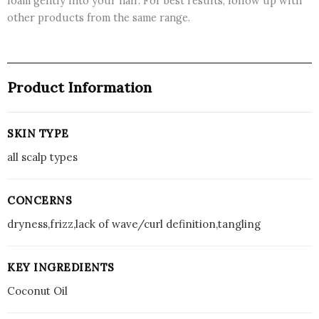
foam gently into your hair. For best results, follow up with
other products from the same range.
Product Information
SKIN TYPE
all scalp types
CONCERNS
dryness,frizz,lack of wave/curl definition,tangling
KEY INGREDIENTS
Coconut Oil