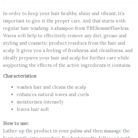
In order to keep your hair healthy, shiny and vibrant, it’s
important to give it the proper care. And that starts with
regular hair washing. A shampoo from TRESemméFlawless
Waves will help to effectively remove any dirt, grease and
styling and cosmetic product residues from the hair and
scalp. It gives you a feeling of freshness and cleanliness, and
ideally prepares your hair and scalp for further care while
supporting the effects of the active ingredients it contains.
Characteristics:
washes hair and cleans the scalp
enhances natural waves and curls
moisturises intensely
leaves hair soft
How to use:
Lather up the product in your palms and then massage the