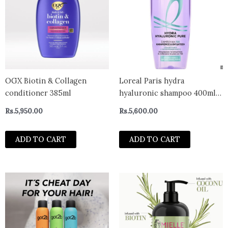
OGX Biotin & Collagen
Loreal Paris hydra
conditioner 385ml
hyaluronic shampoo 400ml-
greece
Rs.
5,950.00
Rs.
5,600.00
ADD TO CART
ADD TO CART
This
product
has
multiple
variants.