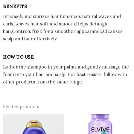
BENEFITS
Intensely moisturizes hair,Enhances natural waves and
curls,Leaves hair soft and smooth,Helps detangle
hair,Controls frizz for a smoother appearance,Cleanses
scalp and hair effectively
HOW TO USE
Lather the shampoo in your palms and gently massage the
foam into your hair and scalp. For best results, follow with
other products from the same range.
Related products