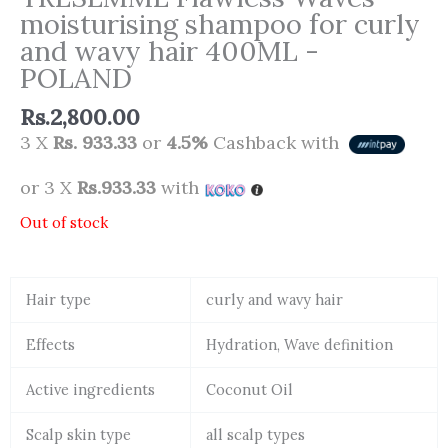
moisturising shampoo for curly
and wavy hair 400ML -
POLAND
Rs.
2,800.00
3 X
Rs. 933.33
or
4.5%
Cashback with
or 3 X
Rs.933.33
with
Out of stock
Hair type
curly and wavy hair
Effects
Hydration, Wave definition
Active ingredients
Coconut Oil
Scalp skin type
all scalp types