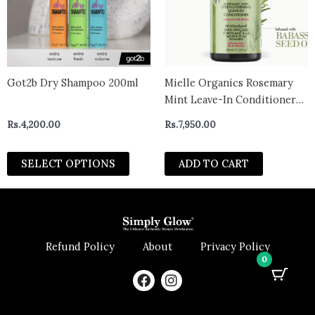
The
options
may
be
chosen
Got2b Dry Shampoo 200ml
Mielle Organics Rosemary
on
Mint Leave-In Conditioner
the
355ml
Rs.
4,200.00
Rs.
7,950.00
product
page
SELECT OPTIONS
ADD TO CART
Refund Policy
About
Privacy Policy
0
F
I
a
n
c
s