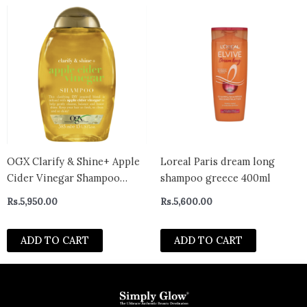
OGX Clarify & Shine+ Apple
Loreal Paris dream long
Cider Vinegar Shampoo
shampoo greece 400ml
385ml
Rs.
5,950.00
Rs.
5,600.00
ADD TO CART
ADD TO CART