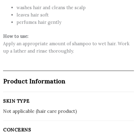
washes hair and cleans the scalp
leaves hair soft
perfumes hair gently
How to use:
Apply an appropriate amount of shampoo to wet hair. Work
up a lather and rinse thoroughly.
Product Information
SKIN TYPE
Not applicable (hair care product)
CONCERNS