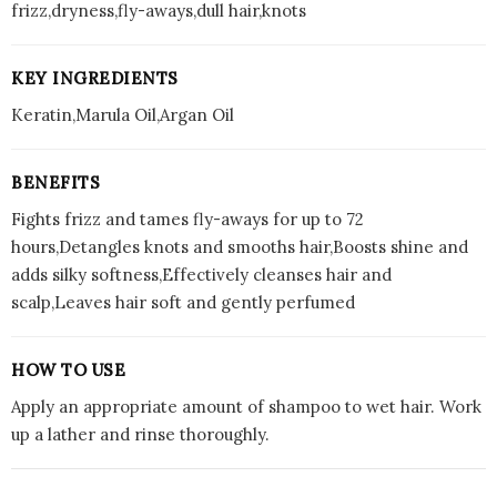
frizz,dryness,fly-aways,dull hair,knots
KEY INGREDIENTS
Keratin,Marula Oil,Argan Oil
BENEFITS
Fights frizz and tames fly-aways for up to 72
hours,Detangles knots and smooths hair,Boosts shine and
adds silky softness,Effectively cleanses hair and
scalp,Leaves hair soft and gently perfumed
HOW TO USE
Apply an appropriate amount of shampoo to wet hair. Work
up a lather and rinse thoroughly.