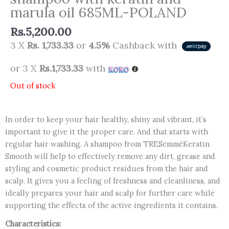
marula oil 685ML-POLAND
Rs.
5,200.00
3 X
Rs. 1,733.33
or
4.5%
Cashback with
or 3 X
Rs.1,733.33
with
Out of stock
In order to keep your hair healthy, shiny and vibrant, it’s
important to give it the proper care. And that starts with
regular hair washing. A shampoo from TRESemméKeratin
Smooth will help to effectively remove any dirt, grease and
styling and cosmetic product residues from the hair and
scalp. It gives you a feeling of freshness and cleanliness, and
ideally prepares your hair and scalp for further care while
supporting the effects of the active ingredients it contains.
Characteristics: