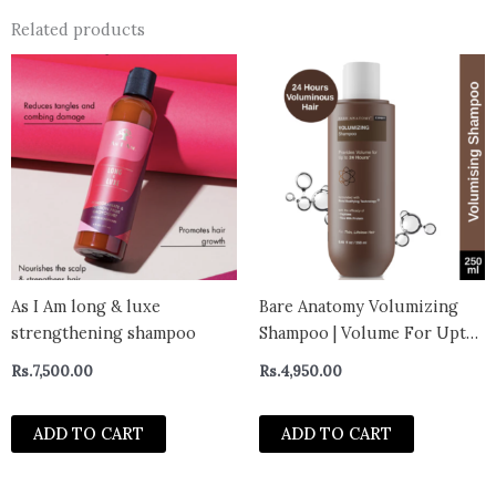
Related products
As I Am long & luxe
Bare Anatomy Volumizing
strengthening shampoo
Shampoo | Volume For Upto
24 Hrs | Strong & Bouncy
Rs.
7,500.00
Rs.
4,950.00
Hair | Volume Shampoo for
Thin Hair | Paraben &
ADD TO CART
ADD TO CART
Sulphate Free | Women &
Men 250ml