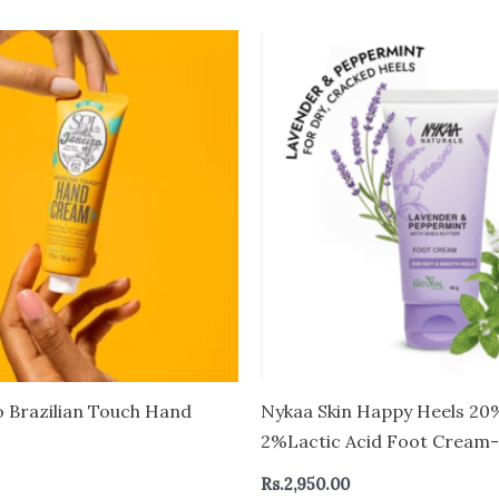
o Brazilian Touch Hand
Nykaa Skin Happy Heels 20
2%Lactic Acid Foot Cream
Cracked Feet – Lavender &
Rs.
2,950.00