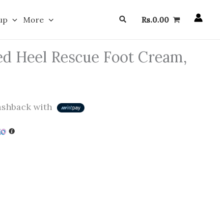
Search
up
More
Rs.
0.00
ed Heel Rescue Foot Cream,
shback with