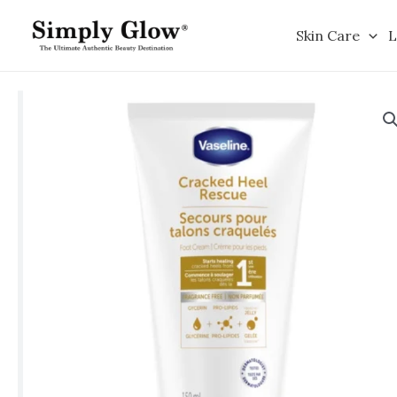
Skip
to
Skin Care
L
content