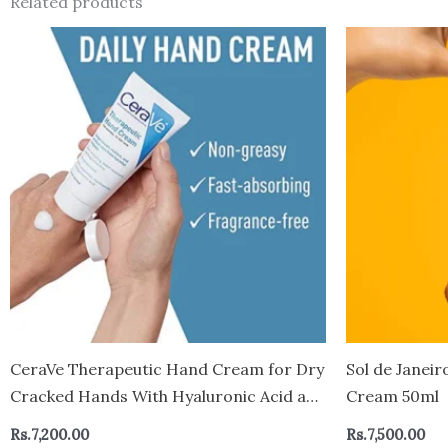
Related products
CeraVe Therapeutic Hand Cream for Dry
Sol de Janeir
Cracked Hands With Hyaluronic Acid and
Cream 50ml
Niacinamide – Canada
Rs.
7,200.00
Rs.
7,500.00