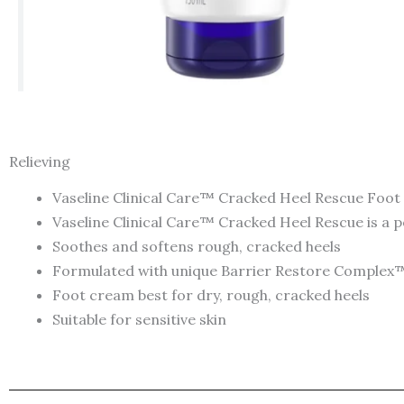
Relieving
Vaseline Clinical Care™ Cracked Heel Rescue Foot
Vaseline Clinical Care™ Cracked Heel Rescue is a 
Soothes and softens rough, cracked heels
Formulated with unique Barrier Restore Complex™ 
Foot cream best for dry, rough, cracked heels
Suitable for sensitive skin