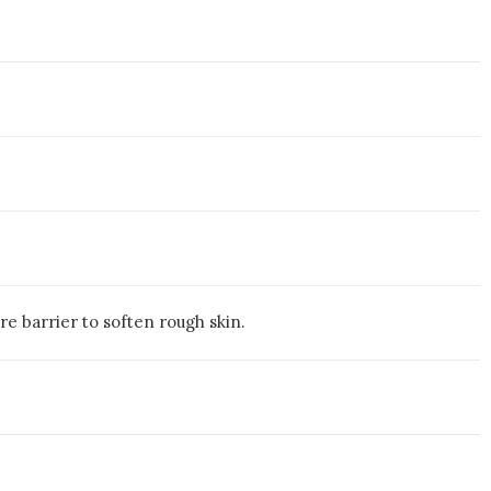
e barrier to soften rough skin.