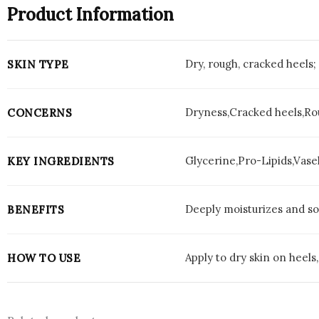
Product Information
Dry, rough, cracked heels; 
SKIN TYPE
Dryness,Cracked heels,Ro
CONCERNS
Glycerine,Pro-Lipids,Vase
KEY INGREDIENTS
Deeply moisturizes and soo
BENEFITS
Apply to dry skin on heels
HOW TO USE