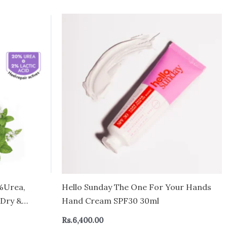
%Urea,
Hello Sunday The One For Your Hands
-Dry &
Hand Cream SPF30 30ml
 Peppermint
Rs.
6,400.00