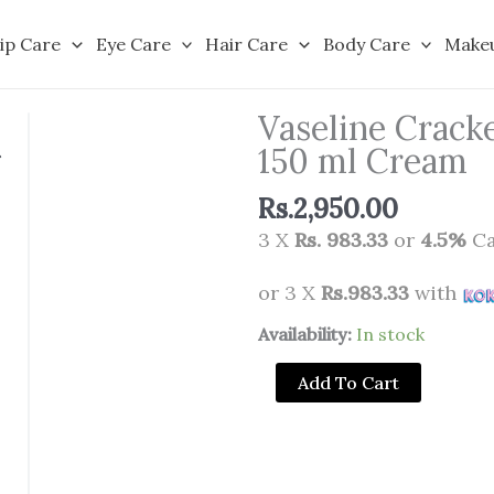
ip Care
Eye Care
Hair Care
Body Care
Make
Vaseline Crack
150 ml Cream
Rs.
2,950.00
3 X
Rs. 983.33
or
4.5%
Ca
or 3 X
Rs.983.33
with
Vaseline
Availability:
In stock
Cracked
Add To Cart
Heel
Rescue
Foot
Cream,