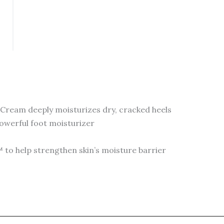
150
ml
Cream
quantity
 Cream deeply moisturizes dry, cracked heels
powerful foot moisturizer
to help strengthen skin’s moisture barrier