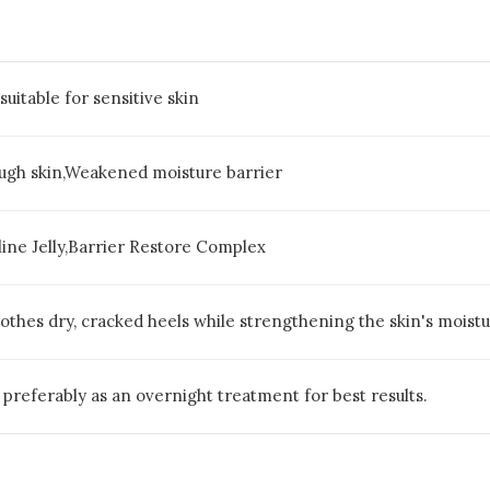
suitable for sensitive skin
ugh skin,Weakened moisture barrier
line Jelly,Barrier Restore Complex
thes dry, cracked heels while strengthening the skin's moistur
, preferably as an overnight treatment for best results.